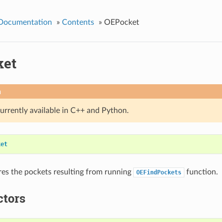
 Documentation
»
Contents
»
OEPocket
ket
n
currently available in C++ and Python.
ket
ores the pockets resulting from running
function.
OEFindPockets
ctors