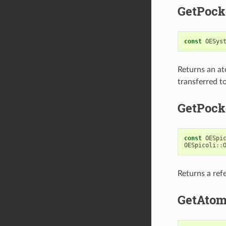
GetPock
const
OESys
Returns an at
transferred to
GetPock
const
OESpi
OESpicoli
::
Returns a ref
GetAto