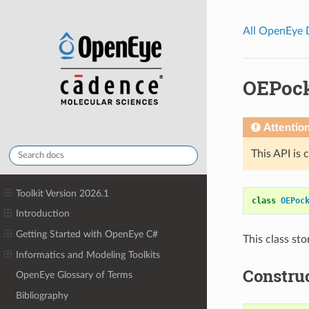
All OpenEye
OEPoc
Attentio
This API is 
Toolkit Version 2026.1
class
OEPoc
Introduction
Getting Started with OpenEye C#
This class st
Informatics and Modeling Toolkits
Constru
OpenEye Glossary of Terms
Bibliography