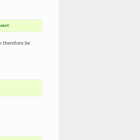
const
n therefore be