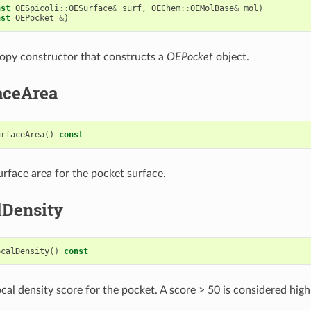
nst
OESpicoli
::
OESurface
&
surf
,
OEChem
::
OEMolBase
&
mol
)
nst
OEPocket
&
)
opy constructor that constructs a
OEPocket
object.
aceArea
urfaceArea
()
const
urface area for the pocket surface.
lDensity
ocalDensity
()
const
cal density score for the pocket. A score > 50 is considered high 