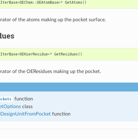
EIterBase
<
OEChem
::
OEAtomBase
>*
GetAtoms
()
erator of the atoms making up the pocket surface.
dues
EIterBase
<
OEHierResidue
>*
GetResidues
()
erator of the OEResidues making up the pocket.
function
ockets
tOptions
class
DesignUnitFromPocket
function