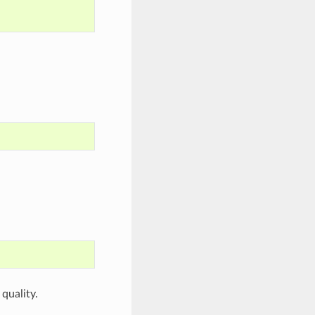
quality.