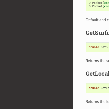
OEPocket
(
co
OEPocket
(
co
Default and c
GetSurf
double
GetS
Returns the s
GetLoca
double
GetL
Returns the lo