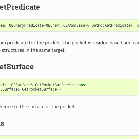
etPredicate
tem
::
OEUnaryPredicate
<
OEChem
::
OEAtomBase
>&
GetPocketPredicate
()
om predicate for the pocket. The pocket is residue based and ca
 structures in the same target.
etSurface
coli
::
OESurface
&
GetPocketSurface
()
const
OESurface
&
GetPocketSurface
()
erence to the surface of the pocket.
ms