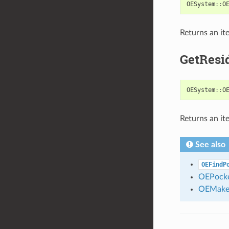
OESystem
::
O
Returns an it
GetResi
OESystem
::
O
Returns an it
See also
OEFindP
OEPocke
OEMake