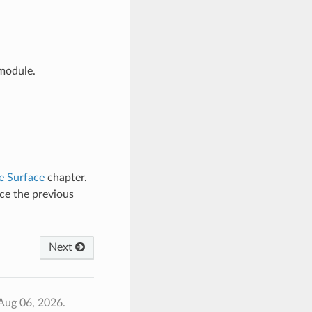
odule.
e Surface
chapter.
ce the previous
Next
Aug 06, 2026.