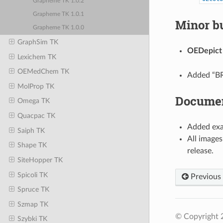
Grapheme TK 1.0.2
Grapheme TK 1.0.1
Minor bu
Grapheme TK 1.0.0
GraphSim TK
OEDepict
Lexichem TK
OEMedChem TK
Added “BRI
MolProp TK
Documen
Omega TK
Quacpac TK
Added exa
Saiph TK
All images
Shape TK
release.
SiteHopper TK
Spicoli TK
Previous
Spruce TK
Szmap TK
© Copyright 
Szybki TK