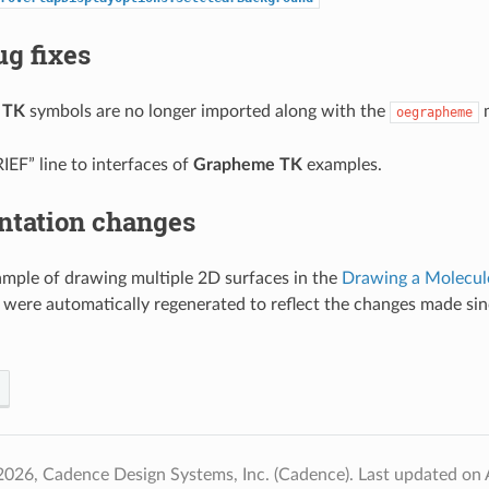
g fixes
 TK
symbols are no longer imported along with the
m
oegrapheme
EF” line to interfaces of
Grapheme TK
examples.
tation changes
mple of drawing multiple 2D surfaces in the
Drawing a Molecul
 were automatically regenerated to reflect the changes made sin
2026, Cadence Design Systems, Inc. (Cadence).
Last updated on 