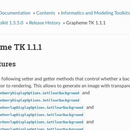
 Documentation
»
Contents
»
Informatics and Modeling Toolkits
kit 1.5.5.0
»
Release History
»
Grapheme TK 1.1.1
me TK 1.1.1
tures
following setter and getter methods that control whether a bac
ior to rendering. This allows to generate an image with transpa
and
eQueryDisplayOptions.GetClearBackground
eQueryDisplayOptions.SetClearBackground
and
eOverlapDisplayOptions.GetClearBackground
eOverlapDisplayOptions.SetClearBackground
and
rOverlapDisplayOptions.GetClearBackground
rOverlapDisplayOptions.SetClearBackground