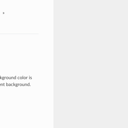
»
kground color is
rent background.