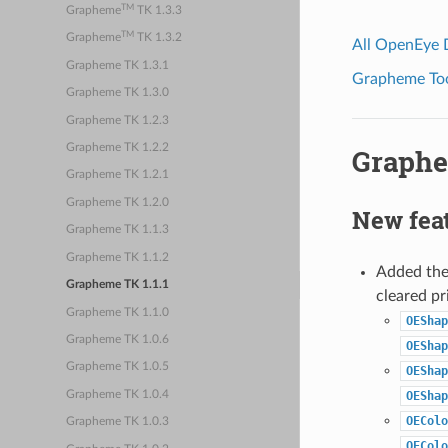
TM
Grapheme
TK 1.3.3
TM
Grapheme
TK 1.3.2
All OpenEye
Grapheme TK 1.3.1
Grapheme Tool
Grapheme TK 1.3.0
Grapheme TK 1.2.3
Grapheme TK 1.2.2
Graphe
Grapheme TK 1.2.1
Grapheme TK 1.2.0
New fea
Grapheme TK 1.1.3
Grapheme TK 1.1.2
Added the 
Grapheme TK 1.1.1
cleared pr
Grapheme TK 1.1.0
OEShap
Grapheme TK 1.0.6
OEShap
Grapheme TK 1.0.5
OEShap
Grapheme TK 1.0.4
OEShap
OEColo
Grapheme TK 1.0.3
OEColo