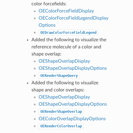
color forcefields:
OEColorForceFieldDisplay
OEColorForceFieldLegendDisplay
Options
OEDrawColorForceFieldLegend
Added the following to visualize the
reference molecule of a color and
shape overlap:
OEShapeOverlapDisplay
OEShapeOverlapDisplayOptions
OERenderShapeQuery
Added the following to visualize
shape and color overlaps:
OEShapeOverlapDisplay
OEShapeOverlapDisplayOptions
OERenderShapeOverlap
OEColorOverlapDisplayOptions
OERenderColorOverlap