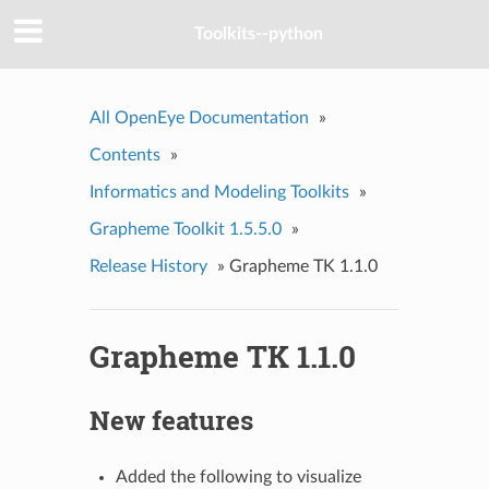
Toolkits--python
All OpenEye Documentation
»
Contents
»
Informatics and Modeling Toolkits
»
Grapheme Toolkit 1.5.5.0
»
Release History
»
Grapheme TK 1.1.0
Grapheme TK 1.1.0
New features
Added the following to visualize