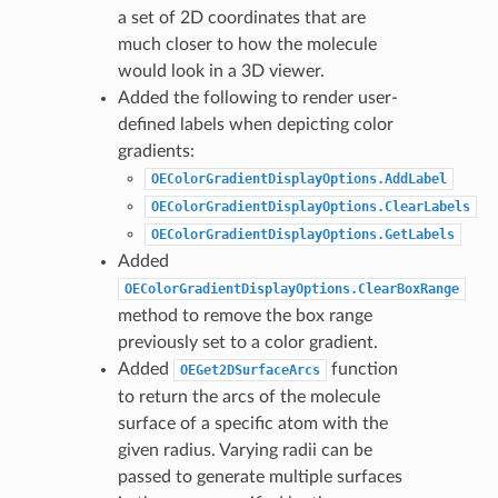
a set of 2D coordinates that are
much closer to how the molecule
would look in a 3D viewer.
Added the following to render user-
defined labels when depicting color
gradients:
OEColorGradientDisplayOptions.AddLabel
OEColorGradientDisplayOptions.ClearLabels
OEColorGradientDisplayOptions.GetLabels
Added
OEColorGradientDisplayOptions.ClearBoxRange
method to remove the box range
previously set to a color gradient.
Added
function
OEGet2DSurfaceArcs
to return the arcs of the molecule
surface of a specific atom with the
given radius. Varying radii can be
passed to generate multiple surfaces