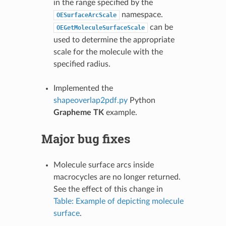
in the range specified by the
namespace.
OESurfaceArcScale
can be
OEGetMoleculeSurfaceScale
used to determine the appropriate
scale for the molecule with the
specified radius.
Implemented the
shapeoverlap2pdf.py
Python
Grapheme TK
example.
Major bug fixes
Molecule surface arcs inside
macrocycles are no longer returned.
See the effect of this change in
Table: Example of depicting molecule
surface
.