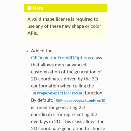
Note
A valid
shape
license is required to
use any of these new shape or color
APIs.
Added the
OEDepictionFrom3DOptions
class
that allows more advanced
customization of the generation of
2D coordinates driven by the 3D
conformation when calling the
function.
OEPrepareDepictionFrom3D
By default,
OEPrepareDepictionFrom3D
is tuned for generating 2D
coordinates for representing 3D
overlays in 2D. This class allows the
2D coordinate generation to choose