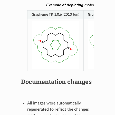
Example of depicting molecule surface
Grapheme TK 1.0.6 (2013 Jun)
Grapheme TK 1.1
Documentation changes
All images were automatically
regenerated to reflect the changes