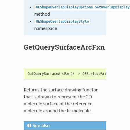
OEShapeOverlapDisplayOptions.SetOverlapDisplay
method
OEShapeOverlapDisplayStyle
namespace
GetQuerySurfaceArcFxn
GetQuerySurfaceArcFxn
()
->
OESurfaceArcFxnBase
Returns the surface drawing functor
that is drawn to represent the 2D
molecule surface of the reference
molecule around the fit molecule.
See also