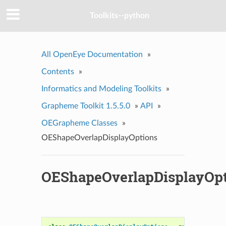
Toolkits--python
All OpenEye Documentation
»
Contents
»
Informatics and Modeling Toolkits
»
Grapheme Toolkit 1.5.5.0
»
API
»
OEGrapheme Classes
»
OEShapeOverlapDisplayOptions
OEShapeOverlapDisplayOpt