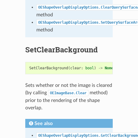
OEShapeOverlapDisplayOptions.ClearQuerySurface
method
OEShapeOverlapDisplayOptions.SetQuerySurfaceAr
method
SetClearBackground
SetClearBackground
(
clear
:
bool
)
->
None
Sets whether or not the image is cleared
(by calling
method)
OEImageBase.Clear
prior to the rendering of the shape
overlap.
See also
OEShapeOverlapDisplayOptions.GetClearBackgroun