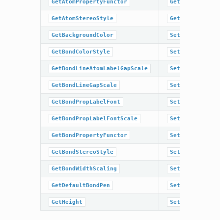
GetAtomPropertyFunctor
GetTitleLocati
GetAtomStereoStyle
GetWidth
GetBackgroundColor
SetAromaticSty
GetBondColorStyle
SetAtomColor
GetBondLineAtomLabelGapScale
SetAtomColorSt
GetBondLineGapScale
SetAtomLabelFo
GetBondPropLabelFont
SetAtomLabelFo
GetBondPropLabelFontScale
SetAtomPropLab
GetBondPropertyFunctor
SetAtomPropLab
GetBondStereoStyle
SetAtomPropert
GetBondWidthScaling
SetAtomStereoS
GetDefaultBondPen
SetBackgroundC
GetHeight
SetBondColorSt