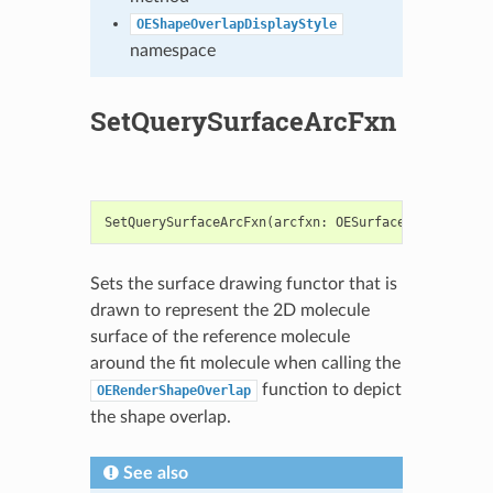
OEShapeOverlapDisplayStyle
namespace
SetQuerySurfaceArcFxn
SetQuerySurfaceArcFxn
(
arcfxn
:
OESurfaceArcFxnBase
)
Sets the surface drawing functor that is
drawn to represent the 2D molecule
surface of the reference molecule
around the fit molecule when calling the
function to depict
OERenderShapeOverlap
the shape overlap.
See also