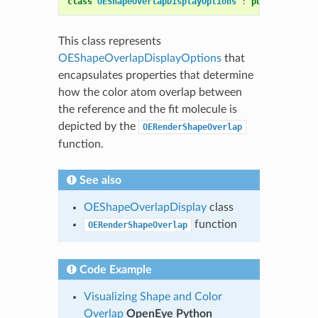
class
OEShapeOverlapDisplayOptions
:
public
OEDepi
This class represents
OEShapeOverlapDisplayOptions
that
encapsulates properties that determine
how the color atom overlap between
the reference and the fit molecule is
depicted by the
OERenderShapeOverlap
function.
See also
OEShapeOverlapDisplay
class
function
OERenderShapeOverlap
Code Example
Visualizing Shape and Color
Overlap
OpenEye Python