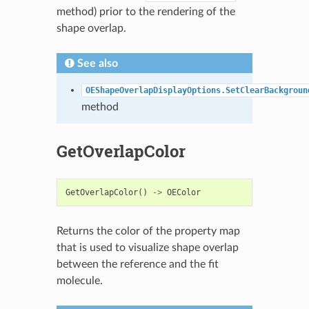
method) prior to the rendering of the
shape overlap.
See also
OEShapeOverlapDisplayOptions.SetClearBackgroun
method
GetOverlapColor
GetOverlapColor
()
->
OEColor
Returns the color of the property map
that is used to visualize shape overlap
between the reference and the fit
molecule.