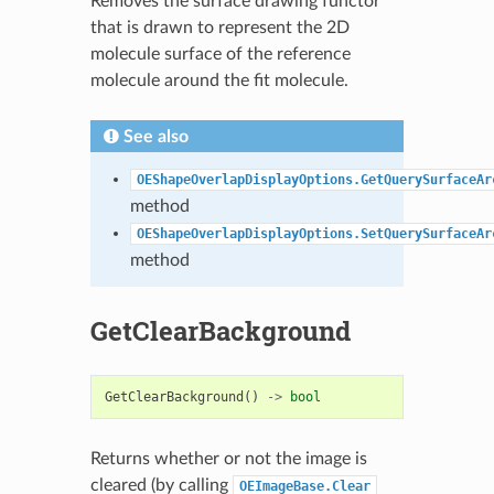
Removes the surface drawing functor
that is drawn to represent the 2D
molecule surface of the reference
molecule around the fit molecule.
See also
OEShapeOverlapDisplayOptions.GetQuerySurfaceAr
method
OEShapeOverlapDisplayOptions.SetQuerySurfaceAr
method
GetClearBackground
GetClearBackground
()
->
bool
Returns whether or not the image is
cleared (by calling
OEImageBase.Clear