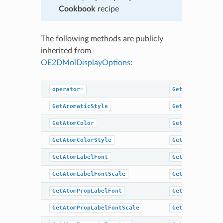
Cookbook
recipe
The following methods are publicly
inherited from
OE2DMolDisplayOptions
:
operator=
GetHydrogenSty
GetAromaticStyle
GetMargin
GetAtomColor
GetScale
GetAtomColorStyle
GetSuperAtomLa
GetAtomLabelFont
GetSuperAtomSt
GetAtomLabelFontScale
GetTitleFont
GetAtomPropLabelFont
GetTitleFontSc
GetAtomPropLabelFontScale
GetTitleHeight