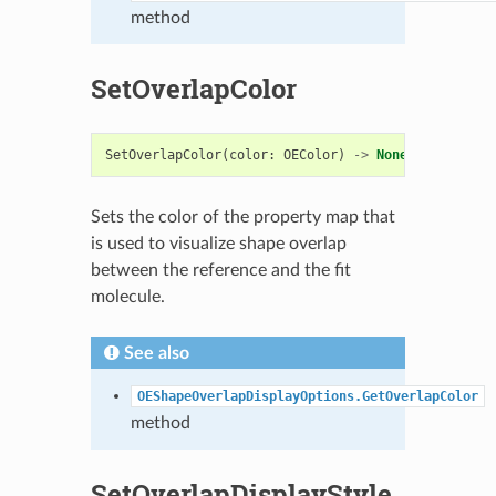
method
SetOverlapColor
SetOverlapColor
(
color
:
OEColor
)
->
None
Sets the color of the property map that
is used to visualize shape overlap
between the reference and the fit
molecule.
See also
OEShapeOverlapDisplayOptions.GetOverlapColor
method
SetOverlapDisplayStyle