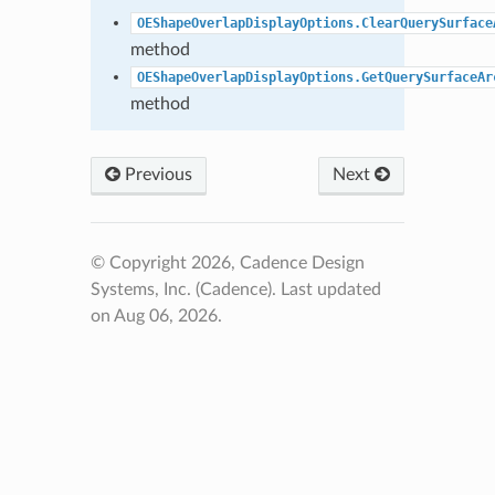
OEShapeOverlapDisplayOptions.ClearQuerySurface
method
OEShapeOverlapDisplayOptions.GetQuerySurfaceAr
method
Previous
Next
© Copyright 2026, Cadence Design
Systems, Inc. (Cadence).
Last updated
on Aug 06, 2026.