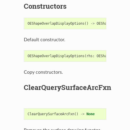
Constructors
OEShapeOverlapDisplayOptions
()
->
OEShapeOverlapDi
Default constructor.
OEShapeOverlapDisplayOptions
(
rhs
:
OEShapeOverlapDi
Copy constructors.
ClearQuerySurfaceArcFxn
ClearQuerySurfaceArcFxn
()
->
None