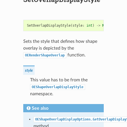
SetOverlapDisplayStyle
(
style
:
int
)
->
None
Sets the style that defines how shape
overlay is depicted by the
function.
OERenderShapeOverlap
style
This value has to be from the
OEShapeOverlapDisplayStyle
namespace.
See also
OEShapeOverlapDisplayOptions.GetOverlapDisplay
method