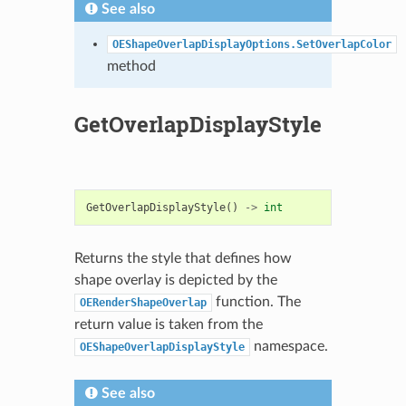
See also
OEShapeOverlapDisplayOptions.SetOverlapColor
method
GetOverlapDisplayStyle
GetOverlapDisplayStyle
()
->
int
Returns the style that defines how
shape overlay is depicted by the
function. The
OERenderShapeOverlap
return value is taken from the
namespace.
OEShapeOverlapDisplayStyle
See also