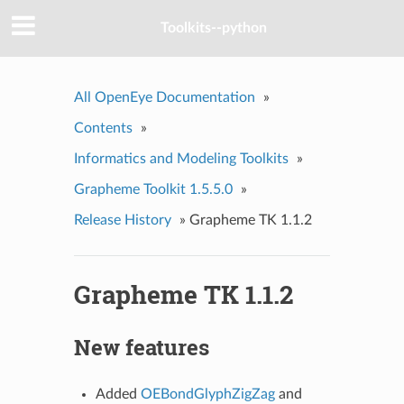
Toolkits--python
All OpenEye Documentation
»
Contents
»
Informatics and Modeling Toolkits
»
Grapheme Toolkit 1.5.5.0
»
Release History
»
Grapheme TK 1.1.2
Grapheme TK 1.1.2
New features
Added
OEBondGlyphZigZag
and