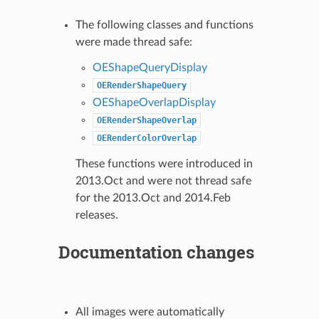
The following classes and functions
were made thread safe:
OEShapeQueryDisplay
OERenderShapeQuery
OEShapeOverlapDisplay
OERenderShapeOverlap
OERenderColorOverlap
These functions were introduced in
2013.Oct and were not thread safe
for the 2013.Oct and 2014.Feb
releases.
Documentation changes
All images were automatically