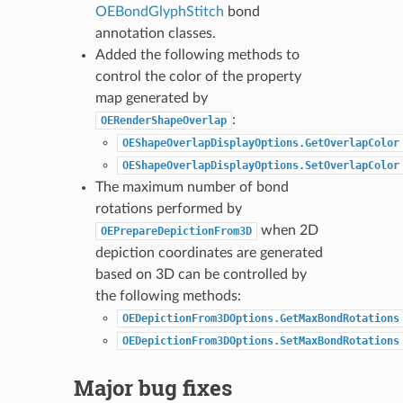
OEBondGlyphStitch
bond
annotation classes.
Added the following methods to
control the color of the property
map generated by
:
OERenderShapeOverlap
OEShapeOverlapDisplayOptions.GetOverlapColor
OEShapeOverlapDisplayOptions.SetOverlapColor
The maximum number of bond
rotations performed by
when 2D
OEPrepareDepictionFrom3D
depiction coordinates are generated
based on 3D can be controlled by
the following methods:
OEDepictionFrom3DOptions.GetMaxBondRotations
OEDepictionFrom3DOptions.SetMaxBondRotations
Major bug fixes