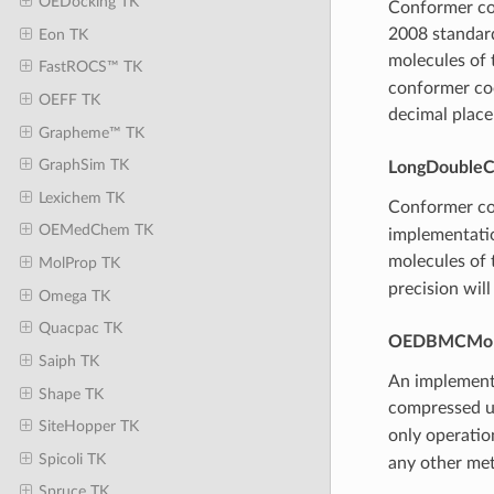
OEDocking TK
Conformer coo
2008 standard
Eon TK
molecules of 
FastROCS™ TK
conformer coo
OEFF TK
decimal place
Grapheme™ TK
GraphSim TK
LongDoubleC
Lexichem TK
Conformer coo
OEMedChem TK
implementatio
molecules of 
MolProp TK
precision will
Omega TK
Quacpac TK
OEDBMCMo
Saiph TK
An implement
Shape TK
compressed u
SiteHopper TK
only operation
Spicoli TK
any other met
Spruce TK