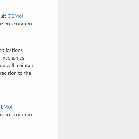
ault
OEMol
representation.
pplications
m mechanics.
ats will maintain
recision to the
EMol
representation.