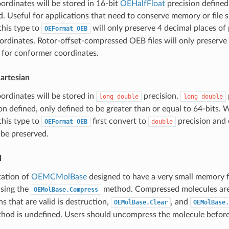
rdinates will be stored in 16-bit
OEHalfFloat
precision defined
. Useful for applications that need to conserve memory or file s
this type to
will only preserve 4 decimal places of 
OEFormat_OEB
rdinates. Rotor-offset-compressed OEB files will only preserve
 for conformer coordinates.
artesian
rdinates will be stored in
precision.
long
double
long
double
n defined, only defined to be greater than or equal to 64-bits. W
this type to
first convert to
precision and 
OEFormat_OEB
double
 be preserved.
l
ation of
OEMCMolBase
designed to have a very small memory 
sing the
method. Compressed molecules are v
OEMolBase.Compress
s that are valid is destruction,
, and
OEMolBase.Clear
OEMolBase.
hod is undefined. Users should uncompress the molecule before