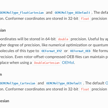
and
. The def
OEMCMolType_FloatCartesian
OEMCMolType_OEDefault
n. Conformer coordinates are stored in 32-bit
precision 
float
ian
rdinates will be stored in 64-bit
precision. Useful by a
double
igher degree of precision, like numerical optimization or quantu
olecules of this type to
or
file form
OEFormat_XYZ
OEFormat_OEB
 precision. Even rotor-offset-compressed OEB files can maintain p
 place when using a
OEMol
.
DoubleCartesian
an
and
. The default
O
OEMCMolType_Cartesian
OEMCMolType_OEDefault
n. Conformer coordinates are stored in 32-bit
precision 
float
tesian