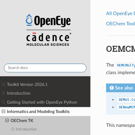
All OpenEye
OEChem Toolk
OEMCM
The
OEMCMolT
class impleme
Toolkit Version 2026.1
See also
Introduction
OEMol.C
Getting Started with OpenEye Python
OENewMC
Informatics and Modeling Toolkits
OEChem TK
This namespac
Introduction