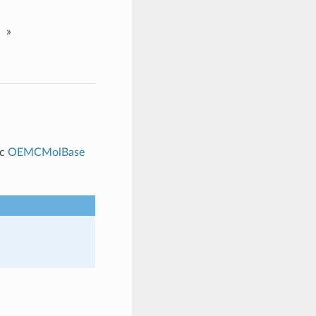
»
ic
OEMCMolBase