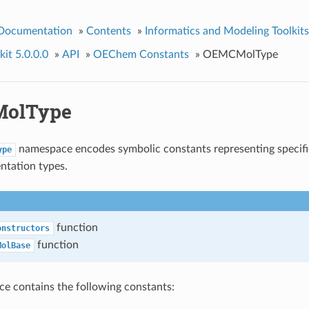
 Documentation
»
Contents
»
Informatics and Modeling Toolkits
it 5.0.0.0
»
API
»
OEChem Constants
»
OEMCMolType
olType
namespace encodes symbolic constants representing specif
ype
ntation types.
function
onstructors
function
MolBase
e contains the following constants: