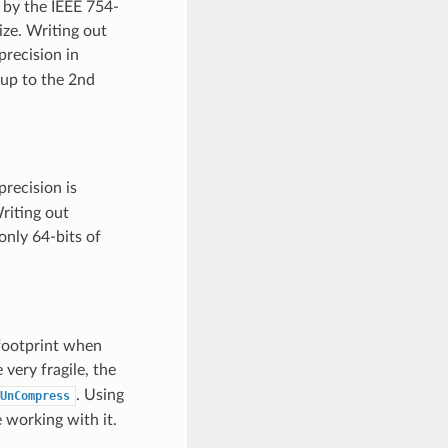
 by the IEEE 754-
ize. Writing out
precision in
 up to the 2nd
precision is
riting out
only 64-bits of
footprint when
ery fragile, the
. Using
UnCompress
 working with it.