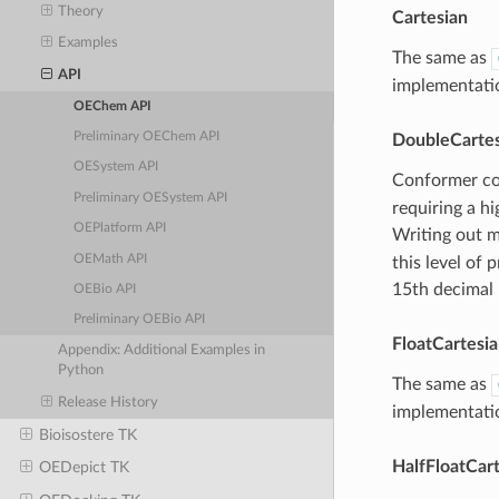
Theory
Cartesian
Examples
The same as
API
implementatio
OEChem API
Preliminary OEChem API
DoubleCartes
OESystem API
Conformer coo
Preliminary OESystem API
requiring a h
OEPlatform API
Writing out m
OEMath API
this level of
15th decimal
OEBio API
Preliminary OEBio API
FloatCartesi
Appendix: Additional Examples in
Python
The same as
Release History
implementatio
Bioisostere TK
HalfFloatCar
OEDepict TK