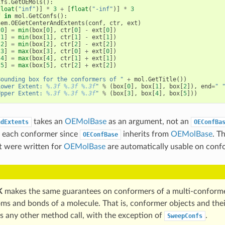
ifs
.
GetOEMols
():
float
(
"inf"
)]
*
3
+
[
float
(
"-inf"
)]
*
3
f
in
mol
.
GetConfs
():
hem
.
OEGetCenterAndExtents
(
conf
,
ctr
,
ext
)
[
0
]
=
min
(
box
[
0
],
ctr
[
0
]
-
ext
[
0
])
[
1
]
=
min
(
box
[
1
],
ctr
[
1
]
-
ext
[
1
])
[
2
]
=
min
(
box
[
2
],
ctr
[
2
]
-
ext
[
2
])
[
3
]
=
max
(
box
[
3
],
ctr
[
0
]
+
ext
[
0
])
[
4
]
=
max
(
box
[
4
],
ctr
[
1
]
+
ext
[
1
])
[
5
]
=
max
(
box
[
5
],
ctr
[
2
]
+
ext
[
2
])
Bounding box for the conformers of "
+
mol
.
GetTitle
())
Lower Extent: 
%.3f
%.3f
%.3f
"
%
(
box
[
0
],
box
[
1
],
box
[
2
]),
end
=
" 
Upper Extent: 
%.3f
%.3f
%.3f
"
%
(
box
[
3
],
box
[
4
],
box
[
5
]))
takes an
OEMolBase
as an argument, not an
ndExtents
OEConfBa
on each conformer since
inherits from
OEMolBase
. T
OEConfBase
t were written for
OEMolBase
are automatically usable on conf
K
makes the same guarantees on conformers of a multi-conformer
oms and bonds of a molecule. That is, conformer objects and thei
ss any other method call, with the exception of
.
SweepConfs