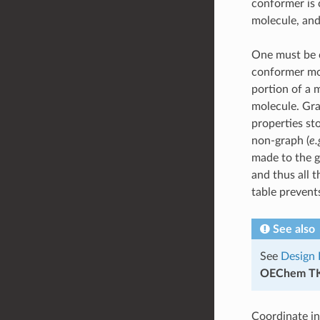
conformer is 
molecule, and
One must be c
conformer mol
portion of a 
molecule. Gra
properties st
non-graph (
e.
made to the g
and thus all 
table preven
See also
See
Design 
OEChem T
Coordinate in