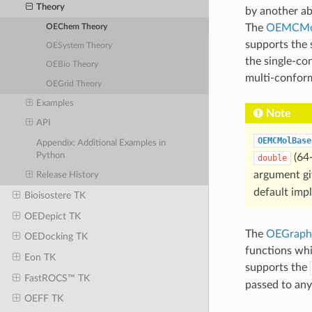
Theory
by another ab
The
OEMCMo
OEChem Theory
supports the 
OESystem Theory
the single-co
OEBio Theory
multi-conform
OEGrid Theory
Examples
Note
API
OEMCMolBase
Appendix: Additional Examples in
Python
(64-
double
argument g
Release History
default imp
Bioisostere TK
OEDepict TK
The
OEGraph
OEDocking TK
functions wh
Eon TK
supports the
FastROCS™ TK
passed to any
OEFF TK