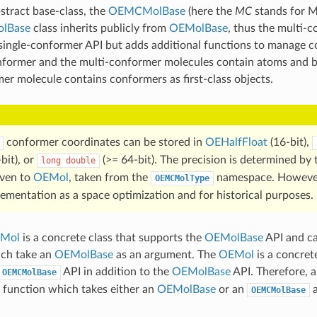
stract base-class, the
OEMCMolBase
(here the
MC
stands for M
lBase
class inherits publicly from
OEMolBase
, thus the multi-
single-conformer API but adds additional functions to manage 
nformer and the multi-conformer molecules contain atoms and b
er molecule contains conformers as first-class objects.
conformer coordinates can be stored in
OEHalfFloat
(16-bit),
bit), or
(>= 64-bit). The precision is determined by
long
double
iven to
OEMol
, taken from the
namespace. Howeve
OEMCMolType
lementation as a space optimization and for historical purposes.
Mol
is a concrete class that supports the
OEMolBase
API and ca
ich take an
OEMolBase
as an argument. The
OEMol
is a concrete
API in addition to the
OEMolBase
API. Therefore, 
OEMCMolBase
 function which takes either an
OEMolBase
or an
a
OEMCMolBase