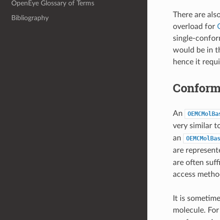
OpenEye Glossary of Terms
There are als
Bibliography
overload for
single-confor
would be in t
hence it requ
Conform
An
OEMCMolBa
very similar t
an
OEMCMolBa
are represent
are often suf
access method
It is sometim
molecule. For