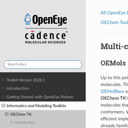
All OpenEye
OEChem Toolk
Multi-
OEMols
Up to this po
Toolkit Version 2026.1
molecules. Th
Introduction
OEMolBase
a
Getting Started with OpenEye Python
OEChem TK
’
molecules tha
Informatics and Modeling Toolkits
conformers. W
OEChem TK
efficient imp
Introduction
already famil