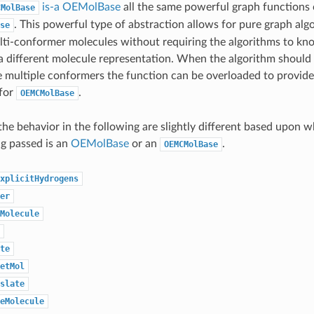
is-a
OEMolBase
all the same powerful graph functions 
CMolBase
. This powerful type of abstraction allows for pure graph algo
se
lti-conformer molecules without requiring the algorithms to kn
a different molecule representation. When the algorithm should
ultiple conformers the function can be overloaded to provide 
 for
.
OEMCMolBase
the behavior in the following are slightly different based upon 
g passed is an
OEMolBase
or an
.
OEMCMolBase
xplicitHydrogens
er
Molecule
te
etMol
slate
eMolecule