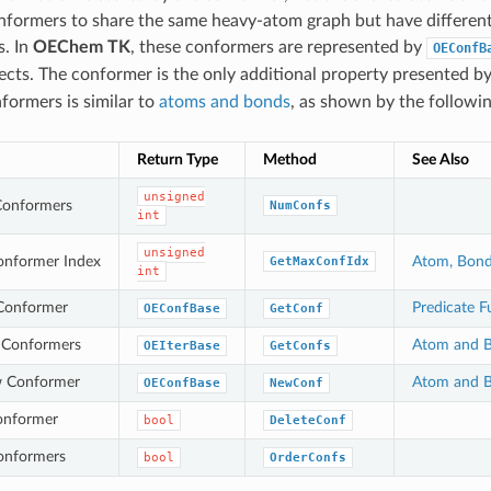
nformers to share the same heavy-atom graph but have different
s. In
OEChem TK
, these conformers are represented by
OEConfB
bjects. The conformer is the only additional property presented b
formers is similar to
atoms and bonds
, as shown by the followin
Return Type
Method
See Also
unsigned
Conformers
NumConfs
int
unsigned
nformer Index
Atom, Bond
GetMaxConfIdx
int
 Conformer
Predicate F
OEConfBase
GetConf
l Conformers
Atom and B
OEIterBase
GetConfs
w Conformer
Atom and B
OEConfBase
NewConf
onformer
bool
DeleteConf
onformers
bool
OrderConfs