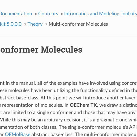
 Documentation
»
Contents
»
Informatics and Modeling Toolkits
it 5.0.0.0
»
Theory
»
Multi-conformer Molecules
conformer Molecules
int in the manual, all of the examples have involved using concr
ese molecules have been utilizing the functionality defined in th
bstract base-class. At this point we will introduce another layer 
s representation of molecules. In
OEChem TK
, we draw a distin
t are limited to a single conformer and those that may have an
hile this may be an arbitrary decision, it is a pragmatic one wh
lementation of both classes. The single-conformer molecule’s API 
iar
OEMolBase
abstract base-class. The multi-conformer molecule