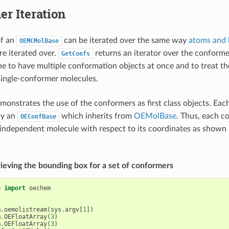
r Iteration
f an
can be iterated over the same way
atoms and
OEMCMolBase
re iterated over.
returns an iterator over the conforme
GetConfs
ne to have multiple conformation objects at once and to treat t
single-conformer molecules.
onstrates the use of the conformers as first class objects. Eac
by an
which inherits from
OEMolBase
. Thus, each c
OEConfBase
 independent molecule with respect to its coordinates as shown
trieving the bounding box for a set of conformers
e
import
oechem
m
.
oemolistream
(
sys
.
argv
[
1
])
m
.
OEFloatArray
(
3
)
m
.
OEFloatArray
(
3
)