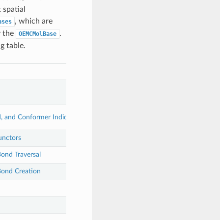
 spatial
, which are
ases
y the
.
OEMCMolBase
g table.
, and Conformer Indices
unctors
ond Traversal
ond Creation