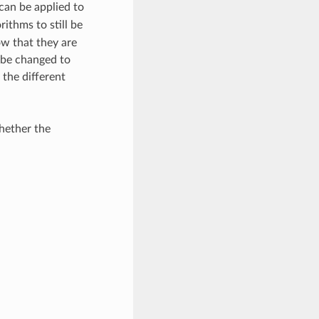
can be applied to
rithms to still be
ow that they are
 be changed to
the different
whether the