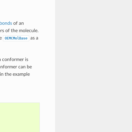
 bonds
of an
rs of the molecule.
he
as a
OEMCMolBase
h conformer is
onformer can be
 in the example