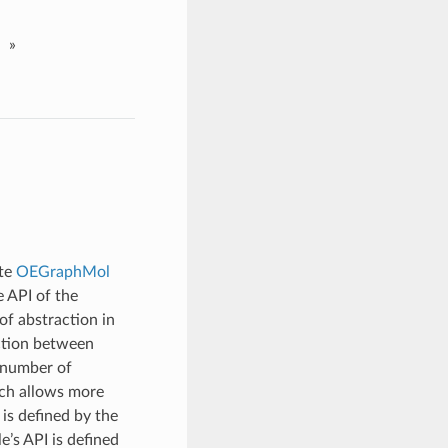
»
ete
OEGraphMol
e API of the
of abstraction in
ction between
y number of
ich allows more
is defined by the
’s API is defined