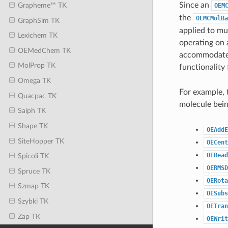
Since an
Grapheme™ TK
OEM
the
OEMCMolBa
GraphSim TK
applied to mu
Lexichem TK
operating on 
OEMedChem TK
accommodate m
MolProp TK
functionality
Omega TK
For example, 
Quacpac TK
molecule bein
Saiph TK
Shape TK
OEAddE
SiteHopper TK
OECent
OERead
Spicoli TK
OERMSD
Spruce TK
OERota
Szmap TK
OESubs
Szybki TK
OETran
Zap TK
OEWrit