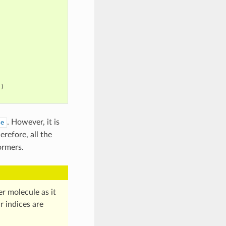
"
)
. However, it is
se
herefore, all the
ormers.
 molecule as it
r indices are