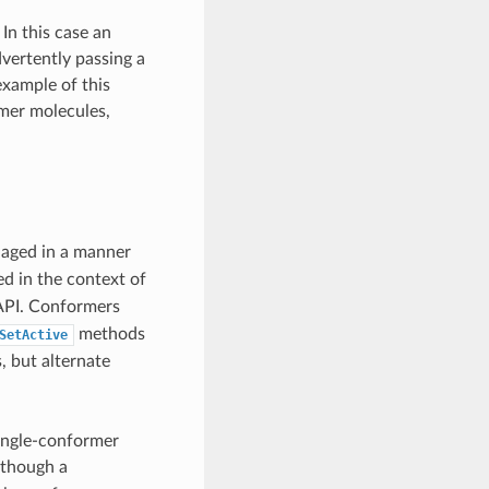
In this case an
vertently passing a
xample of this
mer molecules,
aged in a manner
d in the context of
 API. Conformers
methods
SetActive
, but alternate
single-conformer
lthough a