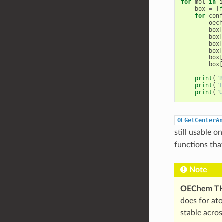
for
mol
in
box
=
[
for
con
oec
box
box
box
box
box
box
print
(
"
print
(
"
print
(
"
OEGetCenterA
still usable 
functions tha
Note
OEChem T
does for at
stable acro