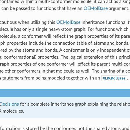
contained within a multi-conformer molecule, it can act as a si
 can be passed to functions that have an
OEMolBase
argument.
autious when utilizing this
OEMolBase
inheritance functionalit
ecule has only a single heavy-atom graph. For functions which
molecule, a conformer will reflect the graph properties of its pa
ph properties include the connection table of atoms and bonds, 
ored by the atoms and bonds. A conformer is only independent of
g.
conformational) properties. The logical extension of this princ
raph properties of one conformer will effect its parent multi-c
the other conformers in that molecule as well. The sharing of a
ts tautomers from being modeled together with an
.
OEMCMolBase
Decisions
for a complete inheritance graph explaining the relati
K
molecules.
formation is stored by the conformer, not the shared atoms an