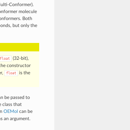
ulti-Conformer).
conformer molecule
conformers. Both
onds, but only the
(32-bit),
float
 the constructor
r,
is the
float
n be passed to
 class that
an
OEMol
can be
s an argument.