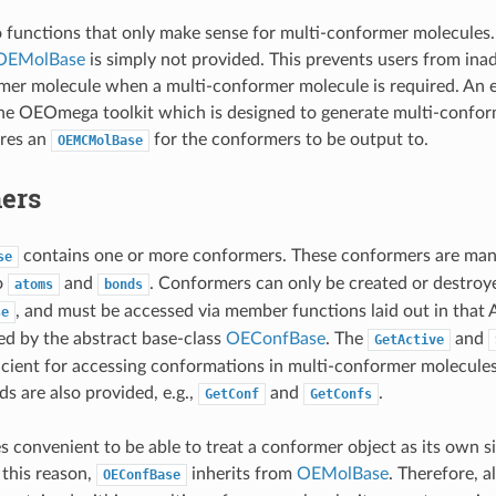
o functions that only make sense for multi-conformer molecules. 
OEMolBase
is simply not provided. This prevents users from inad
mer molecule when a multi-conformer molecule is required. An e
he OEOmega toolkit which is designed to generate multi-confor
ires an
for the conformers to be output to.
OEMCMolBase
ers
contains one or more conformers. These conformers are man
se
o
and
. Conformers can only be created or destroye
atoms
bonds
, and must be accessed via member functions laid out in that
se
ed by the abstract base-class
OEConfBase
. The
and
GetActive
ficient for accessing conformations in multi-conformer molecules
s are also provided, e.g.,
and
.
GetConf
GetConfs
es convenient to be able to treat a conformer object as its own 
 this reason,
inherits from
OEMolBase
. Therefore, a
OEConfBase