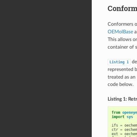
Conforme
Conformers o
OEMolBase
a
This allows o
container of 
dem
Listing
1
represented 
treated as an
code below.
Listing 1: Re
from
openey
import
sys
ifs
=
oeche
ctr
=
oeche
ext
=
oeche