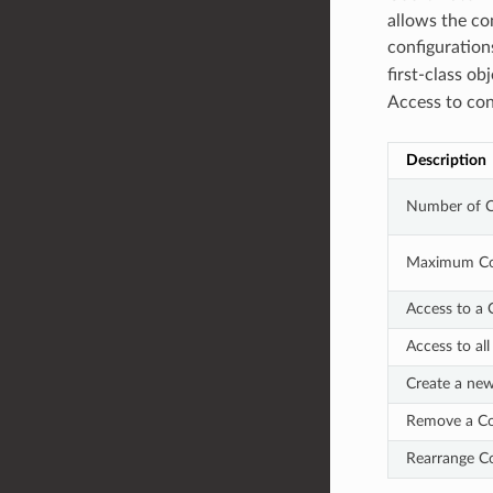
allows the co
configuration
first-class o
Access to con
Description
Number of 
Maximum Co
Access to a
Access to al
Create a ne
Remove a C
Rearrange C