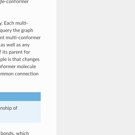
ngle-conformer
y. Each multi-
 query the graph
rent multi-conformer
as well as any
 its parent for
iple is that changes
onformer molecule
 common connection
onship of
d bonds, which