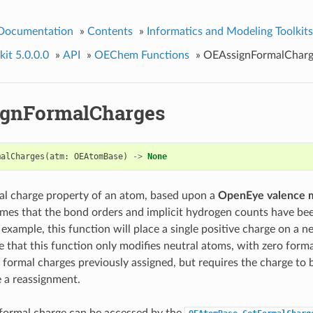
 Documentation
»
Contents
»
Informatics and Modeling Toolkits
it 5.0.0.0
»
API
»
OEChem Functions
»
OEAssignFormalCharg
gnFormalCharges
malCharges
(
atm
:
OEAtomBase
)
->
None
al charge property of an atom, based upon a
OpenEye valence 
mes that the bond orders and implicit hydrogen counts have bee
example, this function will place a single positive charge on a n
e that this function only modifies neutral atoms, with zero forma
 formal charges previously assigned, but requires the charge to b
e a reassignment.
formal charge can be accessed by the