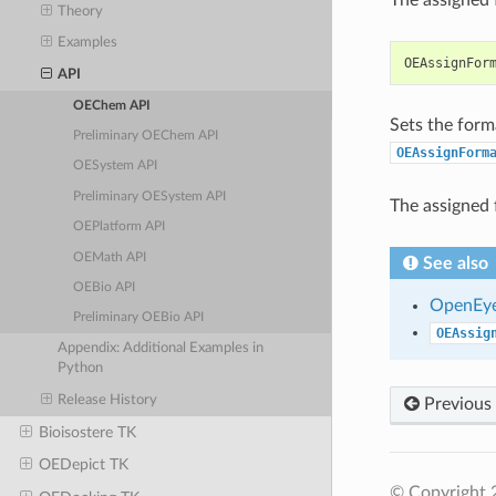
Theory
Examples
OEAssignFor
API
OEChem API
Sets the form
Preliminary OEChem API
OEAssignForm
OESystem API
Preliminary OESystem API
The assigned 
OEPlatform API
OEMath API
See also
OEBio API
OpenEye
Preliminary OEBio API
OEAssig
Appendix: Additional Examples in
Python
Release History
Previous
Bioisostere TK
OEDepict TK
© Copyright 