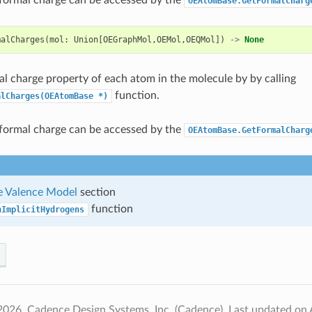
OEAtomBase.GetFormalCharg
malCharges
(
mol
:
Union
[
OEGraphMol
,
OEMol
,
OEQMol
])
->
None
al charge property of each atom in the molecule by by calling
function.
alCharges(OEAtomBase
*)
formal charge can be accessed by the
OEAtomBase.GetFormalCharg
 Valence Model
section
function
nImplicitHydrogens
2026, Cadence Design Systems, Inc. (Cadence).
Last updated on 