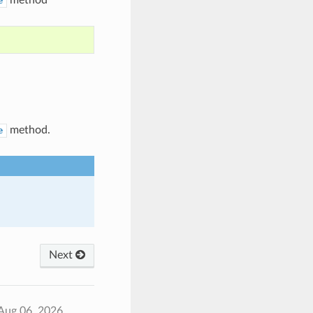
e
method.
e
Next
Aug 06, 2026.