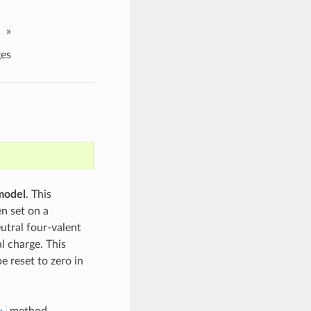
»
es
model
. This
n set on a
eutral four-valent
l charge. This
e reset to zero in
method