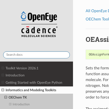
All OpenEye
OEChem Toolk
OEAssi
OEAssignFor
Sets the form
Toolkit Version 2026.1
function assu
Introduction
molecule. For 
Getting Started with OpenEye Python
nitrogen. Not
Informatics and Modeling Toolkits
preserves any
order to forc
OEChem TK
Introduction
The assigned 