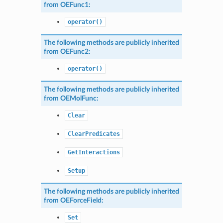
from
OEFunc1
:
operator()
The following methods are publicly inherited
from
OEFunc2
:
operator()
The following methods are publicly inherited
from
OEMolFunc
:
Clear
ClearPredicates
GetInteractions
Setup
The following methods are publicly inherited
from
OEForceField
:
Set