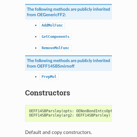
The following methods are publicly inherited
from
OEGenericFF2
:
AddMolFunc
GetComponents
RemoveMolFunc
The following methods are publicly inherited
from
OEFF14SBSmirnoff
PrepMol
Constructors
OEFF14SBParsley
(
opts
:
OENonBondIntcsOptions
=
OENo
OEFF14SBParsley
(
arg2
:
OEFF14SBParsley
)
->
OEFF14SB
Default and copy constructors.