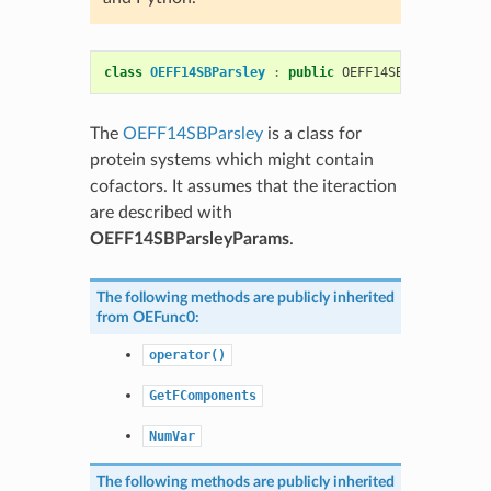
class
OEFF14SBParsley
:
public
OEFF14SBSmirnoff
The
OEFF14SBParsley
is a class for
protein systems which might contain
cofactors. It assumes that the iteraction
are described with
OEFF14SBParsleyParams
.
The following methods are publicly inherited
from
OEFunc0
:
operator()
GetFComponents
NumVar
The following methods are publicly inherited