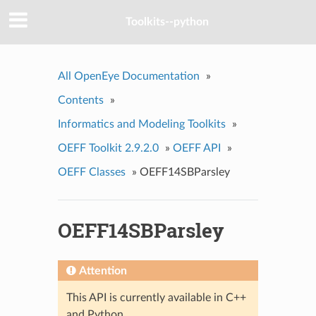
Toolkits--python
All OpenEye Documentation
»
Contents
»
Informatics and Modeling Toolkits
»
OEFF Toolkit 2.9.2.0
»
OEFF API
»
OEFF Classes
»
OEFF14SBParsley
OEFF14SBParsley
Attention
This API is currently available in C++
and Python.