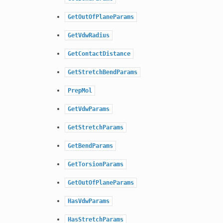
GetOutOfPlaneParams
GetVdwRadius
GetContactDistance
GetStretchBendParams
PrepMol
GetVdwParams
GetStretchParams
GetBendParams
GetTorsionParams
GetOutOfPlaneParams
HasVdwParams
HasStretchParams