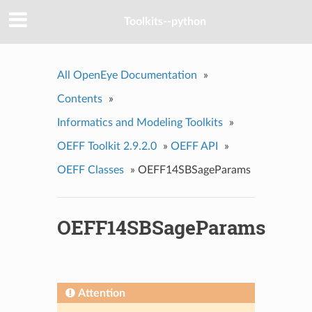
Toolkits--python
All OpenEye Documentation
»
Contents
»
Informatics and Modeling Toolkits
»
OEFF Toolkit 2.9.2.0
»
OEFF API
»
OEFF Classes
»
OEFF14SBSageParams
OEFF14SBSageParams
Attention