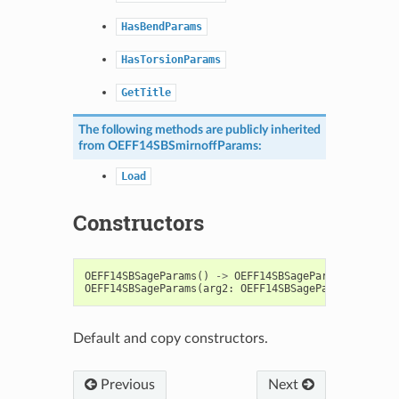
HasBendParams
HasTorsionParams
GetTitle
The following methods are publicly inherited
from
OEFF14SBSmirnoffParams
:
Load
Constructors
OEFF14SBSageParams
()
->
OEFF14SBSageParams
OEFF14SBSageParams
(
arg2
:
OEFF14SBSageParams
)
->
OE
Default and copy constructors.
Previous
Next