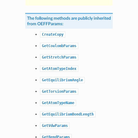
The following methods are publicly inherited
from
OEFFParams
:
CreateCopy
GetCoulombParams
GetStretchParams
GetAtomTypeIndex
GetEquilibriumAngle
GetTorsionParams
GetAtomTypeName
GetEquilibriumBondLength
GetVdwParams
GetBendParams