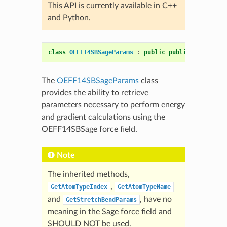
This API is currently available in C++
and Python.
class
OEFF14SBSageParams
:
public
public
OEFF14SBS
The
OEFF14SBSageParams
class
provides the ability to retrieve
parameters necessary to perform energy
and gradient calculations using the
OEFF14SBSage force field.
Note
The inherited methods,
,
GetAtomTypeIndex
GetAtomTypeName
and
, have no
GetStretchBendParams
meaning in the Sage force field and
SHOULD NOT be used.