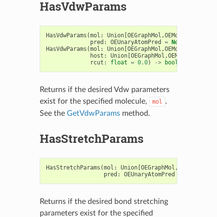
HasVdwParams
HasVdwParams
(
mol
:
Union
[
OEGraphMol
,
OEMol
,
OEQMol
],
pred
:
OEUnaryAtomPred
=
None
,
rcut
:
f
HasVdwParams
(
mol
:
Union
[
OEGraphMol
,
OEMol
,
OEQMol
],
host
:
Union
[
OEGraphMol
,
OEMol
,
OEQMol
],
rcut
:
float
=
0.0
)
->
bool
Returns if the desired Vdw parameters
exist for the specified molecule,
.
mol
See the
GetVdwParams
method.
HasStretchParams
HasStretchParams
(
mol
:
Union
[
OEGraphMol
,
OEMol
,
OEQMo
pred
:
OEUnaryAtomPred
=
None
)
->
Returns if the desired bond stretching
parameters exist for the specified