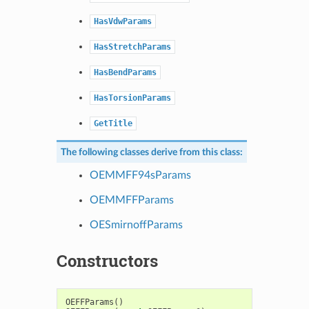
HasVdwParams
HasStretchParams
HasBendParams
HasTorsionParams
GetTitle
The following classes derive from this class:
OEMMFF94sParams
OEMMFFParams
OESmirnoffParams
Constructors
OEFFParams
()