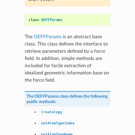
class
OEFFParams
The
OEFFParams
is an abstract base
class. This class defines the interface to
retrieve parameters defined by a force
field. In addition, simple methods are
included for facile extraction of
idealized geometric information base on
the force field.
The
OEFFParams
class defines the following
public methods:
CreateCopy
GetAtomTypeIndex
GetAtomTypeName