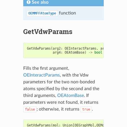
See also
function
OEMMFFAtomType
GetVdwParams
GetVdwParams
(
arg2
:
OEInteractParams
,
arg3
:
OEAtomB
arg4
:
OEAtomBase
)
->
bool
Fills the first argument,
OEInteractParams
, with the Vdw
parameters for the two non-bonded
atoms specified by the second and the
third arguments,
OEAtomBase
. If
parameters were not found, it returns
; otherwise, it returns
.
false
true
GetVdwParams
(
mol
:
Union
[
OEGraphMol
,
OEMol
,
OEQMol
],