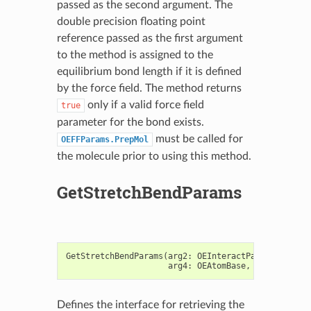
passed as the second argument. The
double precision floating point
reference passed as the first argument
to the method is assigned to the
equilibrium bond length if it is defined
by the force field. The method returns
only if a valid force field
true
parameter for the bond exists.
must be called for
OEFFParams.PrepMol
the molecule prior to using this method.
GetStretchBendParams
GetStretchBendParams
(
arg2
:
OEInteractParams
,
arg3
:
arg4
:
OEAtomBase
,
arg5
:
OEAto
Defines the interface for retrieving the