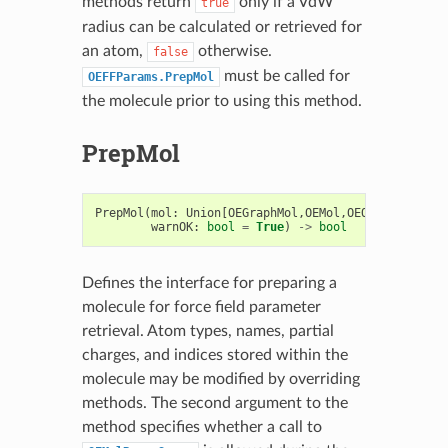
methods return
only if a VdW
true
radius can be calculated or retrieved for
an atom,
otherwise.
false
must be called for
OEFFParams.PrepMol
the molecule prior to using this method.
PrepMol
PrepMol
(
mol
:
Union
[
OEGraphMol
,
OEMol
,
OEQMol
],
sweep
warnOK
:
bool
=
True
)
->
bool
Defines the interface for preparing a
molecule for force field parameter
retrieval. Atom types, names, partial
charges, and indices stored within the
molecule may be modified by overriding
methods. The second argument to the
method specifies whether a call to