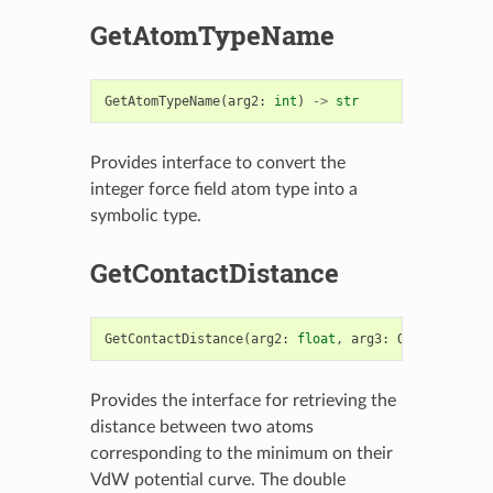
GetAtomTypeName
GetAtomTypeName
(
arg2
:
int
)
->
str
Provides interface to convert the
integer force field atom type into a
symbolic type.
GetContactDistance
GetContactDistance
(
arg2
:
float
,
arg3
:
OEAtomBase
,
Provides the interface for retrieving the
distance between two atoms
corresponding to the minimum on their
VdW potential curve. The double