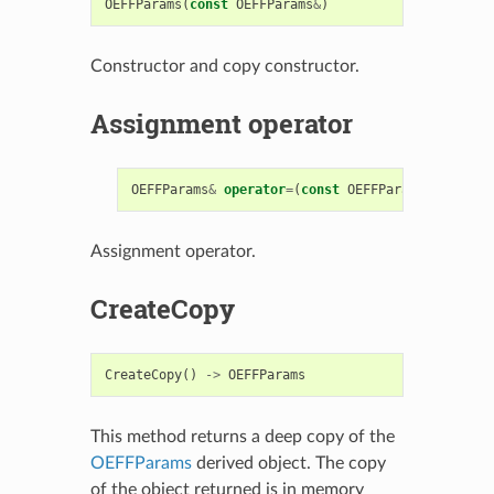
OEFFParams
(
const
OEFFParams
&
)
Constructor and copy constructor.
Assignment operator
OEFFParams
&
operator
=
(
const
OEFFParams
&
)
Assignment operator.
CreateCopy
CreateCopy
()
->
OEFFParams
This method returns a deep copy of the
OEFFParams
derived object. The copy
of the object returned is in memory