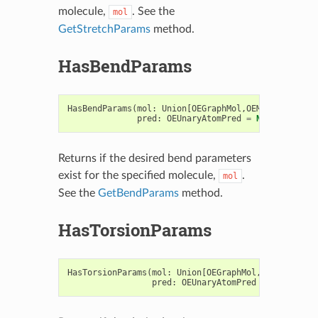
molecule,
. See the
mol
GetStretchParams
method.
HasBendParams
HasBendParams
(
mol
:
Union
[
OEGraphMol
,
OEMol
,
OEQMol
],
pred
:
OEUnaryAtomPred
=
None
)
->
boo
Returns if the desired bend parameters
exist for the specified molecule,
.
mol
See the
GetBendParams
method.
HasTorsionParams
HasTorsionParams
(
mol
:
Union
[
OEGraphMol
,
OEMol
,
OEQMo
pred
:
OEUnaryAtomPred
=
None
)
->