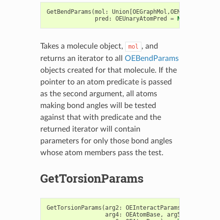
GetBendParams
(
mol
:
Union
[
OEGraphMol
,
OEMol
,
OEQMol
],
pred
:
OEUnaryAtomPred
=
None
)
->
Ite
Takes a molecule object,
, and
mol
returns an iterator to all
OEBendParams
objects created for that molecule. If the
pointer to an atom predicate is passed
as the second argument, all atoms
making bond angles will be tested
against that with predicate and the
returned iterator will contain
parameters for only those bond angles
whose atom members pass the test.
GetTorsionParams
GetTorsionParams
(
arg2
:
OEInteractParams
,
arg3
:
OEA
arg4
:
OEAtomBase
,
arg5
:
OEAtomBas