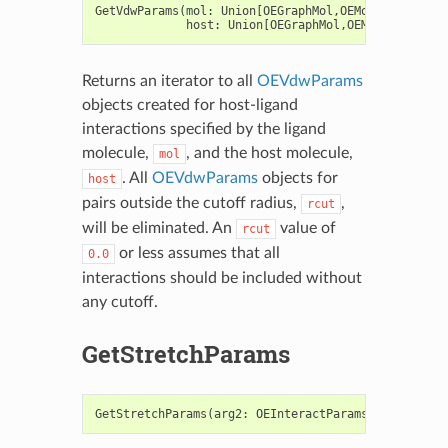
GetVdwParams
(
mol
:
Union
[
OEGraphMol
,
OEMol
,
OEQMol
],
host
:
Union
[
OEGraphMol
,
OEMol
,
OEQMol
])
Returns an iterator to all
OEVdwParams
objects created for host-ligand
interactions specified by the ligand
molecule,
, and the host molecule,
mol
. All
OEVdwParams
objects for
host
pairs outside the cutoff radius,
,
rcut
will be eliminated. An
value of
rcut
or less assumes that all
0.0
interactions should be included without
any cutoff.
GetStretchParams
GetStretchParams
(
arg2
:
OEInteractParams
,
arg3
:
OEB