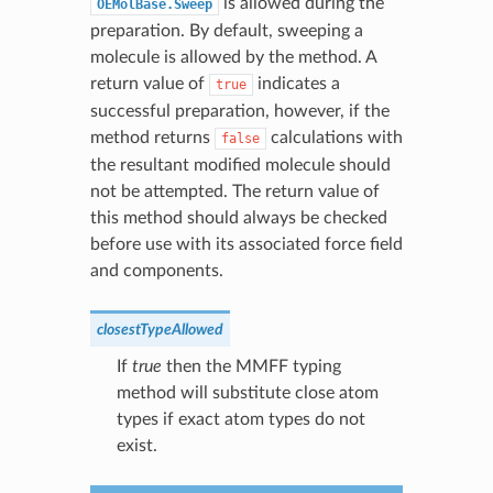
is allowed during the
OEMolBase.Sweep
preparation. By default, sweeping a
molecule is allowed by the method. A
return value of
indicates a
true
successful preparation, however, if the
method returns
calculations with
false
the resultant modified molecule should
not be attempted. The return value of
this method should always be checked
before use with its associated force field
and components.
closestTypeAllowed
If
true
then the MMFF typing
method will substitute close atom
types if exact atom types do not
exist.