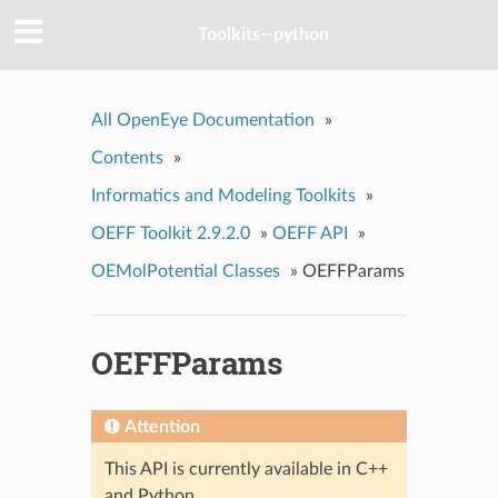
Toolkits--python
All OpenEye Documentation
»
Contents
»
Informatics and Modeling Toolkits
»
OEFF Toolkit 2.9.2.0
»
OEFF API
»
OEMolPotential Classes
»
OEFFParams
OEFFParams
Attention
This API is currently available in C++
and Python.