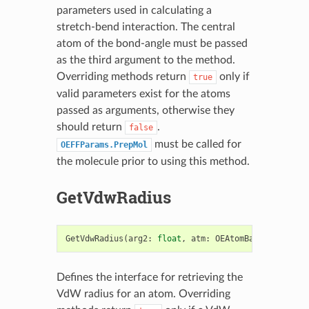
parameters used in calculating a
stretch-bend interaction. The central
atom of the bond-angle must be passed
as the third argument to the method.
Overriding methods return
only if
true
valid parameters exist for the atoms
passed as arguments, otherwise they
should return
.
false
must be called for
OEFFParams.PrepMol
the molecule prior to using this method.
GetVdwRadius
GetVdwRadius
(
arg2
:
float
,
atm
:
OEAtomBase
)
->
bool
Defines the interface for retrieving the
VdW radius for an atom. Overriding