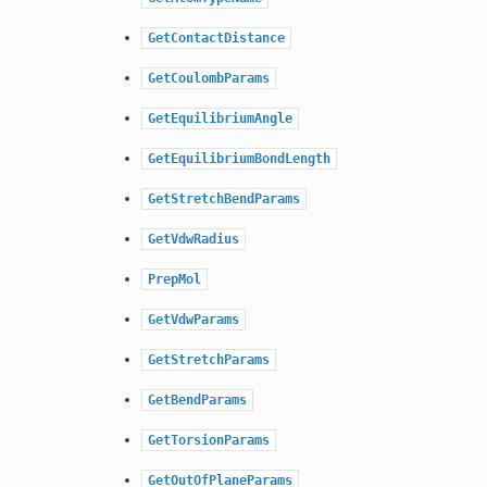
GetContactDistance
GetCoulombParams
GetEquilibriumAngle
GetEquilibriumBondLength
GetStretchBendParams
GetVdwRadius
PrepMol
GetVdwParams
GetStretchParams
GetBendParams
GetTorsionParams
GetOutOfPlaneParams