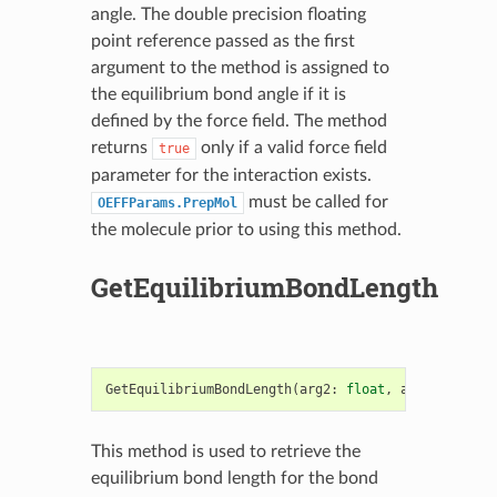
angle. The double precision floating
point reference passed as the first
argument to the method is assigned to
the equilibrium bond angle if it is
defined by the force field. The method
returns
only if a valid force field
true
parameter for the interaction exists.
must be called for
OEFFParams.PrepMol
the molecule prior to using this method.
GetEquilibriumBondLength
GetEquilibriumBondLength
(
arg2
:
float
,
arg3
:
OEBond
This method is used to retrieve the
equilibrium bond length for the bond