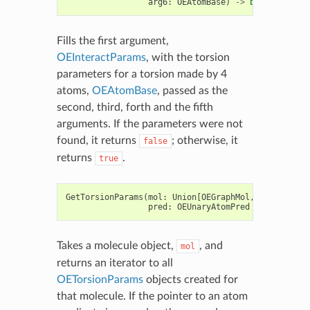
arg6
:
OEAtomBase
)
->
bool
Fills the first argument,
OEInteractParams
, with the torsion
parameters for a torsion made by 4
atoms,
OEAtomBase
, passed as the
second, third, forth and the fifth
arguments. If the parameters were not
found, it returns
; otherwise, it
false
returns
.
true
GetTorsionParams
(
mol
:
Union
[
OEGraphMol
,
OEMol
,
OEQMo
pred
:
OEUnaryAtomPred
=
None
)
->
Takes a molecule object,
, and
mol
returns an iterator to all
OETorsionParams
objects created for
that molecule. If the pointer to an atom