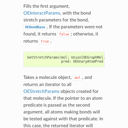
Fills the first argument,
OEInteractParams
, with the bond
stretch parameters for the bond,
. If the parameters were not
OEBondBase
found, it returns
; otherwise, it
false
returns
.
true
GetStretchParams
(
mol
:
Union
[
OEGraphMol
,
OEMol
,
OEQMo
pred
:
OEUnaryAtomPred
=
None
)
->
Takes a molecule object,
, and
mol
returns an iterator to all
OEStretchParams
objects created for
that molecule. If the pointer to an atom
predicate is passed as the second
argument, all atoms making bonds will
be tested against with that predicate. In
this case, the returned iterator will