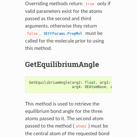
Overriding methods return
only if
true
valid parameters exist for the atoms
passed as the second and third
arguments, otherwise they return
.
must be
false
OEFFParams.PrepMol
called for the molecule prior to using
this method.
GetEquilibriumAngle
GetEquilibriumAngle
(
arg2
:
float
,
arg3
:
OEAtomBase
,
arg4
:
OEAtomBase
,
arg5
:
OEAtom
This method is used to retrieve the
equilibrium bond angle for the three
atoms passed to it. The second atom
passed to the method (
) must be
atom2
the central atom of the requested bond