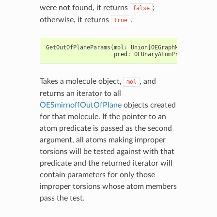
were not found, it returns
;
false
otherwise, it returns
.
true
GetOutOfPlaneParams
(
mol
:
Union
[
OEGraphMol
,
OEMol
,
OE
pred
:
OEUnaryAtomPred
=
None
)
Takes a molecule object,
, and
mol
returns an iterator to all
OESmirnoffOutOfPlane
objects created
for that molecule. If the pointer to an
atom predicate is passed as the second
argument, all atoms making improper
torsions will be tested against with that
predicate and the returned iterator will
contain parameters for only those
improper torsions whose atom members
pass the test.