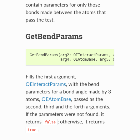
contain parameters for only those
bonds made between the atoms that
pass the test.
GetBendParams
GetBendParams
(
arg2
:
OEInteractParams
,
arg3
:
OEAtom
arg4
:
OEAtomBase
,
arg5
:
OEAtomBase
)
Fills the first argument,
OEInteractParams
, with the bend
parameters for a bond angle made by 3
atoms,
OEAtomBase
, passed as the
second, third and the forth arguments.
If the parameters were not found, it
returns
; otherwise, it returns
false
.
true