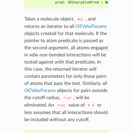
pred
:
OEUnaryAtomPred
=
None
)
->
Iter
Takes a molecule object,
, and
mol
returns an iterator to all
OEVdwParams
objects created for that molecule. If the
pointer to atom predicate is passed as
the second argument, all atoms engaged
in vdw non-bonded interactions will be
tested against with that predicate. In
this case, the returned iterator will
contain parameters for only those pairs
of atoms that pass the test. Similarly, all
OEVdwParams
objects for pairs outside
the cutoff radius,
, will be
rcut
eliminated. An
value of
or
rcut
0.0
less assumes that all interactions should
be included without any cutoff.