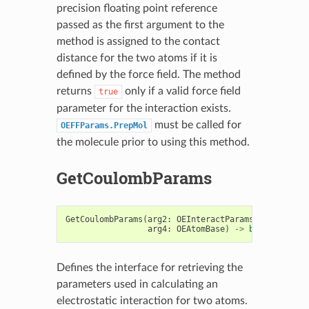
precision floating point reference
passed as the first argument to the
method is assigned to the contact
distance for the two atoms if it is
defined by the force field. The method
returns
only if a valid force field
true
parameter for the interaction exists.
must be called for
OEFFParams.PrepMol
the molecule prior to using this method.
GetCoulombParams
GetCoulombParams
(
arg2
:
OEInteractParams
,
arg3
:
OEA
arg4
:
OEAtomBase
)
->
bool
Defines the interface for retrieving the
parameters used in calculating an
electrostatic interaction for two atoms.