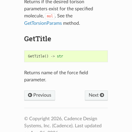
Returns if the desired torison
parameters exist for the specified
molecule,
. See the
mol
GetTorsionParams
method.
GetTitle
GetTitle
()
->
str
Returns name of the force field
parameter.
Previous
Next
© Copyright 2026, Cadence Design
Systems, Inc. (Cadence).
Last updated