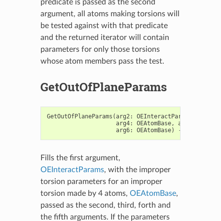
predicate is passed as the second
argument, all atoms making torsions will
be tested against with that predicate
and the returned iterator will contain
parameters for only those torsions
whose atom members pass the test.
GetOutOfPlaneParams
GetOutOfPlaneParams
(
arg2
:
OEInteractParams
,
arg3
:
arg4
:
OEAtomBase
,
arg5
:
OEAtom
arg6
:
OEAtomBase
)
->
bool
Fills the first argument,
OEInteractParams
, with the improper
torsion parameters for an improper
torsion made by 4 atoms,
OEAtomBase
,
passed as the second, third, forth and
the fifth arguments. If the parameters