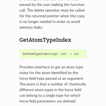
owned by the user making the function
call. The delete operator must be called
for the returned pointer when the copy
is no longer needed in order to avoid
memory leaks.
GetAtomTypeIndex
GetAtomTypeIndex
(
arg2
:
int
)
->
int
Provides interface to get an atom type
index for the atom identified by the
force field type passed as an argument.
The point is that a number of chemically
different atom types in the force field
can belong to a single type for which
force field parameters are defined.