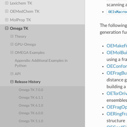
Lexichem TK
scanning 
OEMedChem TK
OEIsMacro
MolProp TK
The followin
Omega TK
generation fu
Theory
GPU-Omega
OEMakeFr
OEMolBui
OMEGA Examples
using a fr
Appendix: Additional Examples in
OEConfor
Python
OEFragBui
API
distance 
Release History
building a
Omega TK 7.0.0
OETorDriv
Omega TK 6.1.1
ensembles
Omega TK 6.1.0
OEFragOp
OERingFr
Omega TK 6.0.0
structure
Omega TK 5.1.0