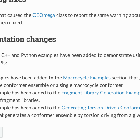
that caused the
OEOmega
class to report the same warning abou
been fixed.
tation changes
g C++ and Python examples have been added to demonstrate usi
PIs:
les have been added to the
Macrocycle Examples
section that 
e conformer ensemble or a single macrocycle conformer.
mple has been added to the
Fragment Library Generation Examp
fragment libraries.
mple has been added to the
Generating Torsion Driven Conform
at generates a conformer ensemble by torsion driving from a giv