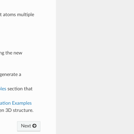
t atoms multiple
ng the new
generate a
les
section that
ation Examples
en 3D structure.
Next