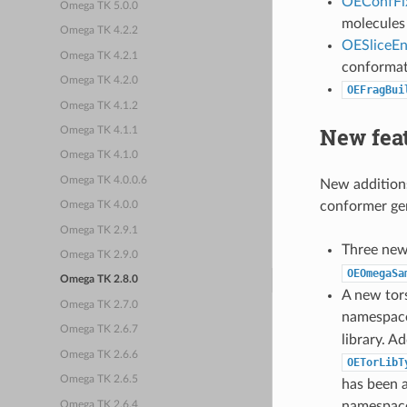
OEConfFi
Omega TK 5.0.0
molecules
Omega TK 4.2.2
OESliceE
Omega TK 4.2.1
conformat
Omega TK 4.2.0
OEFragBui
Omega TK 4.1.2
New fea
Omega TK 4.1.1
Omega TK 4.1.0
Omega TK 4.0.0.6
New additions
conformer gen
Omega TK 4.0.0
Omega TK 2.9.1
Three ne
Omega TK 2.9.0
OEOmegaSa
Omega TK 2.8.0
A new tor
Omega TK 2.7.0
namespac
Omega TK 2.6.7
library. Ad
Omega TK 2.6.6
OETorLibT
Omega TK 2.6.5
has been a
namespac
Omega TK 2.6.4