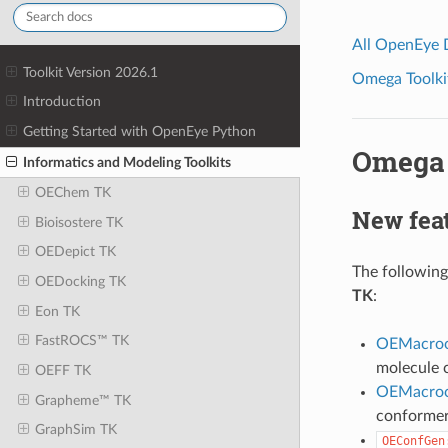
All OpenEye
Toolkit Version 2026.1
Omega Toolkit
Introduction
Getting Started with OpenEye Python
Omega 
Informatics and Modeling Toolkits
OEChem TK
New feat
Bioisostere TK
OEDepict TK
The following
OEDocking TK
TK
:
Eon TK
FastROCS™ TK
OEMacro
molecule 
OEFF TK
OEMacroc
Grapheme™ TK
conformer
GraphSim TK
OEConfGen