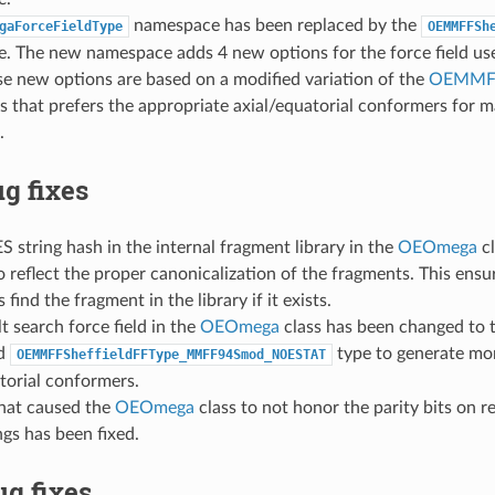
namespace has been replaced by the
gaForceFieldType
OEMMFFSh
. The new namespace adds 4 new options for the force field us
se new options are based on a modified variation of the
OEMMFF
 that prefers the appropriate axial/equatorial conformers for 
.
g fixes
 string hash in the internal fragment library in the
OEOmega
cl
 reflect the proper canonicalization of the fragments. This ensu
 find the fragment in the library if it exists.
t search force field in the
OEOmega
class has been changed to 
ed
type to generate mo
OEMMFFSheffieldFFType_MMFF94Smod_NOESTAT
torial conformers.
that caused the
OEOmega
class to not honor the parity bits on re
gs has been fixed.
g fixes