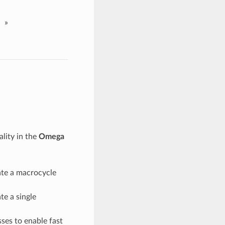
»
lity in the
Omega
ate a macrocycle
te a single
ses to enable fast