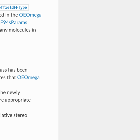
effieldFFType
ed in the
OEOmega
94sParams
many molecules in
ass has been
res that
OEOmega
the newly
re appropriate
lative stereo