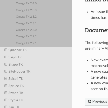
Omega TK 2.4.0
Omega TK 2.3.3
An issue 
Omega TK 2.3.2
times has 
Omega TK 2.3.1
Documen
Omega TK 2.3.0
Omega TK 2.2.2
The followin
Omega TK 2.2.1
preliminary A
Quacpac TK
Saiph TK
New examp
Shape TK
macrocycl
A new exa
SiteHopper TK
generates 
Spicoli TK
A new exa
Spruce TK
section th
Szmap TK
Szybki TK
Previous
Zap TK