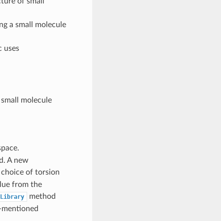
cture of small
ng a small molecule
c uses
 small molecule
pace.
d. A new
 choice of torsion
lue from the
method
Library
e-mentioned