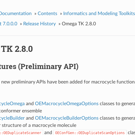
 Documentation
»
Contents
»
Informatics and Modeling Toolkits
 7.0.0.0
»
Release History
»
Omega TK 2.8.0
TK 2.8.0
ures (Preliminary API)
 new preliminary APIs have been added for macrocycle functiona
cycleOmega
and
OEMacrocycleOmegaOptions
classes to gener
conformer ensemble
ycleBuilder
and
OEMacrocycleBuilderOptions
classes to genera
 structure of a macrocycle molecule
and
clas
::OEDuplicateScanner
OEConfGen::OEDuplicateScanOptions