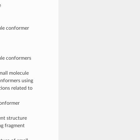
e
ule conformer
ule conformers
small molecule
onformers using
ions related to
conformer
ent structure
ing fragment