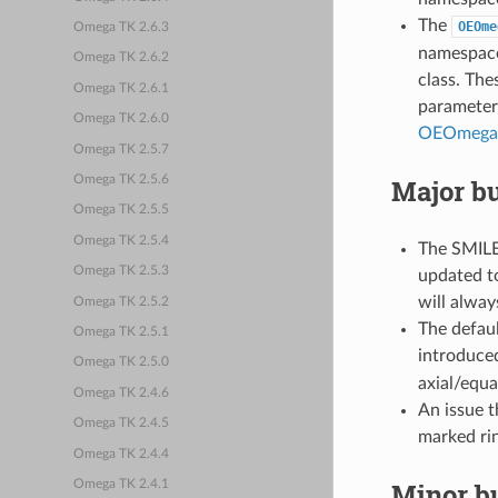
The
OEOme
Omega TK 2.6.3
namespace
Omega TK 2.6.2
class. The
Omega TK 2.6.1
parameters
Omega TK 2.6.0
OEOmega
Omega TK 2.5.7
Major bu
Omega TK 2.5.6
Omega TK 2.5.5
Omega TK 2.5.4
The SMILES
Omega TK 2.5.3
updated to
will always
Omega TK 2.5.2
The defaul
Omega TK 2.5.1
introduc
Omega TK 2.5.0
axial/equa
Omega TK 2.4.6
An issue 
Omega TK 2.4.5
marked rin
Omega TK 2.4.4
Minor bu
Omega TK 2.4.1