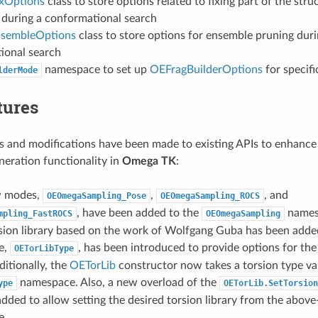
xOptions
class to store options related to fixing part of the stru
 during a conformational search
nsembleOptions
class to store options for ensemble pruning duri
ional search
namespace to set up
OEFragBuilderOptions
for specifi
lderMode
tures
 and modifications have been made to existing APIs to enhance
eration functionality in
Omega TK
:
w modes,
,
, and
OEOmegaSampling_Pose
OEOmegaSampling_ROCS
, have been added to the
names
mpling_FastROCS
OEOmegaSampling
sion library based on the work of Wolfgang Guba has been adde
e,
, has been introduced to provide options for the
OETorLibType
ditionally, the
OETorLib
constructor now takes a torsion type va
namespace. Also, a new overload of the
ype
OETorLib.SetTorsion
dded to allow setting the desired torsion library from the abov
e.