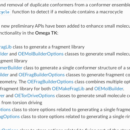
and removal of duplicate conformers from a conformer ensembl
function to detect if a molecule contains a macrocycle
cycle
g new preliminary APIs have been added to enhance small molec
nctionality in the
Omega TK
:
agLib
class to generate a fragment library
lder
and
OEMolBuilderOptions
classes to generate small molec
agment library
merBuilder
class to generate a single conformer structure of a 
lder
and
OEFragBuilderOptions
classes to generate fragment c
geometry. The
OEFragBuilderOptions
class combines multiple opt
 fragment library for both
OEMakeFragLib
and
OEMolBuilder
.
er
and
OETorDriveOptions
classes to generate small molecule 
 from torsion driving
tions
class to store options related to generating a single fragm
agOptions
class to store options related to generating a single r