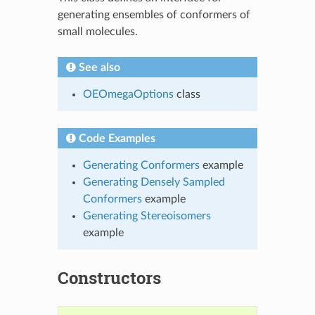
generating ensembles of conformers of
small molecules.
See also
OEOmegaOptions
class
Code Examples
Generating Conformers
example
Generating Densely Sampled
Conformers
example
Generating Stereoisomers
example
Constructors