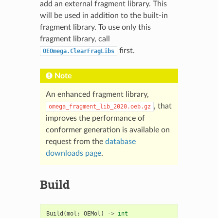
add an external fragment library. This
will be used in addition to the built-in
fragment library. To use only this
fragment library, call
first.
OEOmega.ClearFragLibs
Note
An enhanced fragment library,
, that
omega_fragment_lib_2020.oeb.gz
improves the performance of
conformer generation is available on
request from the
database
downloads page
.
Build
Build
(
mol
:
OEMol
)
->
int