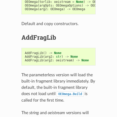
OEOmega
(
torlib
:
oeistream
=
None
)
->
OEOmega
OEOmega
(
argOpts
:
OEOmegaOptions
)
->
OEOmega
OEOmega
(
arg2
:
OEOmega
)
->
OEOmega
Default and copy constructors.
AddFragLib
AddFragLib
()
->
None
AddFragLib
(
arg2
:
str
)
->
None
AddFragLib
(
arg2
:
oeistream
)
->
None
The parameterless version will load the
built-in fragment library immediately. By
default, the built-in fragment library
does not load until
is
OEOmega.Build
called for the first time.
The
string
and
oeistream
versions will