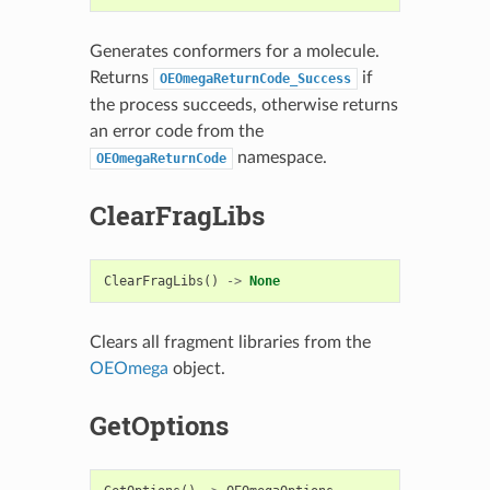
Generates conformers for a molecule.
Returns
if
OEOmegaReturnCode_Success
the process succeeds, otherwise returns
an error code from the
namespace.
OEOmegaReturnCode
ClearFragLibs
ClearFragLibs
()
->
None
Clears all fragment libraries from the
OEOmega
object.
GetOptions