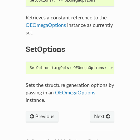
GetOptions
()
->
OEOmegaOptions
Retrieves a constant reference to the
OEOmegaOptions
instance as currently
set.
SetOptions
SetOptions
(
argOpts
:
OEOmegaOptions
)
->
None
Sets the structure generation options by
passing in an
OEOmegaOptions
instance.
Previous
Next