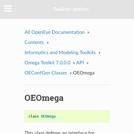
Toolkits--python
All OpenEye Documentation
»
Contents
»
Informatics and Modeling Toolkits
»
Omega Toolkit 7.0.0.0
»
API
»
OEConfGen Classes
»
OEOmega
OEOmega
class
OEOmega
This class defines an interface for