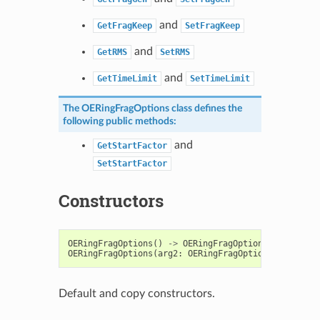
and
GetFragKeep
SetFragKeep
and
GetRMS
SetRMS
and
GetTimeLimit
SetTimeLimit
The
OERingFragOptions
class defines the
following public methods:
and
GetStartFactor
SetStartFactor
Constructors
OERingFragOptions
()
->
OERingFragOptions
OERingFragOptions
(
arg2
:
OERingFragOptions
)
->
OERi
Default and copy constructors.