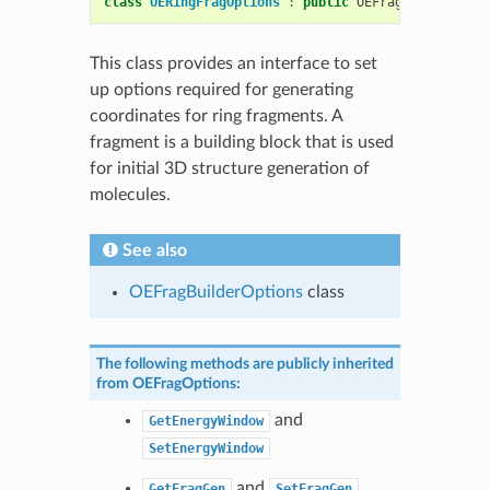
class
OERingFragOptions
:
public
OEFragOptions
This class provides an interface to set
up options required for generating
coordinates for ring fragments. A
fragment is a building block that is used
for initial 3D structure generation of
molecules.
See also
OEFragBuilderOptions
class
The following methods are publicly inherited
from
OEFragOptions
:
and
GetEnergyWindow
SetEnergyWindow
and
GetFragGen
SetFragGen