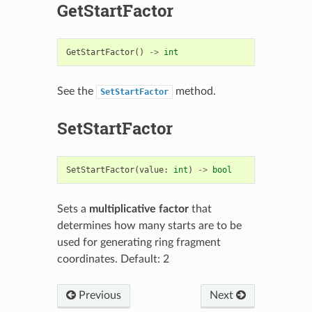
GetStartFactor
GetStartFactor
()
->
int
See the
method.
SetStartFactor
SetStartFactor
SetStartFactor
(
value
:
int
)
->
bool
Sets a
multiplicative factor
that
determines how many starts are to be
used for generating ring fragment
coordinates. Default: 2
Previous
Next