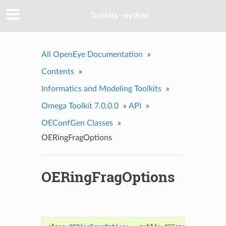
Toolkits--python
All OpenEye Documentation
»
Contents
»
Informatics and Modeling Toolkits
»
Omega Toolkit 7.0.0.0
»
API
»
OEConfGen Classes
»
OERingFragOptions
OERingFragOptions