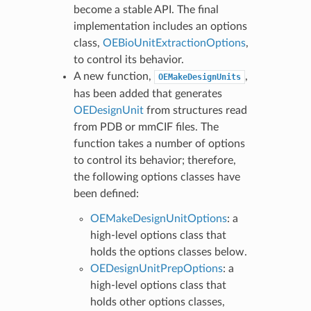
become a stable API. The final
implementation includes an options
class,
OEBioUnitExtractionOptions
,
to control its behavior.
A new function,
,
OEMakeDesignUnits
has been added that generates
OEDesignUnit
from structures read
from PDB or mmCIF files. The
function takes a number of options
to control its behavior; therefore,
the following options classes have
been defined:
OEMakeDesignUnitOptions
: a
high-level options class that
holds the options classes below.
OEDesignUnitPrepOptions
: a
high-level options class that
holds other options classes,