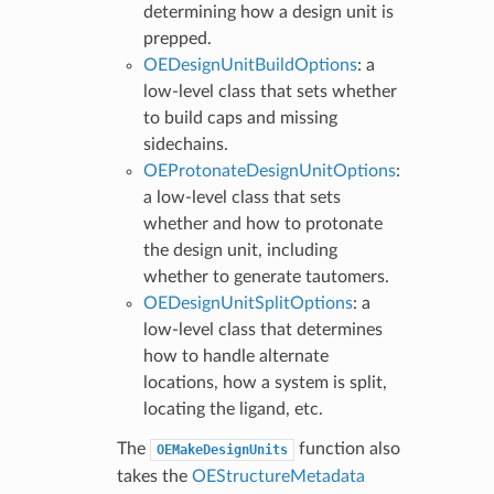
determining how a design unit is
prepped.
OEDesignUnitBuildOptions
: a
low-level class that sets whether
to build caps and missing
sidechains.
OEProtonateDesignUnitOptions
:
a low-level class that sets
whether and how to protonate
the design unit, including
whether to generate tautomers.
OEDesignUnitSplitOptions
: a
low-level class that determines
how to handle alternate
locations, how a system is split,
locating the ligand, etc.
The
function also
OEMakeDesignUnits
takes the
OEStructureMetadata