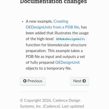
Documentation changes
A new example,
Creating
OEDesignUnits from a PDB file
, has
been added that illustrates the usage
of the high-level
OEMakeDesignUnits
function for biomolecular structure
preparation. This example takes a
PDB file as input and outputs a set
of fully prepared
OEDesignUnit
objects to a temporary file.
Previous
Next
© Copyright 2026, Cadence Design
Systems, Inc. (Cadence).
Last updated