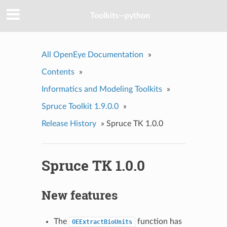
Toolkits--python
All OpenEye Documentation
»
Contents
»
Informatics and Modeling Toolkits
»
Spruce Toolkit 1.9.0.0
»
Release History
»
Spruce TK 1.0.0
Spruce TK 1.0.0
New features
The
function has
OEExtractBioUnits