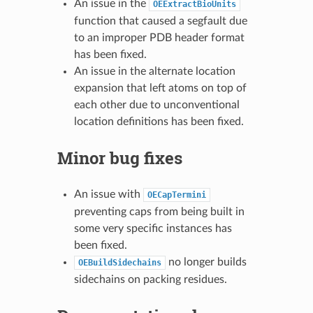
An issue in the
OEExtractBioUnits
function that caused a segfault due
to an improper PDB header format
has been fixed.
An issue in the alternate location
expansion that left atoms on top of
each other due to unconventional
location definitions has been fixed.
Minor bug fixes
An issue with
OECapTermini
preventing caps from being built in
some very specific instances has
been fixed.
no longer builds
OEBuildSidechains
sidechains on packing residues.