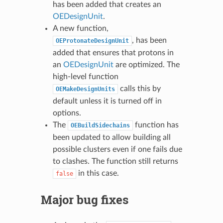
has been added that creates an
OEDesignUnit
.
A new function,
, has been
OEProtonateDesignUnit
added that ensures that protons in
an
OEDesignUnit
are optimized. The
high-level function
calls this by
OEMakeDesignUnits
default unless it is turned off in
options.
The
function has
OEBuildSidechains
been updated to allow building all
possible clusters even if one fails due
to clashes. The function still returns
in this case.
false
Major bug fixes