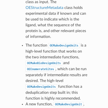
class as input. The
OEStructureMetadata
class holds
experimental data if known and can
be used to indicate which is the
ligand, what the sequence of the
protein is, and other relevant pieces
of information.
The function
is a
OEMakeDesignUnits
high-level function that works on
the two intermediate functions,
and
OEMakeBioDesignUnits
, which can be run
OEEnumerateSites
separately if intermediate results are
desired. The high-level
function has a
OEMakeDesignUnits
deduplication step built in; this
function is highly recommended.
A new function,
,
OEMakeDesignUnit