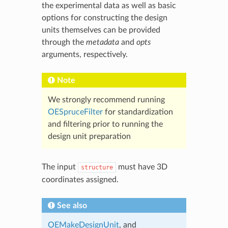
the experimental data as well as basic
options for constructing the design
units themselves can be provided
through the
metadata
and
opts
arguments, respectively.
Note
We strongly recommend running
OESpruceFilter
for standardization
and filtering prior to running the
design unit preparation
The input
must have 3D
structure
coordinates assigned.
See also
OEMakeDesignUnit
, and