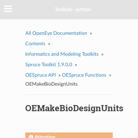
Toolkits--python
All OpenEye Documentation
»
Contents
»
Informatics and Modeling Toolkits
»
Spruce Toolkit 1.9.0.0
»
OESpruce API
»
OESpruce Functions
»
OEMakeBioDesignUnits
OEMakeBioDesignUnits
Attention