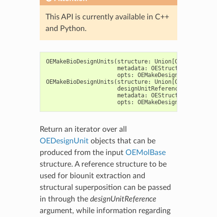
This API is currently available in C++
and Python.
OEMakeBioDesignUnits
(
structure
:
Union
[
OEGraphMol
,
O
metadata
:
OEStructureMetadata
opts
:
OEMakeDesignUnitOptions
OEMakeBioDesignUnits
(
structure
:
Union
[
OEGraphMol
,
O
designUnitReference
:
OEDesign
metadata
:
OEStructureMetadata
opts
:
OEMakeDesignUnitOptions
Return an iterator over all
OEDesignUnit
objects that can be
produced from the input
OEMolBase
structure. A reference structure to be
used for biounit extraction and
structural superposition can be passed
in through the
designUnitReference
argument, while information regarding