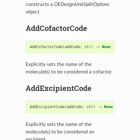
constructs a
OEDesignUnitSplitOptions
object.
AddCofactorCode
AddCofactorCode
(
addCode
:
str
)
->
None
Explicitly sets the name of the
molecule(s) to be considered a cofactor.
AddExcipientCode
AddExcipientCode
(
addCode
:
str
)
->
None
Explicitly sets the name of the
molecule(s) to be considered an
excipient.