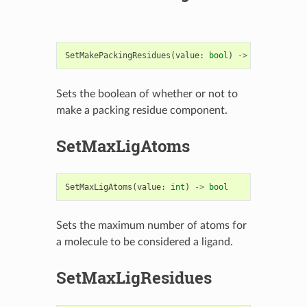
SetMakePackingResidues
(
value
:
bool
)
->
bool
Sets the boolean of whether or not to
make a packing residue component.
SetMaxLigAtoms
SetMaxLigAtoms
(
value
:
int
)
->
bool
Sets the maximum number of atoms for
a molecule to be considered a ligand.
SetMaxLigResidues