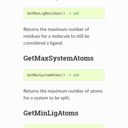
GetMaxLigResidues
()
->
int
Returns the maximum number of
residues for a molecule to still be
considered a ligand.
GetMaxSystemAtoms
GetMaxSystemAtoms
()
->
int
Returns the maximum number of atoms
for a system to be split.
GetMinLigAtoms