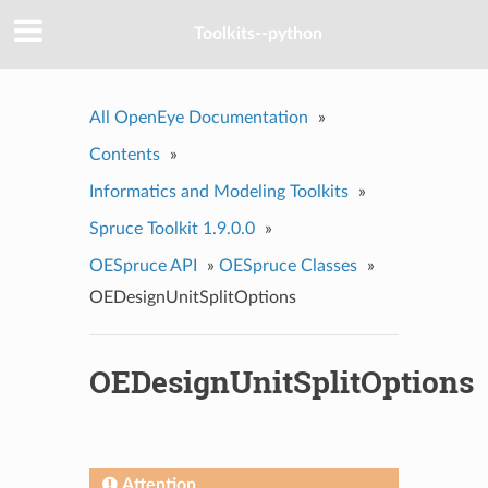
Toolkits--python
All OpenEye Documentation
»
Contents
»
Informatics and Modeling Toolkits
»
Spruce Toolkit 1.9.0.0
»
OESpruce API
»
OESpruce Classes
»
OEDesignUnitSplitOptions
OEDesignUnitSplitOptions
Attention