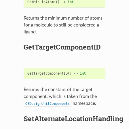
GetMinLigAtoms
()
->
int
Returns the minimum number of atoms
for a molecule to still be considered a
ligand.
GetTargetComponentID
GetTargetComponentID
()
->
int
Returns the constant of the target
component, which is taken from the
namespace.
OEDesignUnitComponents
SetAlternateLocationHandling