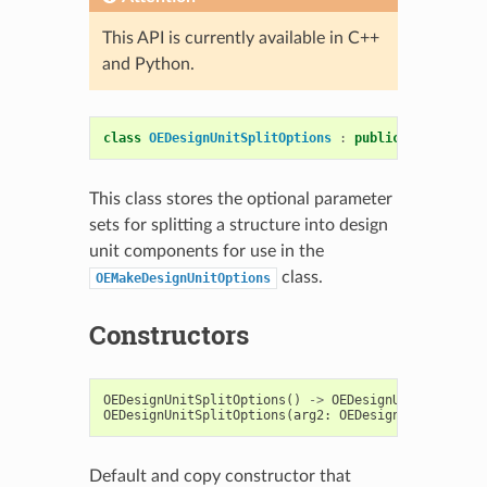
This API is currently available in C++
and Python.
class
OEDesignUnitSplitOptions
:
public
OESystem
::
This class stores the optional parameter
sets for splitting a structure into design
unit components for use in the
class.
OEMakeDesignUnitOptions
Constructors
OEDesignUnitSplitOptions
()
->
OEDesignUnitSplitOpt
OEDesignUnitSplitOptions
(
arg2
:
OEDesignUnitSplitOp
Default and copy constructor that