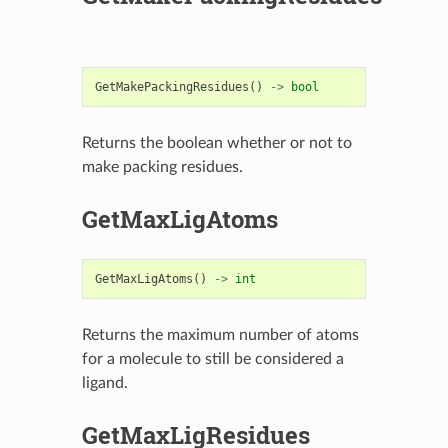
GetMakePackingResidues
()
->
bool
Returns the boolean whether or not to
make packing residues.
GetMaxLigAtoms
GetMaxLigAtoms
()
->
int
Returns the maximum number of atoms
for a molecule to still be considered a
ligand.
GetMaxLigResidues