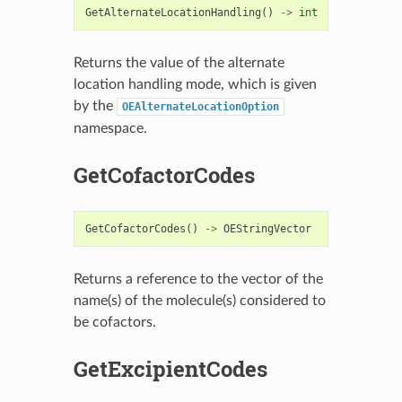
GetAlternateLocationHandling
()
->
int
Returns the value of the alternate
location handling mode, which is given
by the
OEAlternateLocationOption
namespace.
GetCofactorCodes
GetCofactorCodes
()
->
OEStringVector
Returns a reference to the vector of the
name(s) of the molecule(s) considered to
be cofactors.
GetExcipientCodes