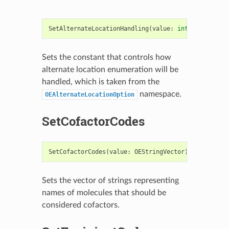
SetAlternateLocationHandling
(
value
:
int
)
->
bool
Sets the constant that controls how
alternate location enumeration will be
handled, which is taken from the
namespace.
OEAlternateLocationOption
SetCofactorCodes
SetCofactorCodes
(
value
:
OEStringVector
)
->
bool
Sets the vector of strings representing
names of molecules that should be
considered cofactors.