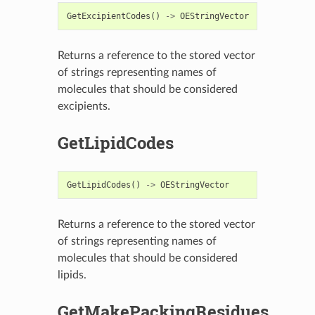
GetExcipientCodes
()
->
OEStringVector
Returns a reference to the stored vector
of strings representing names of
molecules that should be considered
excipients.
GetLipidCodes
GetLipidCodes
()
->
OEStringVector
Returns a reference to the stored vector
of strings representing names of
molecules that should be considered
lipids.
GetMakePackingResidues