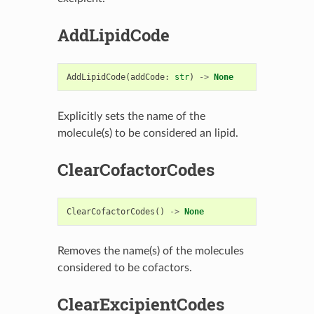
AddLipidCode
AddLipidCode
(
addCode
:
str
)
->
None
Explicitly sets the name of the
molecule(s) to be considered an lipid.
ClearCofactorCodes
ClearCofactorCodes
()
->
None
Removes the name(s) of the molecules
considered to be cofactors.
ClearExcipientCodes