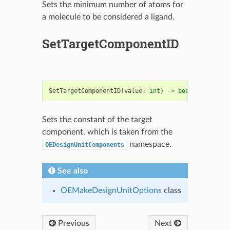
Sets the minimum number of atoms for
a molecule to be considered a ligand.
SetTargetComponentID
SetTargetComponentID
(
value
:
int
)
->
bool
Sets the constant of the target
component, which is taken from the
namespace.
OEDesignUnitComponents
See also
OEMakeDesignUnitOptions
class
Previous
Next