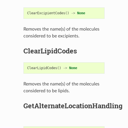
ClearExcipientCodes
()
->
None
Removes the name(s) of the molecules
considered to be excipients.
ClearLipidCodes
ClearLipidCodes
()
->
None
Removes the name(s) of the molecules
considered to be lipids.
GetAlternateLocationHandling