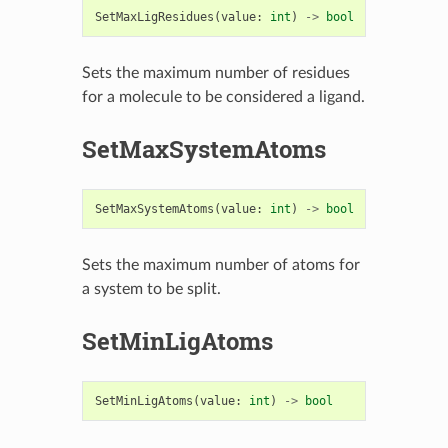
SetMaxLigResidues
(
value
:
int
)
->
bool
Sets the maximum number of residues
for a molecule to be considered a ligand.
SetMaxSystemAtoms
SetMaxSystemAtoms
(
value
:
int
)
->
bool
Sets the maximum number of atoms for
a system to be split.
SetMinLigAtoms
SetMinLigAtoms
(
value
:
int
)
->
bool