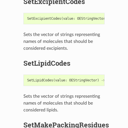
SetExcipientCodes
SetExcipientCodes
(
value
:
OEStringVector
)
->
bool
Sets the vector of strings representing
names of molecules that should be
considered excipients.
SetLipidCodes
SetLipidCodes
(
value
:
OEStringVector
)
->
bool
Sets the vector of strings representing
names of molecules that should be
considered lipids.
SetMakePackingResidues