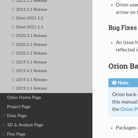
2022.1.1 Release
Orion user
2021.2.1 Release
arrow on t
Orion 2021.1.2
Bug Fixes
Orion 2021.1.1
2020.3.1 Release
An issue h
2020.2.1 Release
reflected 
2020.1.1 Release
2019.5.1 Release
Orion B
2019.4.1 Release
2019.3.1 Release
Note
2019.2.1 Release
Orion back e
Orion Home Page
this manual
Project Page
the
Orion P
Data Page
3D & Analyze Page
Packages a
Floe Page