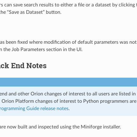
s can save search results to either a file or a dataset by clicki
he “Save as Dataset” button.
as been fixed where modification of default parameters was not
in the Job Parameters section in the UI.
ack End Notes
nd and other Orion changes of interest to all users are listed in 
. Orion Platform changes of interest to Python programmers ar
rogramming Guide release notes
.
re now built and inspected using the Miniforge installer.