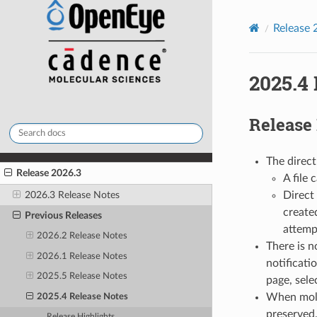
Release 
2025.4
Release
The direct
Release 2026.3
A file 
2026.3 Release Notes
Direct 
create
Previous Releases
attemp
2026.2 Release Notes
There is n
2026.1 Release Notes
notificati
2025.5 Release Notes
page, sele
When mole
2025.4 Release Notes
preserved,
Release Highlights