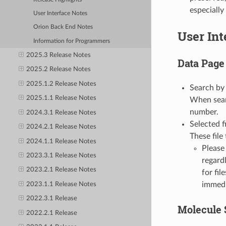
especially
User Interface Notes
Orion Back End Notes
User Int
Information for Programmers
2025.3 Release Notes
Data Page
2025.2 Release Notes
2025.1.2 Release Notes
Search by 
2025.1.1 Release Notes
When sear
number.
2024.3.1 Release Notes
Selected f
2024.2.1 Release Notes
These file
2024.1.1 Release Notes
Please
2023.3.1 Release Notes
regard
2023.2.1 Release Notes
for fi
immedi
2023.1.1 Release Notes
2022.3.1 Release
Molecule 
2022.2.1 Release