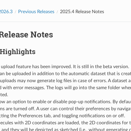
2026.3
Previous Releases
2025.4 Release Notes
 Release Notes
 Highlights
 upload feature has been improved. It is still in the beta version.
can be uploaded in addition to the automatic dataset that is crea
uploads may now generate log files in case of errors. A dataset an
d with error messages. The logs will go into the same folder wh
ted.
ow an option to enable or disable pop-up notifications. By defau
ons are turned off. A user can control their preferences by navigat
cting the Preferences tab, and toggling notifications on or off.
cules with 2D coordinates are loaded, the 2D coordinates for t
 and they will be depicted as sketched (i.e., without generating c