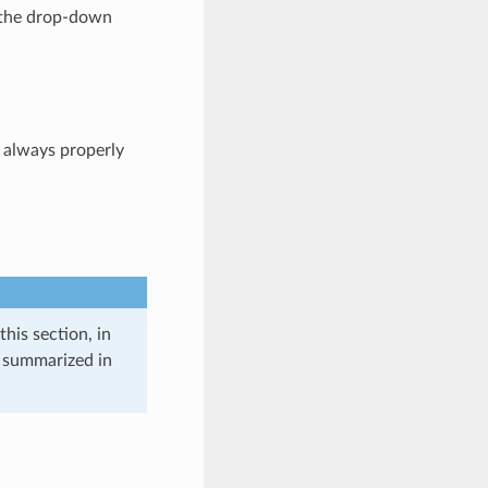
ng the drop-down
 always properly
this section, in
e summarized in