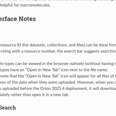
 helpful for macromolecules.
erface Notes
resource ID (for datasets, collections, and files) can be done fr
ching with a resource number, the search bar suggests searchin
ile types can be viewed in the browser natively (without having t
 types have an “Open in New Tab” icon next to the file name.
 note that the “Open in New Tab” icon will appear for
all
files of
less of the date when they were uploaded. However, when you cl
les uploaded before the Orion 2025.4 deployment, it will download
ately rather than open it in a new tab.
Search