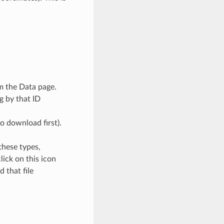
om the Data page.
g by that ID
o download first).
 these types,
ick on this icon
 that file