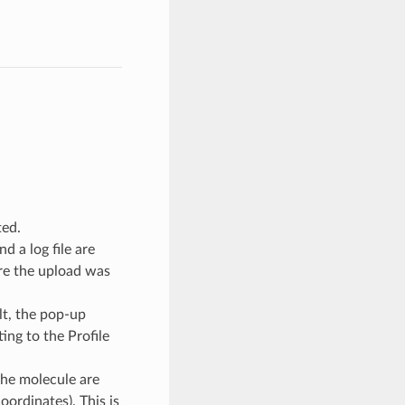
ted.
d a log file are
ere the upload was
lt, the pop-up
ing to the Profile
he molecule are
oordinates). This is