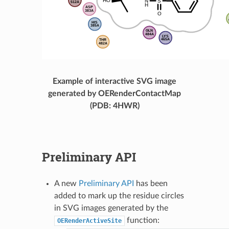
Example of interactive SVG image
generated by OERenderContactMap
(PDB: 4HWR)
Preliminary API
A new
Preliminary API
has been
added to mark up the residue circles
in SVG images generated by the
function:
OERenderActiveSite