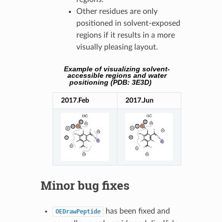
Other residues are only
positioned in solvent-exposed
regions if it results in a more
visually pleasing layout.
Example of visualizing solvent-
accessible regions and water
positioning (PDB: 3E3D)
2017.Feb
2017.Jun
Minor bug fixes
has been fixed and
OEDrawPeptide