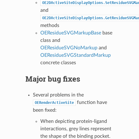
OE2DActiveSiteDisplayOptions.SetResidueSVGMa
and
OE2DActiveSiteDisplayOptions.GetResidueSVGMa
methods
OEResidueSVGMarkupBase
base
class and
OEResidueSVGNoMarkup
and
OEResidueSVGStandardMarkup
concrete classes
Major bug fixes
Several problems in the
function have
OERenderActiveSite
been fixed:
When depicting protein-ligand
interactions, grey lines represent
the shape of the binding pocket.