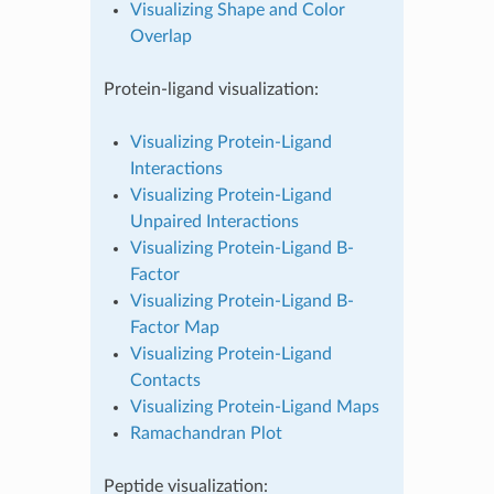
Visualizing Shape and Color
Overlap
Protein-ligand visualization:
Visualizing Protein-Ligand
Interactions
Visualizing Protein-Ligand
Unpaired Interactions
Visualizing Protein-Ligand B-
Factor
Visualizing Protein-Ligand B-
Factor Map
Visualizing Protein-Ligand
Contacts
Visualizing Protein-Ligand Maps
Ramachandran Plot
Peptide visualization: