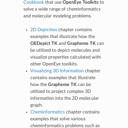
Cookbook
that use
OpenEye Toolkits
to
solve a wide range of cheminformatics
and molecular modeling problems.
2D Depiction
chapter contains
examples that illustrate how the
OEDepict TK
and
Grapheme TK
can
be utilized to depict molecules and
visualize properties calculated with
other OpenEye toolkits.
Visualizing 3D Information
chapter
contains examples that illustrate
how the
Grapheme TK
can be
utilized to project complex 3D
information into the 2D molecular
graph.
Cheminformatics
chapter contains
examples that solve various
cheminformatics problems such as