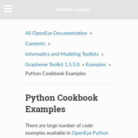
Toolkits--csharp
All OpenEye Documentation
»
Contents
»
Informatics and Modeling Toolkits
»
Grapheme Toolkit 1.5.5.0
»
Examples
»
Python Cookbook Examples
Python Cookbook
Examples
There are large number of code
examples available in
OpenEye Python