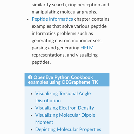
similarity search, ring perception and
manipulating molecular graphs.
Peptide Informatics
chapter contains
examples that solve various peptide
informatics problems such as
generating custom monomer sets,
parsing and generating
HELM
representations, and visualizing
peptides.
OpenEye Python Cookbook
examples using OEGrapheme TK
Visualizing Torsional Angle
Distribution
Visualizing Electron Density
Visualizing Molecular Dipole
Moment
Depicting Molecular Properties