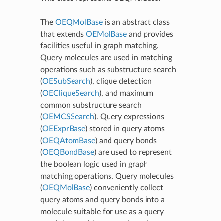
The
OEQMolBase
is an abstract class
that extends
OEMolBase
and provides
facilities useful in graph matching.
Query molecules are used in matching
operations such as substructure search
(
OESubSearch
), clique detection
(
OECliqueSearch
), and maximum
common substructure search
(
OEMCSSearch
). Query expressions
(
OEExprBase
) stored in query atoms
(
OEQAtomBase
) and query bonds
(
OEQBondBase
) are used to represent
the boolean logic used in graph
matching operations. Query molecules
(
OEQMolBase
) conveniently collect
query atoms and query bonds into a
molecule suitable for use as a query