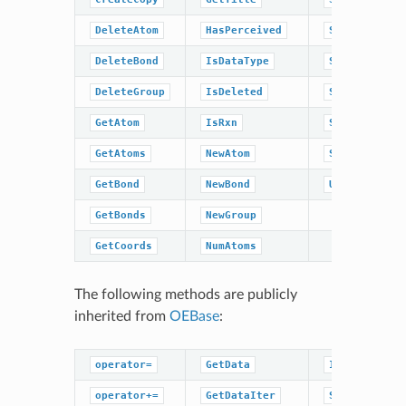
DeleteAtom
HasPerceived
SetEnergy
DeleteBond
IsDataType
SetPerceived
DeleteGroup
IsDeleted
SetRxn
GetAtom
IsRxn
SetTitle
GetAtoms
NewAtom
Sweep
GetBond
NewBond
UnCompress
GetBonds
NewGroup
GetCoords
NumAtoms
The following methods are publicly
inherited from
OEBase
:
operator=
GetData
IsDataType
operator+=
GetDataIter
SetBaseData