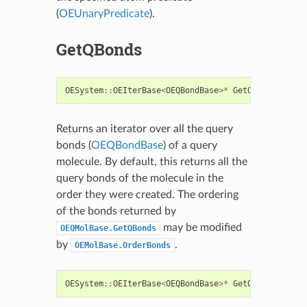
(
OEUnaryPredicate
).
GetQBonds
OESystem
::
OEIterBase
<
OEQBondBase
>*
GetQBonds
()
con
Returns an iterator over all the query
bonds (
OEQBondBase
) of a query
molecule. By default, this returns all the
query bonds of the molecule in the
order they were created. The ordering
of the bonds returned by
may be modified
OEQMolBase.GetQBonds
by
.
OEMolBase.OrderBonds
OESystem
::
OEIterBase
<
OEQBondBase
>*
GetQBonds
(
const