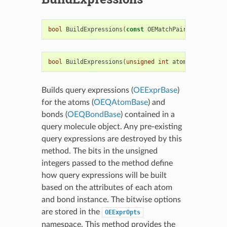
bool
BuildExpressions
(
const
OEMatchPair
<
OEExprBase
bool
BuildExpressions
(
unsigned
int
atomopts
,
unsig
Builds query expressions (
OEExprBase
)
for the atoms (
OEQAtomBase
) and
bonds (
OEQBondBase
) contained in a
query molecule object. Any pre-existing
query expressions are destroyed by this
method. The bits in the unsigned
integers passed to the method define
how query expressions will be built
based on the attributes of each atom
and bond instance. The bitwise options
are stored in the
OEExprOpts
namespace. This method provides the