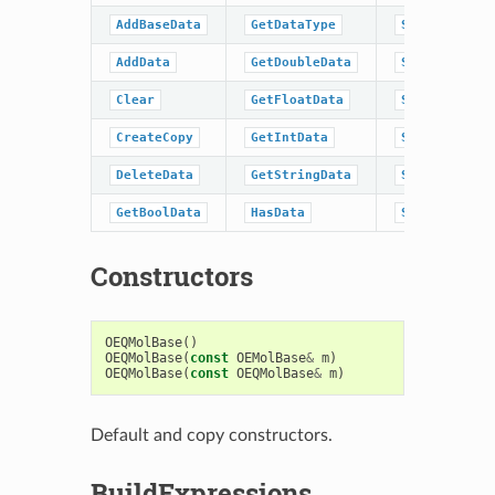
AddBaseData
GetDataType
SetBoolData
AddData
GetDoubleData
SetData
Clear
GetFloatData
SetDoubleDat
CreateCopy
GetIntData
SetFloatData
DeleteData
GetStringData
SetIntData
GetBoolData
HasData
SetStringDat
Constructors
OEQMolBase
()
OEQMolBase
(
const
OEMolBase
&
m
)
OEQMolBase
(
const
OEQMolBase
&
m
)
Default and copy constructors.
BuildExpressions