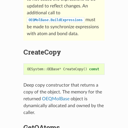
updated to reflect changes. An
additional call to
must
OEQMolBase.BuildExpressions
be made to synchronize expressions
with atom and bond data.
CreateCopy
OESystem
::
OEBase
*
CreateCopy
()
const
Deep copy constructor that returns a
copy of the object. The memory for the
returned
OEQMolBase
object is
dynamically allocated and owned by the
caller.
GetQAtoms