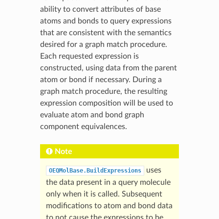
ability to convert attributes of base
atoms and bonds to query expressions
that are consistent with the semantics
desired for a graph match procedure.
Each requested expression is
constructed, using data from the parent
atom or bond if necessary. During a
graph match procedure, the resulting
expression composition will be used to
evaluate atom and bond graph
component equivalences.
Note
uses
OEQMolBase.BuildExpressions
the data present in a query molecule
only when it is called. Subsequent
modifications to atom and bond data
to not cause the expressions to be