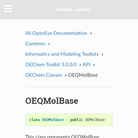
Toolkits--csharp
All OpenEye Documentation
»
Contents
»
Informatics and Modeling Toolkits
»
OEChem Toolkit 5.0.0.0
»
API
»
OEChem Classes
»
OEQMolBase
OEQMolBase
class
OEQMolBase
:
public
OEMolBase
This class represents
OEQMolBase
.