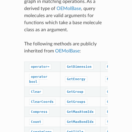
graph in matching operations. As a
derived type of
OEMolBase
, query
molecules are valid arguments for
functions which take a base molecule
class as an argument.
The following methods are publicly
inherited from
OEMolBase
:
operator=
GetDimension
NumBonds
operator
GetEnergy
NumGroups
bool
Clear
GetGroup
OrderAtoms
ClearCoords
GetGroups
OrderBonds
Compress
GetMaxAtomIdx
ResetPerceiv
Count
GetMaxBondIdx
SetCoords
CreateCopy
GetTitle
SetDimension