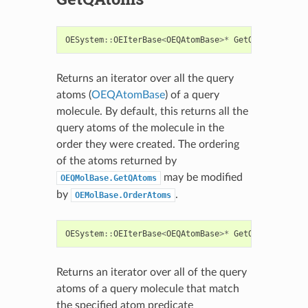
OESystem
::
OEIterBase
<
OEQAtomBase
>*
GetQAtoms
()
con
Returns an iterator over all the query
atoms (
OEQAtomBase
) of a query
molecule. By default, this returns all the
query atoms of the molecule in the
order they were created. The ordering
of the atoms returned by
may be modified
OEQMolBase.GetQAtoms
by
.
OEMolBase.OrderAtoms
OESystem
::
OEIterBase
<
OEQAtomBase
>*
GetQAtoms
(
const
Returns an iterator over all of the query
atoms of a query molecule that match
the specified atom predicate