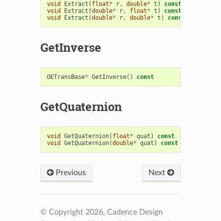
void
Extract
(
float
*
r
,
double
*
t
)
const
void
Extract
(
double
*
r
,
float
*
t
)
const
void
Extract
(
double
*
r
,
double
*
t
)
const
GetInverse
OETransBase
*
GetInverse
()
const
GetQuaternion
void
GetQuaternion
(
float
*
quat
)
const
void
GetQuaternion
(
double
*
quat
)
const
Previous
Next
© Copyright 2026, Cadence Design