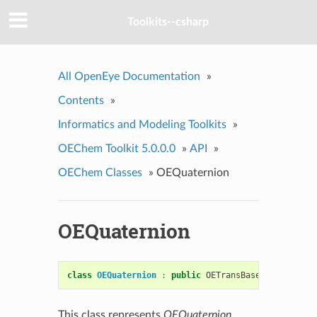
Toolkits--csharp
All OpenEye Documentation
»
Contents
»
Informatics and Modeling Toolkits
»
OEChem Toolkit 5.0.0.0
»
API
»
OEChem Classes
»
OEQuaternion
OEQuaternion
class
OEQuaternion
:
public
OETransBase
This class represents
OEQuaternion
.