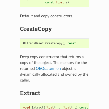
const
float
z
)
Default and copy constructors.
CreateCopy
OETransBase
*
CreateCopy
()
const
Deep copy constructor that returns a
copy of the object. The memory for the
returned
OEQuaternion
object is
dynamically allocated and owned by the
caller.
Extract
void
Extract
(
float
*
r
,
float
*
t
)
const