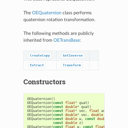
The
OEQuaternion
class performs
quaternion rotation transformation.
The following methods are publicly
inherited from
OETransBase
:
CreateCopy
GetInverse
Extract
Transform
Constructors
OEQuaternion
()
OEQuaternion
(
const
float
*
quat
)
OEQuaternion
(
const
double
*
quat
)
OEQuaternion
(
const
float
*
vec
,
float
angle
)
OEQuaternion
(
const
double
*
vec
,
double
angle
)
OEQuaternion
(
const
double
w
,
const
double
x
,
const
const
double
z
)
OEQuaternion
(
const
float
w
,
const
float
x
,
const
f