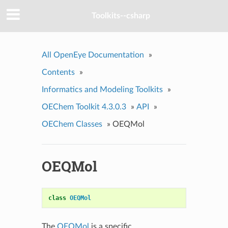
Toolkits--csharp
All OpenEye Documentation
»
Contents
»
Informatics and Modeling Toolkits
»
OEChem Toolkit 4.3.0.3
»
API
»
OEChem Classes
»
OEQMol
OEQMol
class
OEQMol
The
OEQMol
is a specific