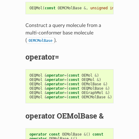
OEQMol
(
const
OEMCMolBase
&
,
unsigned
int
type
=
OEQM
Construct a query molecule from a
multi-conformer base molecule
(
).
OEMCMolBase
operator=
OEQMol
&
operator
=
(
const
OEMol
&
)
OEQMol
&
operator
=
(
const
OEQMol
&
)
OEQMol
&
operator
=
(
const
OEMolBase
&
)
OEQMol
&
operator
=
(
const
OEQMolBase
&
)
OEQMol
&
operator
=
(
const
OEGraphMol
&
)
OEQMol
&
operator
=
(
const
OEMCMolBase
&
)
operator OEMolBase &
operator
const
OEMolBase
&
()
const
operator
OEMolBase
&
()