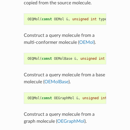
copied from the source molecule.
OEQMol
(
const
OEMol
&
,
unsigned
int
type
=
OEQMolType
Construct a query molecule from a
multi-conformer molecule (
OEMol
).
OEQMol
(
const
OEMolBase
&
,
unsigned
int
type
=
OEQMol
Construct a query molecule from a base
molecule (
OEMolBase
).
OEQMol
(
const
OEGraphMol
&
,
unsigned
int
type
=
OEQMo
Construct a query molecule from a
graph molecule (
OEGraphMol
).