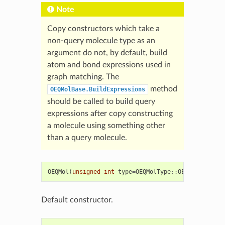
Note
Copy constructors which take a
non-query molecule type as an
argument do not, by default, build
atom and bond expressions used in
graph matching. The
method
OEQMolBase.BuildExpressions
should be called to build query
expressions after copy constructing
a molecule using something other
than a query molecule.
OEQMol
(
unsigned
int
type
=
OEQMolType
::
OEDefault
)
Default constructor.