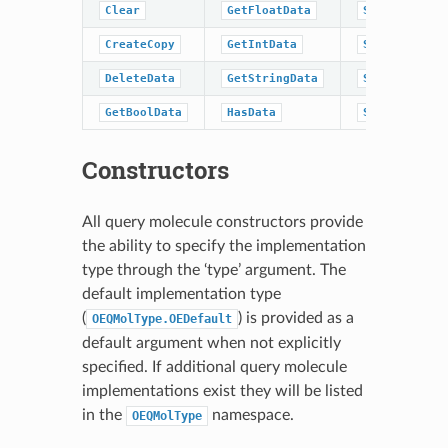
Clear
GetFloatData
SetDoubleDat
CreateCopy
GetIntData
SetFloatData
DeleteData
GetStringData
SetIntData
GetBoolData
HasData
SetStringDat
Constructors
All query molecule constructors provide
the ability to specify the implementation
type through the ‘type’ argument. The
default implementation type
(
) is provided as a
OEQMolType.OEDefault
default argument when not explicitly
specified. If additional query molecule
implementations exist they will be listed
in the
namespace.
OEQMolType