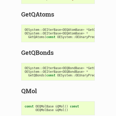
GetQAtoms
OESystem
::
OEIterBase
<
OEQAtomBase
>
*
GetQAtoms
()
con
OESystem
::
OEIterBase
<
OEQAtomBase
>
*
GetQAtoms
(
const
OESystem
::
OEUnaryPredicate
<
OEChe
GetQBonds
OESystem
::
OEIterBase
<
OEQBondBase
>
*
GetQBonds
()
con
OESystem
::
OEIterBase
<
OEQBondBase
>
*
GetQBonds
(
const
OESystem
::
OEUnaryPredicate
<
OEChe
QMol
const
OEQMolBase
&
QMol
()
const
OEQMolBase
&
QMol
()