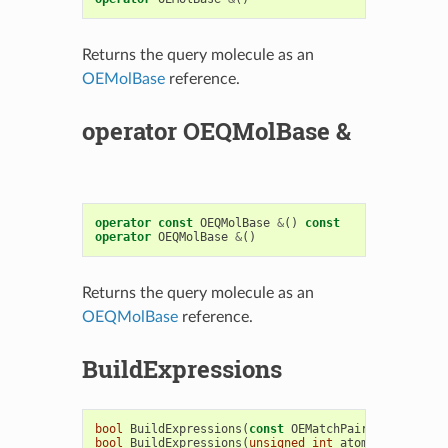
Returns the query molecule as an
OEMolBase
reference.
operator OEQMolBase &
operator
const
OEQMolBase
&
()
const
operator
OEQMolBase
&
()
Returns the query molecule as an
OEQMolBase
reference.
BuildExpressions
bool
BuildExpressions
(
const
OEMatchPair
<
OEExprBase
bool
BuildExpressions
(
unsigned
int
atomopts
,
unsig