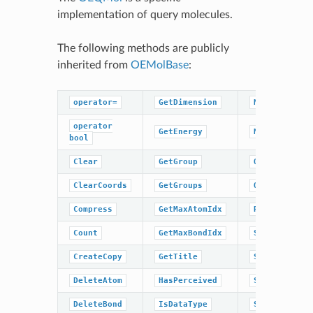
implementation of query molecules.
The following methods are publicly
inherited from
OEMolBase
:
operator=
GetDimension
NumBonds
operator
GetEnergy
NumGroups
bool
Clear
GetGroup
OrderAtoms
ClearCoords
GetGroups
OrderBonds
Compress
GetMaxAtomIdx
ResetPerceiv
Count
GetMaxBondIdx
SetCoords
CreateCopy
GetTitle
SetDimension
DeleteAtom
HasPerceived
SetEnergy
DeleteBond
IsDataType
SetPerceived