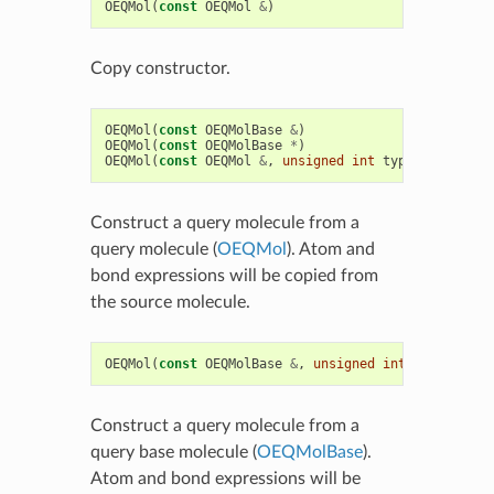
OEQMol
(
const
OEQMol
&
)
Copy constructor.
OEQMol
(
const
OEQMolBase
&
)
OEQMol
(
const
OEQMolBase
*
)
OEQMol
(
const
OEQMol
&
,
unsigned
int
type
)
Construct a query molecule from a
query molecule (
OEQMol
). Atom and
bond expressions will be copied from
the source molecule.
OEQMol
(
const
OEQMolBase
&
,
unsigned
int
type
)
Construct a query molecule from a
query base molecule (
OEQMolBase
).
Atom and bond expressions will be