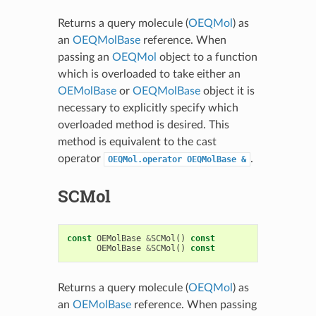
Returns a query molecule (
OEQMol
) as
an
OEQMolBase
reference. When
passing an
OEQMol
object to a function
which is overloaded to take either an
OEMolBase
or
OEQMolBase
object it is
necessary to explicitly specify which
overloaded method is desired. This
method is equivalent to the cast
operator
.
OEQMol.operator
OEQMolBase
&
SCMol
const
OEMolBase
&
SCMol
()
const
OEMolBase
&
SCMol
()
const
Returns a query molecule (
OEQMol
) as
an
OEMolBase
reference. When passing