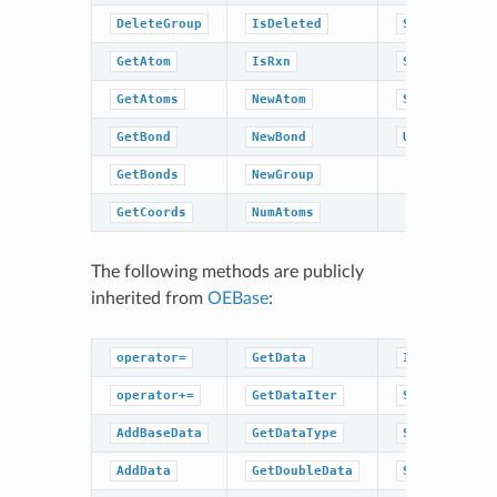
DeleteGroup
IsDeleted
SetRxn
GetAtom
IsRxn
SetTitle
GetAtoms
NewAtom
Sweep
GetBond
NewBond
UnCompress
GetBonds
NewGroup
GetCoords
NumAtoms
The following methods are publicly
inherited from
OEBase
:
operator=
GetData
IsDataType
operator+=
GetDataIter
SetBaseData
AddBaseData
GetDataType
SetBoolData
AddData
GetDoubleData
SetData