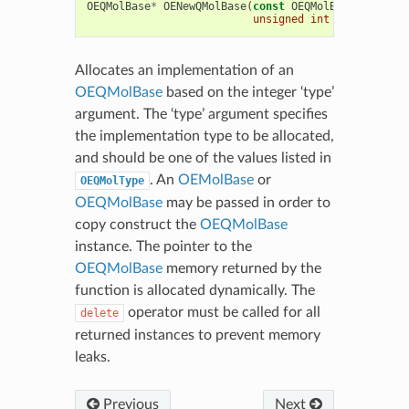
OEQMolBase
*
OENewQMolBase
(
const
OEQMolBase
&
mol
,
unsigned
int
type
=
OEQM
Allocates an implementation of an
OEQMolBase
based on the integer ‘type’
argument. The ‘type’ argument specifies
the implementation type to be allocated,
and should be one of the values listed in
. An
OEMolBase
or
OEQMolType
OEQMolBase
may be passed in order to
copy construct the
OEQMolBase
instance. The pointer to the
OEQMolBase
memory returned by the
function is allocated dynamically. The
operator must be called for all
delete
returned instances to prevent memory
leaks.
Previous
Next