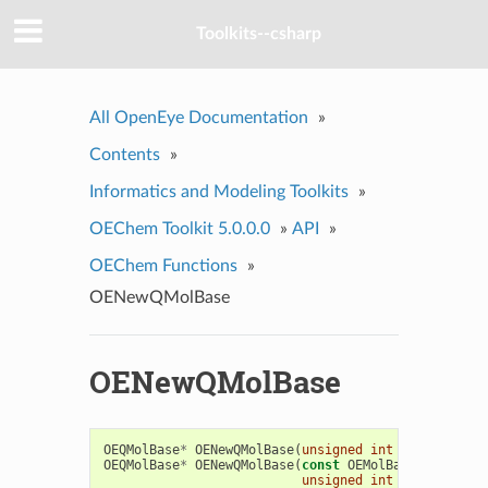
Toolkits--csharp
All OpenEye Documentation
»
Contents
»
Informatics and Modeling Toolkits
»
OEChem Toolkit 5.0.0.0
»
API
»
OEChem Functions
»
OENewQMolBase
OENewQMolBase
OEQMolBase
*
OENewQMolBase
(
unsigned
int
type
=
OEQM
OEQMolBase
*
OENewQMolBase
(
const
OEMolBase
&
mol
,
unsigned
int
type
=
OEQM