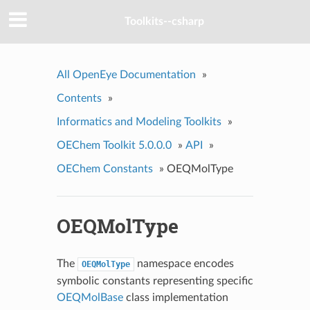
Toolkits--csharp
All OpenEye Documentation
»
Contents
»
Informatics and Modeling Toolkits
»
OEChem Toolkit 5.0.0.0
»
API
»
OEChem Constants
»
OEQMolType
OEQMolType
The
namespace encodes
OEQMolType
symbolic constants representing specific
OEQMolBase
class implementation