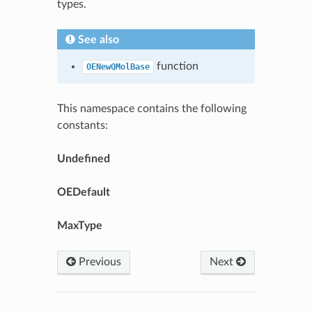
types.
See also
function
OENewQMolBase
This namespace contains the following
constants:
Undefined
OEDefault
MaxType
Previous
Next