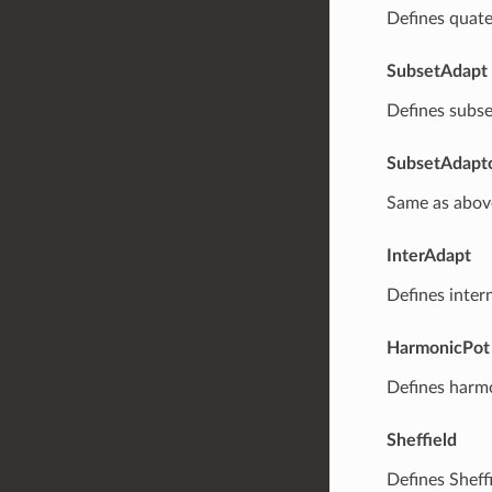
Defines quate
SubsetAdapt
Defines subse
SubsetAdapt
Same as abov
InterAdapt
Defines inter
HarmonicPot
Defines harmo
Sheffield
Defines Sheff