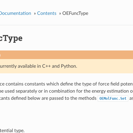
 Documentation
»
Contents
»
OEFuncType
cType
n
currently available in C++ and Python.
e contains constants which define the type of force field pote
e used separately or in combination for the energy estimation o
tants defined below are passed to the methods
as
OEMolFunc.Set
ential type.