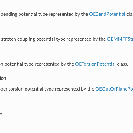
 bending potential type represented by the
OEBendPotential
cla
-stretch coupling potential type represented by the
OEMMFFStr
on potential type represented by the
OETorsionPotential
class.
ion
per torsion potential type represented by the
OEOutOfPlanePot
e.