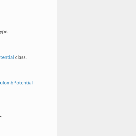
ype.
ential
class.
ulombPotential
.