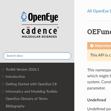
All OpenEye
OEFun
Attentio
This API is 
Toolkit Version 2026.1
This namespac
which might b
Introduction
system. Cons
Getting Started with OpenEye C#
parameter.
Informatics and Modeling Toolkits
OpenEye Glossary of Terms
Undefined
Bibliography
Undefined pot