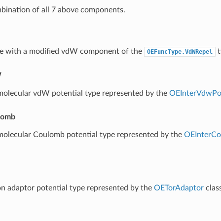
bination of all 7 above components.
e with a modified vdW component of the
t
OEFuncType.VdWRepel
W
molecular vdW potential type represented by the
OEInterVdwPot
lomb
molecular Coulomb potential type represented by the
OEInterCo
on adaptor potential type represented by the
OETorAdaptor
class