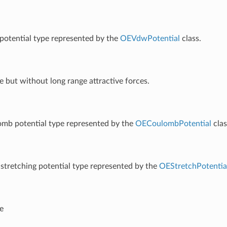
otential type represented by the
OEVdwPotential
class.
 but without long range attractive forces.
omb potential type represented by the
OECoulombPotential
clas
stretching potential type represented by the
OEStretchPotentia
e