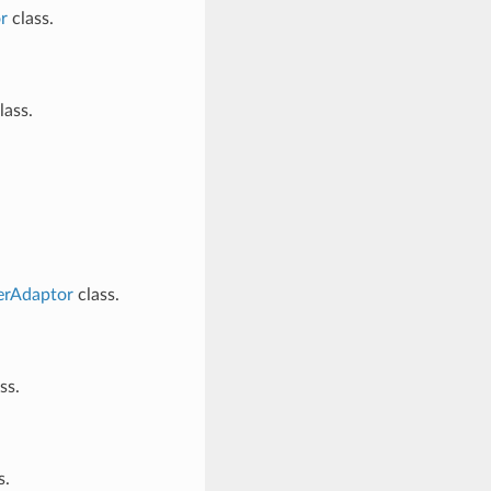
r
class.
lass.
erAdaptor
class.
ss.
s.