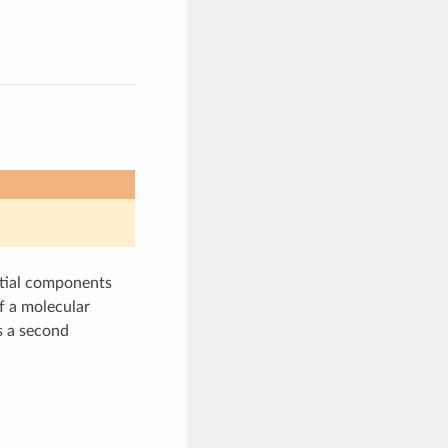
ntial components
f a molecular
 a second