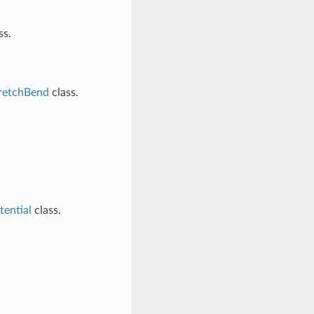
ss.
etchBend
class.
ential
class.