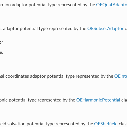
rnion adaptor potential type represented by the
OEQuatAdapto
t adaptor potential type represented by the
OESubsetAdaptor
c
or
e.
nal coordinates adaptor potential type represented by the
OEInt
nic potential type represented by the
OEHarmonicPotential
cla
ield solvation potential type represented by the
OESheffield
clas