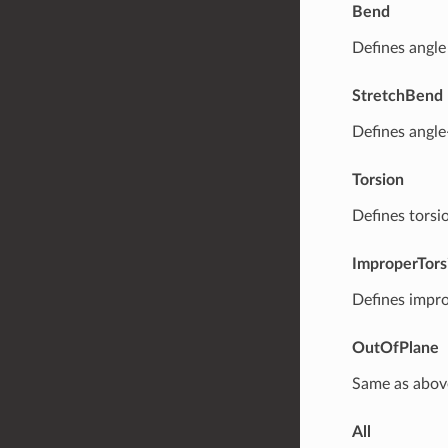
Bend
Defines angle
StretchBend
Defines angle
Torsion
Defines torsi
ImproperTors
Defines impro
OutOfPlane
Same as abov
All