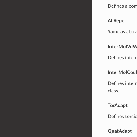
Defines a com
AllRepel
Same as abov
InterMolVd
Defines inter
InterMolCou
Defines inter
class.
TorAdapt
Defines torsi
QuatAdapt