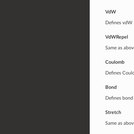
VdW
Defines vdW p
VdWRepel
Same as above
Coulomb
Defines Coul
Bond
Defines bond 
Stretch
Same as abov