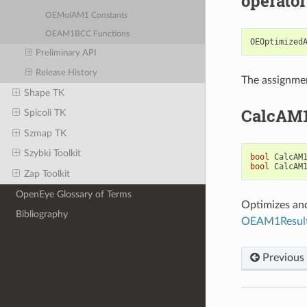
operator
OEMolAM1 Constants
OEAM1BCC Functions
OEOptimized
Preliminary API
Release History
The assignmen
Shape TK
CalcAM
Spicoli TK
Szmap TK
Szybki Toolkit
bool
CalcAM
bool
CalcAM
Zap Toolkit
OpenEye Glossary of Terms
Optimizes and
Bibliography
OEAM1Resul
Previous