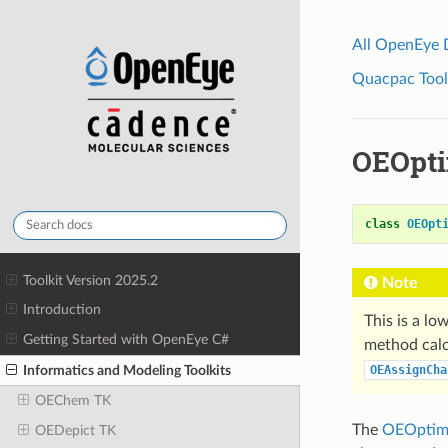
All OpenEye
Quacpac Toolk
OEOpt
class
OEOpt
Toolkit Version 2025.2
Note
Introduction
This is a lo
Getting Started with OpenEye C#
method calc
Informatics and Modeling Toolkits
OEAssignCha
OEChem TK
The
OEOptim
OEDepict TK