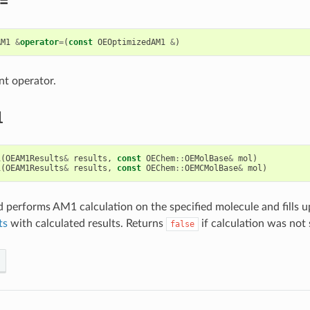
=
AM1
&
operator
=
(
const
OEOptimizedAM1
&
)
t operator.
1
1
(
OEAM1Results
&
results
,
const
OEChem
::
OEMolBase
&
mol
)
1
(
OEAM1Results
&
results
,
const
OEChem
::
OEMCMolBase
&
mol
)
 performs AM1 calculation on the specified molecule and fills up
ts
with calculated results. Returns
if calculation was not 
false