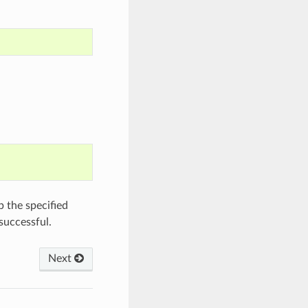
 the specified
successful.
Next