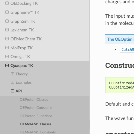
charges and o
OEDocking TK
Grapheme™ TK
The input mus
GraphSim TK
in the molecu
Lexichem TK
OEMedChem TK
The
OEOptim
MolProp TK
CalcAM
Omega TK
Constru
Quacpac TK
Theory
Examples
OEOptimized
OEOptimized
API
OEProton Classes
Default and c
OEProton Constants
OEProton Functions
The wave func
OEMolAM1 Classes
OEMolAM1 Constants