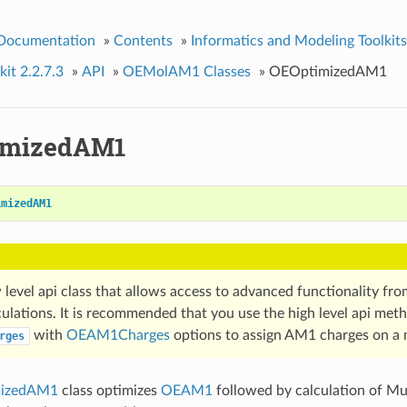
 Documentation
»
Contents
»
Informatics and Modeling Toolkits
it 2.2.7.3
»
API
»
OEMolAM1 Classes
»
OEOptimizedAM1
imizedAM1
imizedAM1
w level api class that allows access to advanced functionality fr
ulations. It is recommended that you use the high level api met
with
OEAM1Charges
options to assign AM1 charges on a 
rges
izedAM1
class optimizes
OEAM1
followed by calculation of Mul