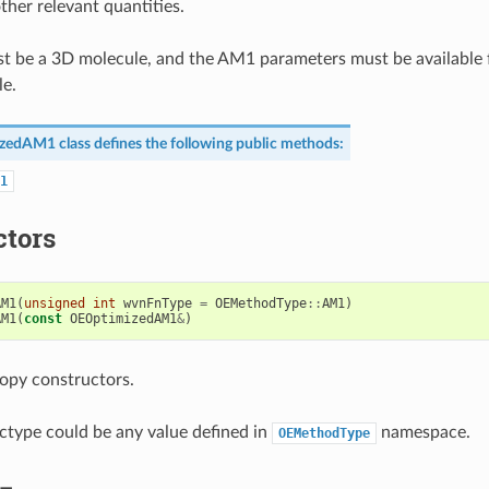
ther relevant quantities.
t be a 3D molecule, and the AM1 parameters must be available 
le.
izedAM1
class defines the following public methods:
1
ctors
AM1
(
unsigned
int
wvnFnType
=
OEMethodType
::
AM1
)
AM1
(
const
OEOptimizedAM1
&
)
opy constructors.
type could be any value defined in
namespace.
OEMethodType