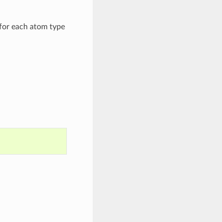
for each atom type