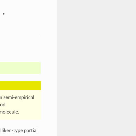
»
om semi-empirical
hod
molecule.
liken-type partial