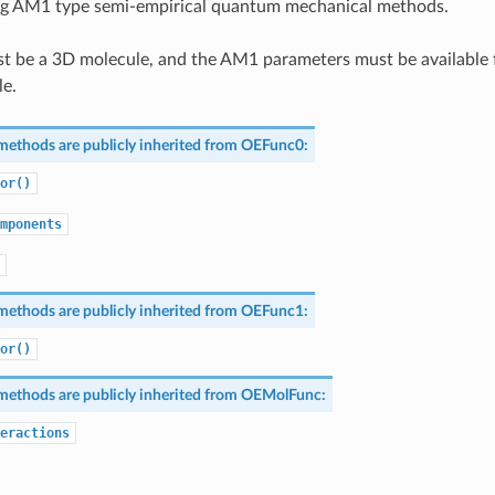
ng AM1 type semi-empirical quantum mechanical methods.
t be a 3D molecule, and the AM1 parameters must be available 
le.
methods are publicly inherited from
OEFunc0
:
or()
mponents
methods are publicly inherited from
OEFunc1
:
or()
methods are publicly inherited from
OEMolFunc
:
eractions