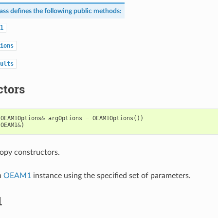
ass defines the following public methods:
1
ions
ults
ctors
OEAM1Options
&
argOptions
=
OEAM1Options
())
OEAM1
&
)
opy constructors.
n
OEAM1
instance using the specified set of parameters.
1