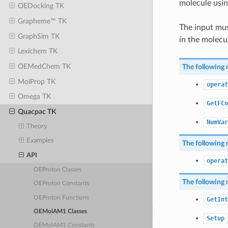
molecule usi
OEDocking TK
Grapheme™ TK
The input mus
GraphSim TK
in the molecu
Lexichem TK
OEMedChem TK
The following 
MolProp TK
operat
Omega TK
GetFCo
Quacpac TK
NumVar
Theory
Examples
The following 
API
operat
OEProton Classes
The following 
OEProton Constants
OEProton Functions
GetInt
OEMolAM1 Classes
Setup
OEMolAM1 Constants