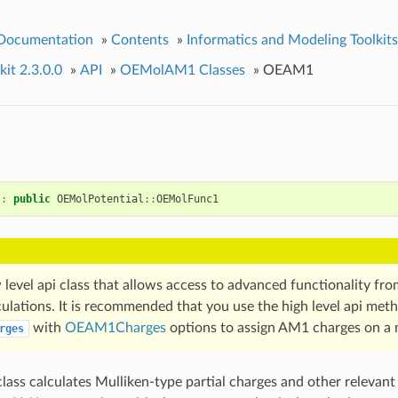
 Documentation
»
Contents
»
Informatics and Modeling Toolkits
it 2.3.0.0
»
API
»
OEMolAM1 Classes
»
OEAM1
:
public
OEMolPotential
::
OEMolFunc1
w level api class that allows access to advanced functionality fr
ulations. It is recommended that you use the high level api met
with
OEAM1Charges
options to assign AM1 charges on a 
rges
lass calculates Mulliken-type partial charges and other relevant 