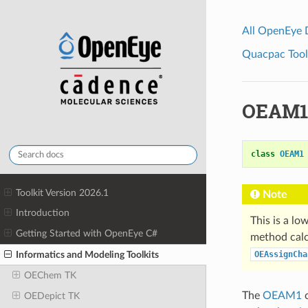
All OpenEye
Quacpac Toolk
OEAM1
class
OEAM1
Toolkit Version 2026.1
Note
Introduction
This is a lo
Getting Started with OpenEye C#
method calc
Informatics and Modeling Toolkits
OEAssignCha
OEChem TK
The
OEAM1
c
OEDepict TK