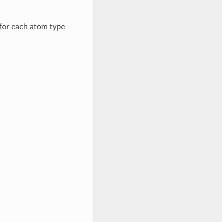
for each atom type