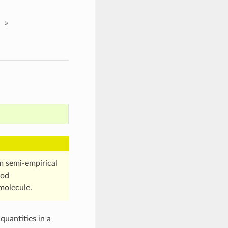
»
om semi-empirical
hod
molecule.
quantities in a