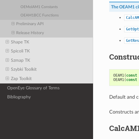
The
OEAM1
cl
OEMolAM1 Constants
OEAM1BCC Functions
CalcAM
Preliminary API
GetOpt
Release History
GetRes
Shape TK
Spicoli TK
Constru
Szmap TK
Szybki Toolkit
OEAM1
(
const
Zap Toolkit
OEAM1
(
const
OpenEye Glossary of Terms
Default and c
Bibliography
Constructs a
CalcAM