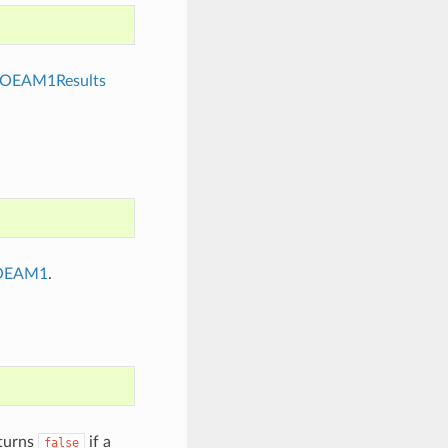
OEAM1Results
OEAM1
.
eturns
if a
false