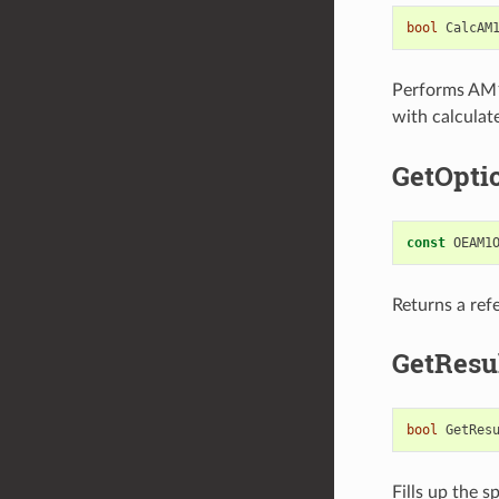
bool
CalcAM
Performs AM1 
with calculat
GetOpti
const
OEAM1
Returns a ref
GetResu
bool
GetRes
Fills up the s