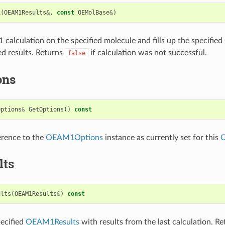
1
(
OEAM1Results
&
,
const
OEMolBase
&
)
calculation on the specified molecule and fills up the specified
ed results. Returns
if calculation was not successful.
false
ons
Options
&
GetOptions
()
const
erence to the
OEAM1Options
instance as currently set for this
lts
ults
(
OEAM1Results
&
)
const
pecified
OEAM1Results
with results from the last calculation. R