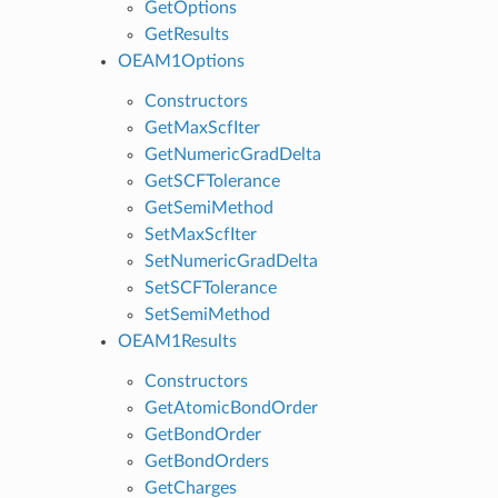
GetOptions
GetResults
OEAM1Options
Constructors
GetMaxScfIter
GetNumericGradDelta
GetSCFTolerance
GetSemiMethod
SetMaxScfIter
SetNumericGradDelta
SetSCFTolerance
SetSemiMethod
OEAM1Results
Constructors
GetAtomicBondOrder
GetBondOrder
GetBondOrders
GetCharges