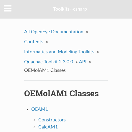
Toolkits--csharp
All OpenEye Documentation
»
Contents
»
Informatics and Modeling Toolkits
»
Quacpac Toolkit 2.3.0.0
»
API
»
OEMolAM1 Classes
OEMolAM1 Classes
OEAM1
Constructors
CalcAM1