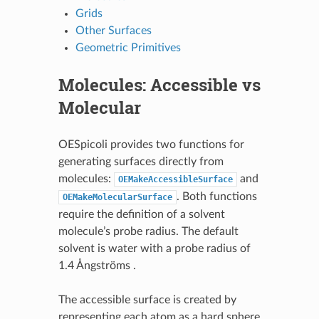
Grids
Other Surfaces
Geometric Primitives
Molecules: Accessible vs
Molecular
OESpicoli provides two functions for
generating surfaces directly from
molecules:
and
OEMakeAccessibleSurface
. Both functions
OEMakeMolecularSurface
require the definition of a solvent
molecule’s probe radius. The default
solvent is water with a probe radius of
1.4 Ångströms .
The accessible surface is created by
representing each atom as a hard sphere