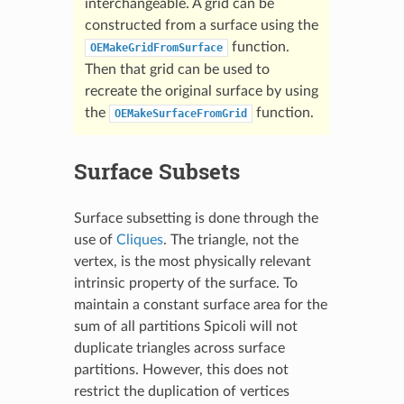
interchangeable. A grid can be
constructed from a surface using the
function.
OEMakeGridFromSurface
Then that grid can be used to
recreate the original surface by using
the
function.
OEMakeSurfaceFromGrid
Surface Subsets
Surface subsetting is done through the
use of
Cliques
. The triangle, not the
vertex, is the most physically relevant
intrinsic property of the surface. To
maintain a constant surface area for the
sum of all partitions Spicoli will not
duplicate triangles across surface
partitions. However, this does not
restrict the duplication of vertices