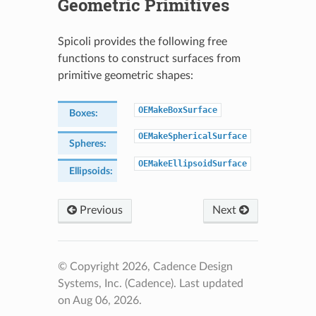
Geometric Primitives
Spicoli provides the following free
functions to construct surfaces from
primitive geometric shapes:
OEMakeBoxSurface
Boxes
:
OEMakeSphericalSurface
Spheres
:
OEMakeEllipsoidSurface
Ellipsoids
:
Previous
Next
© Copyright 2026, Cadence Design
Systems, Inc. (Cadence).
Last updated
on Aug 06, 2026.