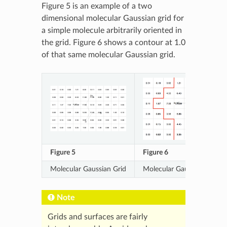
Figure 5 is an example of a two
dimensional molecular Gaussian grid for
a simple molecule arbitrarily oriented in
the grid. Figure 6 shows a contour at 1.0
of that same molecular Gaussian grid.
Figure 5
Figure 6
Molecular Gaussian Grid
Molecular Gaussian Grid C
Note
Grids and surfaces are fairly