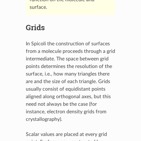
surface.
Grids
In Spicoli the construction of surfaces
from a molecule proceeds through a grid
intermediate. The space between grid
points determines the resolution of the
surface, i.e., how many triangles there
are and the size of each triangle. Grids
usually consist of equidistant points
aligned along orthogonal axes, but this
need not always be the case (for
instance, electron density grids from
crystallography).
Scalar values are placed at every grid