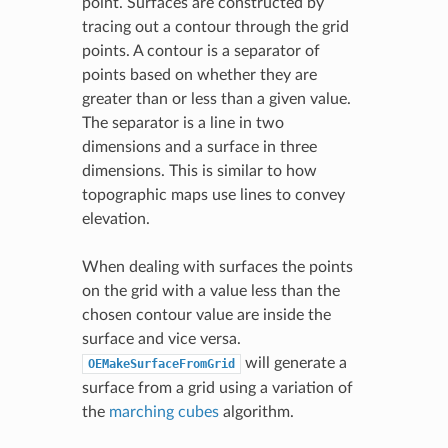
point. Surfaces are constructed by
tracing out a contour through the grid
points. A contour is a separator of
points based on whether they are
greater than or less than a given value.
The separator is a line in two
dimensions and a surface in three
dimensions. This is similar to how
topographic maps use lines to convey
elevation.
When dealing with surfaces the points
on the grid with a value less than the
chosen contour value are inside the
surface and vice versa.
will generate a
OEMakeSurfaceFromGrid
surface from a grid using a variation of
the
marching cubes
algorithm.