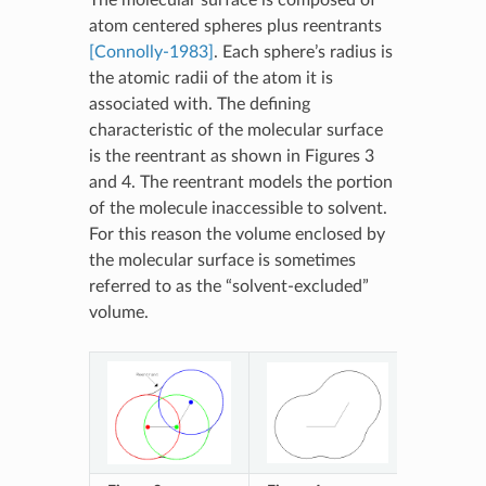
atom centered spheres plus reentrants
[Connolly-1983]
. Each sphere’s radius is
the atomic radii of the atom it is
associated with. The defining
characteristic of the molecular surface
is the reentrant as shown in Figures 3
and 4. The reentrant models the portion
of the molecule inaccessible to solvent.
For this reason the volume enclosed by
the molecular surface is sometimes
referred to as the “solvent-excluded”
volume.