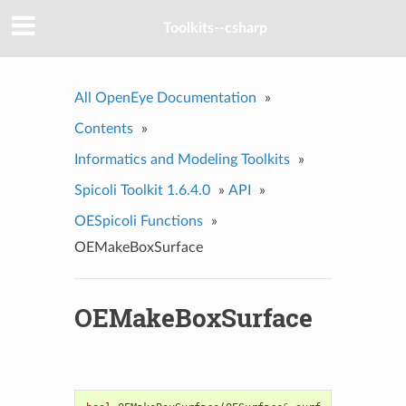
Toolkits--csharp
All OpenEye Documentation
»
Contents
»
Informatics and Modeling Toolkits
»
Spicoli Toolkit 1.6.4.0
»
API
»
OESpicoli Functions
»
OEMakeBoxSurface
OEMakeBoxSurface