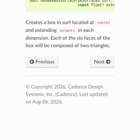
bool
OEMakeBoxSurface
(
OESurface
&
surf
,
const
float
const
float
*
extents
)
Creates a box in surf located at
center
and extending
in each
extents
dimension. Each of the six faces of the
box will be composed of two triangles.
Previous
Next
© Copyright 2026, Cadence Design
Systems, Inc. (Cadence).
Last updated
on Aug 06, 2026.