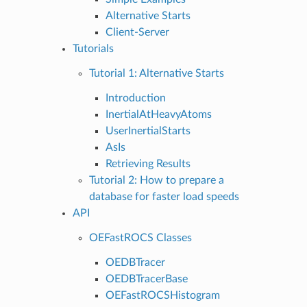
Alternative Starts
Client-Server
Tutorials
Tutorial 1: Alternative Starts
Introduction
InertialAtHeavyAtoms
UserInertialStarts
AsIs
Retrieving Results
Tutorial 2: How to prepare a
database for faster load speeds
API
OEFastROCS Classes
OEDBTracer
OEDBTracerBase
OEFastROCSHistogram