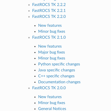
FastROCS TK 2.2.2
FastROCS TK 2.2.1
FastROCS TK 2.2.0
New features
Minor bug fixes
FastROCS TK 2.1.0
New features
Major bug fixes
Minor bug fixes
Python specific changes
Java specific changes
C++ specific changes
Documentation changes
FastROCS TK 2.0.0
New features
Minor bug fixes
General Notices