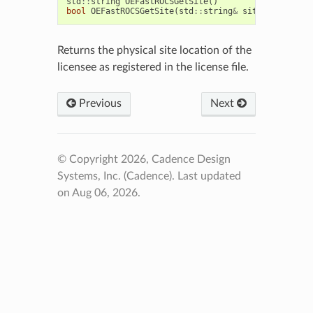
std
::
string
OEFastROCSGetSite
()
bool
OEFastROCSGetSite
(
std
::
string
&
site
)
Returns the physical site location of the
licensee as registered in the license file.
Previous
Next
© Copyright 2026, Cadence Design
Systems, Inc. (Cadence).
Last updated
on Aug 06, 2026.