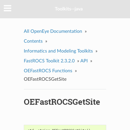
Toolkits--java
All OpenEye Documentation
»
Contents
»
Informatics and Modeling Toolkits
»
FastROCS Toolkit 2.3.2.0
»
API
»
OEFastROCS Functions
»
OEFastROCSGetSite
OEFastROCSGetSite