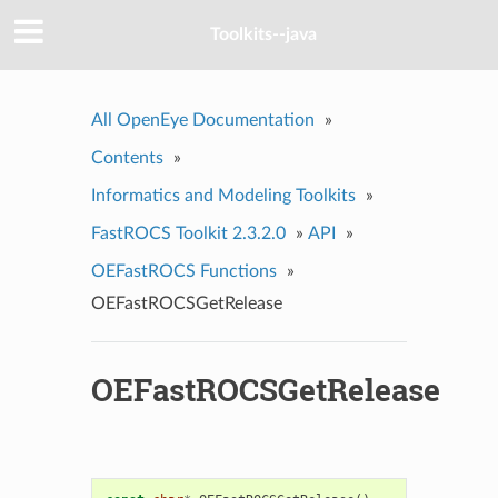
Toolkits--java
All OpenEye Documentation
»
Contents
»
Informatics and Modeling Toolkits
»
FastROCS Toolkit 2.3.2.0
»
API
»
OEFastROCS Functions
»
OEFastROCSGetRelease
OEFastROCSGetRelease