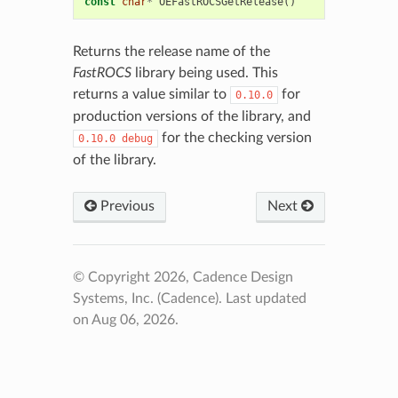
const
char
*
OEFastROCSGetRelease
()
Returns the release name of the
FastROCS
library being used. This
returns a value similar to
for
0.10.0
production versions of the library, and
for the checking version
0.10.0
debug
of the library.
Previous
Next
© Copyright 2026, Cadence Design
Systems, Inc. (Cadence).
Last updated
on Aug 06, 2026.