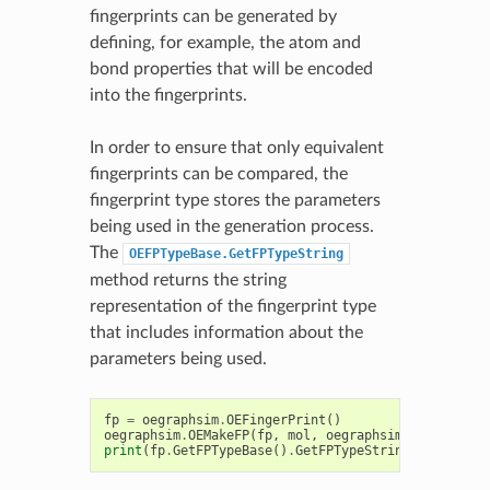
fingerprints can be generated by
defining, for example, the atom and
bond properties that will be encoded
into the fingerprints.
In order to ensure that only equivalent
fingerprints can be compared, the
fingerprint type stores the parameters
being used in the generation process.
The
OEFPTypeBase.GetFPTypeString
method returns the string
representation of the fingerprint type
that includes information about the
parameters being used.
fp
=
oegraphsim
.
OEFingerPrint
()
oegraphsim
.
OEMakeFP
(
fp
,
mol
,
oegraphsim
.
OEFPType_P
print
(
fp
.
GetFPTypeBase
()
.
GetFPTypeString
())