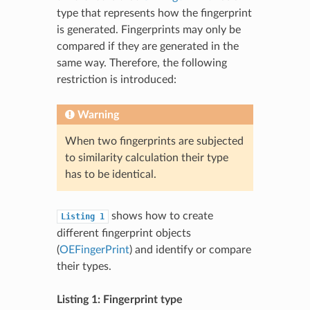
type that represents how the fingerprint
is generated. Fingerprints may only be
compared if they are generated in the
same way. Therefore, the following
restriction is introduced:
Warning
When two fingerprints are subjected
to similarity calculation their type
has to be identical.
shows how to create
Listing
1
different fingerprint objects
(
OEFingerPrint
) and identify or compare
their types.
Listing 1: Fingerprint type