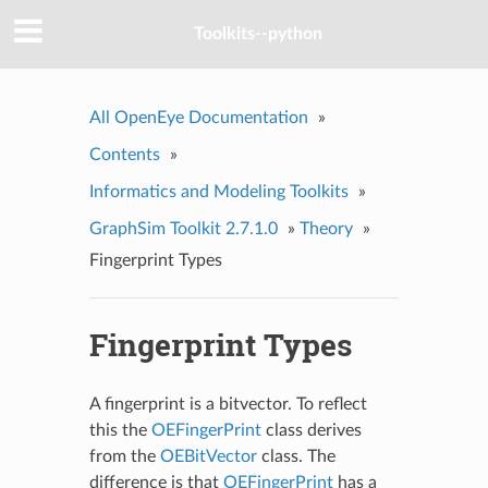
Toolkits--python
All OpenEye Documentation
»
Contents
»
Informatics and Modeling Toolkits
»
GraphSim Toolkit 2.7.1.0
»
Theory
»
Fingerprint Types
Fingerprint Types
A fingerprint is a bitvector. To reflect
this the
OEFingerPrint
class derives
from the
OEBitVector
class. The
difference is that
OEFingerPrint
has a