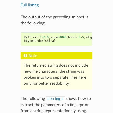
Full listing.
The output of the preceding snippet is
the following:
Path
,
ver
=
2.0.0
,
size
=
4096
,
bonds
=
0
-
5
,
atype
=
AtmNum
|
Ar
btype
=
Order
|
Chiral
Note
The returned string does not include
newline characters, the string was
broken into two separate lines here
only for better readability.
The following
shows how to
Listing
2
extract the parameters of a fingerprint
from a string representation by using