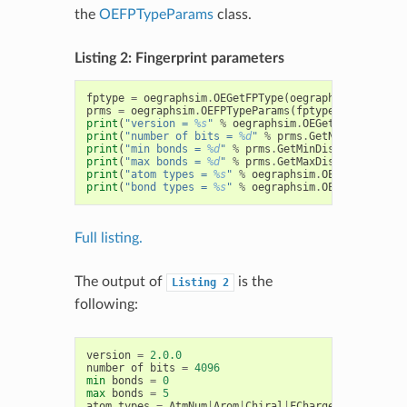
the
OEFPTypeParams
class.
Listing 2: Fingerprint parameters
fptype
=
oegraphsim
.
OEGetFPType
(
oegraphsim
.
OEFPTyp
prms
=
oegraphsim
.
OEFPTypeParams
(
fptype
.
GetFPTypeS
print
(
"version = 
%s
"
%
oegraphsim
.
OEGetFingerPrint
print
(
"number of bits = 
%d
"
%
prms
.
GetNumBits
())
print
(
"min bonds = 
%d
"
%
prms
.
GetMinDistance
())
print
(
"max bonds = 
%d
"
%
prms
.
GetMaxDistance
())
print
(
"atom types = 
%s
"
%
oegraphsim
.
OEGetFPAtomTy
print
(
"bond types = 
%s
"
%
oegraphsim
.
OEGetFPBondTy
Full listing.
The output of
is the
Listing
2
following:
version
=
2.0.0
number
of
bits
=
4096
min
bonds
=
0
max
bonds
=
5
atom
types
=
AtmNum
|
Arom
|
Chiral
|
FCharge
|
HvyDeg
|
Hyb