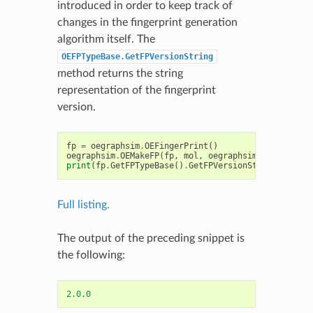
introduced in order to keep track of
changes in the fingerprint generation
algorithm itself. The
OEFPTypeBase.GetFPVersionString
method returns the string
representation of the fingerprint
version.
fp
=
oegraphsim
.
OEFingerPrint
()
oegraphsim
.
OEMakeFP
(
fp
,
mol
,
oegraphsim
.
OEFPType_P
print
(
fp
.
GetFPTypeBase
()
.
GetFPVersionString
())
Full listing.
The output of the preceding snippet is
the following:
2.0.0