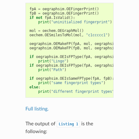
fpA
=
oegraphsim
.
OEFingerPrint
()
fpB
=
oegraphsim
.
OEFingerPrint
()
if
not
fpA
.
IsValid
():
print
(
"uninitialized fingerprint"
)
mol
=
oechem
.
OEGraphMol
()
oechem
.
OESmilesToMol
(
mol
,
"c1ccccc1"
)
oegraphsim
.
OEMakeFP
(
fpA
,
mol
,
oegraphsim
.
OEFPType_
oegraphsim
.
OEMakeFP
(
fpB
,
mol
,
oegraphsim
.
OEFPType_
if
oegraphsim
.
OEIsFPType
(
fpA
,
oegraphsim
.
OEFPType_
print
(
"Lingo"
)
if
oegraphsim
.
OEIsFPType
(
fpA
,
oegraphsim
.
OEFPType_
print
(
"Path"
)
if
oegraphsim
.
OEIsSameFPType
(
fpA
,
fpB
):
print
(
"same fingerprint types"
)
else
:
print
(
"different fingerprint types"
)
Full listing.
The output of
is the
Listing
1
following: