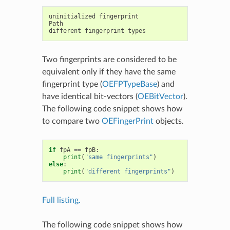
uninitialized
fingerprint
Path
different
fingerprint
types
Two fingerprints are considered to be
equivalent only if they have the same
fingerprint type (
OEFPTypeBase
) and
have identical bit-vectors (
OEBitVector
).
The following code snippet shows how
to compare two
OEFingerPrint
objects.
if
fpA
==
fpB
:
print
(
"same fingerprints"
)
else
:
print
(
"different fingerprints"
)
Full listing.
The following code snippet shows how