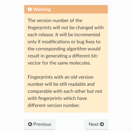
Warning
The version number of the
fingerprints will not be changed with
each release. It will be incremented
only if modifications or bug fixes to
the corresponding algorithm would
result in generating a different bit-
vector for the same molecules.
Fingerprints with an old version
number will be still readable and
comparable with each other but not
with fingerprints which have
different version number.
Previous
Next