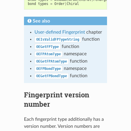
bond
types
=
Order
|
Chiral
See also
User-defined Fingerprint
chapter
function
OEIsValidFPTypeString
function
OEGetFPType
namespace
OEFPAtomType
function
OEGetFPAtomType
namespace
OEFPBondType
function
OEGetFPBondType
Fingerprint version
number
Each fingerprint type additionally has a
version number. Version numbers are