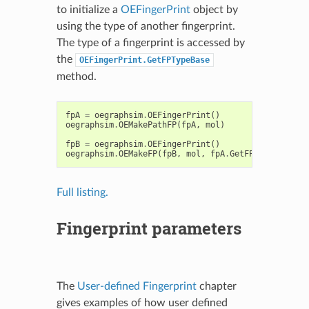
to initialize a
OEFingerPrint
object by
using the type of another fingerprint.
The type of a fingerprint is accessed by
the
OEFingerPrint.GetFPTypeBase
method.
fpA
=
oegraphsim
.
OEFingerPrint
()
oegraphsim
.
OEMakePathFP
(
fpA
,
mol
)
fpB
=
oegraphsim
.
OEFingerPrint
()
oegraphsim
.
OEMakeFP
(
fpB
,
mol
,
fpA
.
GetFPTypeBase
())
Full listing.
Fingerprint parameters
The
User-defined Fingerprint
chapter
gives examples of how user defined