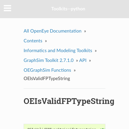
Toolkits--python
All OpenEye Documentation
»
Contents
»
Informatics and Modeling Toolkits
»
GraphSim Toolkit 2.7.1.0
»
API
»
OEGraphSim Functions
»
OEIsValidFPTypeString
OEIsValidFPTypeString