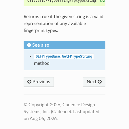
OEIsValidFPTypeString
(
fptypestring
:
str
)
->
bool
Returns true if the given string is a valid
representation of any available
fingerprint types.
See also
OEFPTypeBase.GetFPTypeString
method
Previous
Next
© Copyright 2026, Cadence Design
Systems, Inc. (Cadence).
Last updated
on Aug 06, 2026.