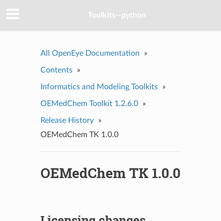
Toolkits--python
All OpenEye Documentation
»
Contents
»
Informatics and Modeling Toolkits
»
OEMedChem Toolkit 1.2.6.0
»
Release History
»
OEMedChem TK 1.0.0
OEMedChem TK 1.0.0
Licensing changes