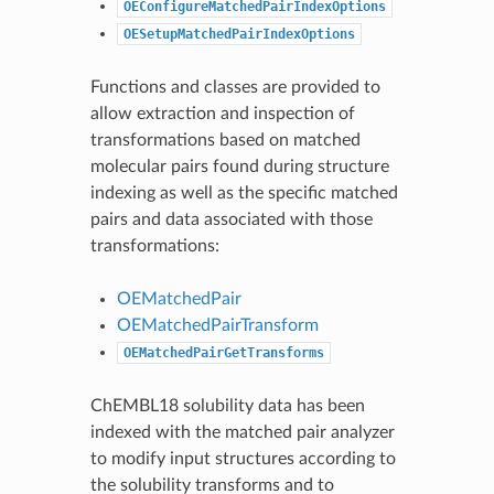
OEConfigureMatchedPairIndexOptions
OESetupMatchedPairIndexOptions
Functions and classes are provided to
allow extraction and inspection of
transformations based on matched
molecular pairs found during structure
indexing as well as the specific matched
pairs and data associated with those
transformations:
OEMatchedPair
OEMatchedPairTransform
OEMatchedPairGetTransforms
ChEMBL18 solubility data has been
indexed with the matched pair analyzer
to modify input structures according to
the solubility transforms and to