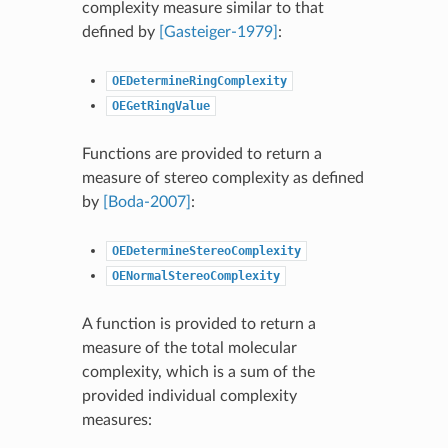
complexity measure similar to that
defined by
[Gasteiger-1979]
:
OEDetermineRingComplexity
OEGetRingValue
Functions are provided to return a
measure of stereo complexity as defined
by
[Boda-2007]
:
OEDetermineStereoComplexity
OENormalStereoComplexity
A function is provided to return a
measure of the total molecular
complexity, which is a sum of the
provided individual complexity
measures: