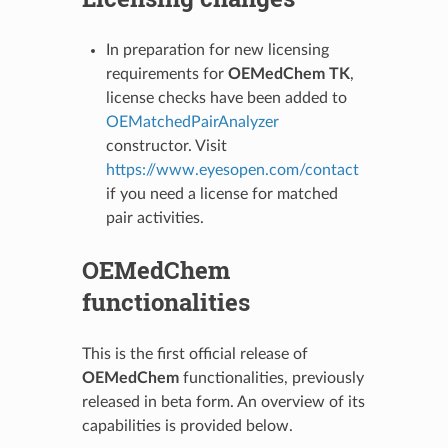
In preparation for new licensing
requirements for
OEMedChem TK
,
license checks have been added to
OEMatchedPairAnalyzer
constructor. Visit
https://www.eyesopen.com/contact
if you need a license for matched
pair activities.
OEMedChem
functionalities
This is the first official release of
OEMedChem
functionalities, previously
released in beta form. An overview of its
capabilities is provided below.