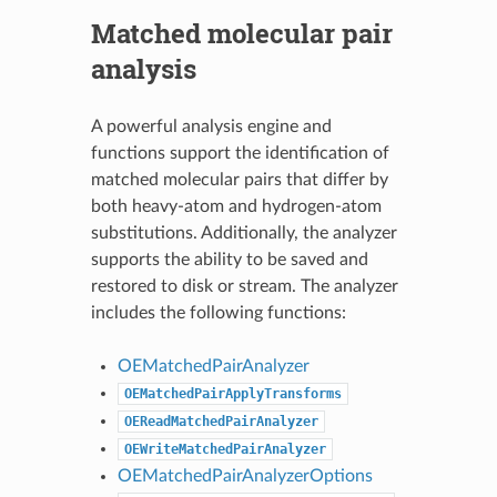
Matched molecular pair
analysis
A powerful analysis engine and
functions support the identification of
matched molecular pairs that differ by
both heavy-atom and hydrogen-atom
substitutions. Additionally, the analyzer
supports the ability to be saved and
restored to disk or stream. The analyzer
includes the following functions:
OEMatchedPairAnalyzer
OEMatchedPairApplyTransforms
OEReadMatchedPairAnalyzer
OEWriteMatchedPairAnalyzer
OEMatchedPairAnalyzerOptions