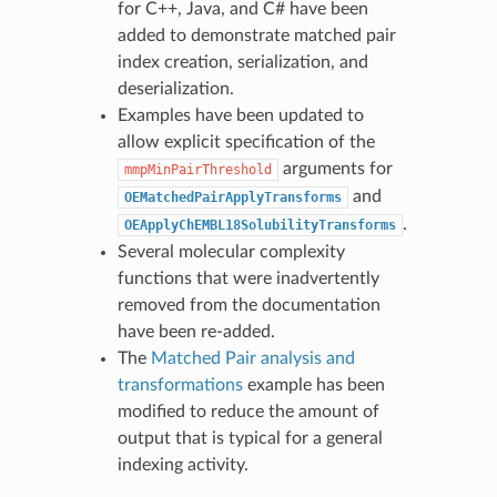
for C++, Java, and C# have been
added to demonstrate matched pair
index creation, serialization, and
deserialization.
Examples have been updated to
allow explicit specification of the
arguments for
mmpMinPairThreshold
and
OEMatchedPairApplyTransforms
.
OEApplyChEMBL18SolubilityTransforms
Several molecular complexity
functions that were inadvertently
removed from the documentation
have been re-added.
The
Matched Pair analysis and
transformations
example has been
modified to reduce the amount of
output that is typical for a general
indexing activity.