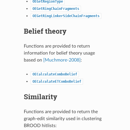
OEGetRegionType
OEGetRingChainFragments
OEGetRingLinkerSideChainFragments
Belief theory
Functions are provided to return
information for belief theory usage
based on
[Muchmore-2008]
:
OECalculateComboBelief
OECalculateETComboBelief
Similarity
Functions are provided to return the
graph-edit similarity used in clustering
BROOD hitlists: