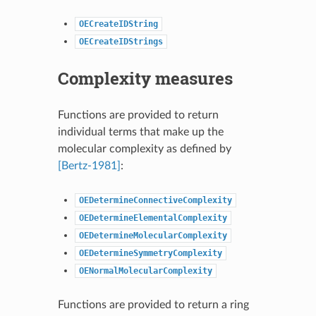
OECreateIDString
OECreateIDStrings
Complexity measures
Functions are provided to return
individual terms that make up the
molecular complexity as defined by
[Bertz-1981]
:
OEDetermineConnectiveComplexity
OEDetermineElementalComplexity
OEDetermineMolecularComplexity
OEDetermineSymmetryComplexity
OENormalMolecularComplexity
Functions are provided to return a ring