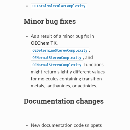
OETotalMolecularComplexity
Minor bug fixes
As a result of a minor bug fix in
OEChem TK
,
,
OEDetermineStereoComplexity
, and
OENormalStereoComplexity
functions
OENormalStereoComplexity
might return slightly different values
for molecules containing transition
metals, lanthanides, or actinides.
Documentation changes
New documentation code snippets