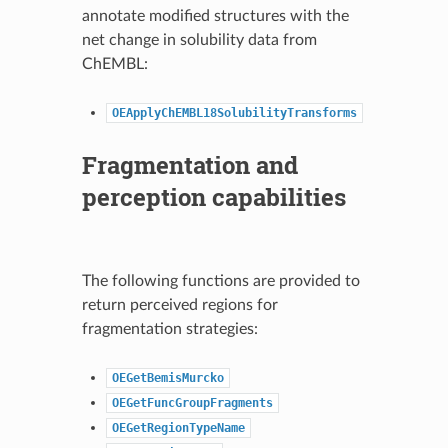
annotate modified structures with the
net change in solubility data from
ChEMBL:
OEApplyChEMBL18SolubilityTransforms
Fragmentation and
perception capabilities
The following functions are provided to
return perceived regions for
fragmentation strategies:
OEGetBemisMurcko
OEGetFuncGroupFragments
OEGetRegionTypeName