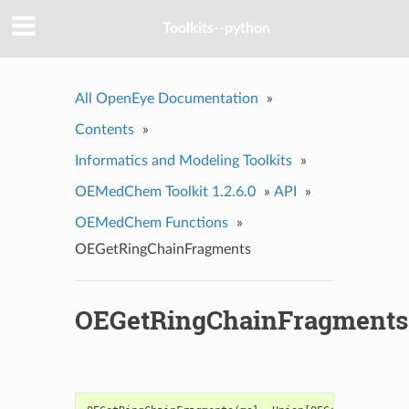
Toolkits--python
All OpenEye Documentation
»
Contents
»
Informatics and Modeling Toolkits
»
OEMedChem Toolkit 1.2.6.0
»
API
»
OEMedChem Functions
»
OEGetRingChainFragments
OEGetRingChainFragments