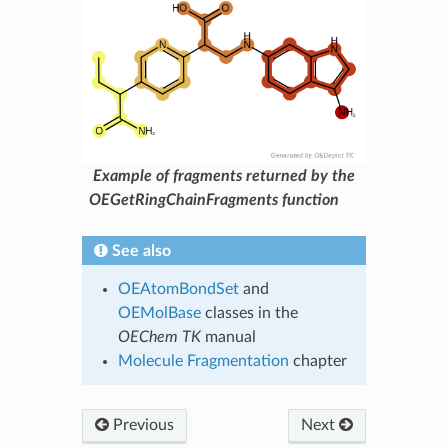
Example of fragments returned by the
OEGetRingChainFragments function
See also
OEAtomBondSet
and
OEMolBase
classes in the
OEChem TK
manual
Molecule Fragmentation
chapter
Previous
Next