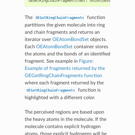
OEGetRingChainFragments
(
mol
:
Union
[
OEGraphMol
,
OEMo
The
function
OEGetRingChainFragments
partitions the given molecule into ring
and chain fragments and returns an
iterator over
OEAtomBondSet
objects.
Each
OEAtomBondSet
container stores
the atoms and the bonds of an identified
fragment. See example in
Figure:
Example of fragments returned by the
OEGetRingChainFragments function
where each fragment returned by the
function is
OEGetRingChainFragments
highlighted with a different color.
The perceived regions are based upon
the heavy atoms in the molecule. If the
molecule contains explicit hydrogen
atoms, those explicit hydrogens will be