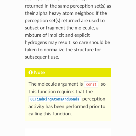
returned in the same perception set(s) as
their alpha heavy atom neighbor. If the
perception set(s) returned are used to
subset or fragment the molecule, a
mixture of implicit and explicit
hydrogens may result, so care should be
taken to normalize the structure for
subsequent use.
Note
The molecule argument is
, so
const
this function requires that the
perception
OEFindRingAtomsAndBonds
activity has been performed prior to
calling this function.