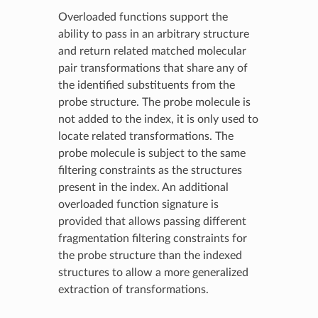
Overloaded functions support the
ability to pass in an arbitrary structure
and return related matched molecular
pair transformations that share any of
the identified substituents from the
probe structure. The probe molecule is
not added to the index, it is only used to
locate related transformations. The
probe molecule is subject to the same
filtering constraints as the structures
present in the index. An additional
overloaded function signature is
provided that allows passing different
fragmentation filtering constraints for
the probe structure than the indexed
structures to allow a more generalized
extraction of transformations.