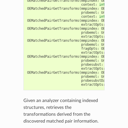
OEMatchedPairGetTransforms
(
mmpindex
:
OEMatchedPair
context
:
int
,
extractMo
OEMatchedPairGetTransforms
(
mmpindex
:
OEMatchedPair
probemol
:
Union
[
OEGraph
context
:
int
,
extractMo
OEMatchedPairGetTransforms
(
mmpindex
:
OEMatchedPair
extractOpts
:
OEMatchedP
OEMatchedPairGetTransforms
(
mmpindex
:
OEMatchedPair
probemol
:
Union
[
OEGraph
extractOpts
:
OEMatchedP
OEMatchedPairGetTransforms
(
mmpindex
:
OEMatchedPair
probemol
:
Union
[
OEGraph
fragOpts
:
OEMatchedPair
extractOpts
:
OEMatchedP
OEMatchedPairGetTransforms
(
mmpindex
:
OEMatchedPair
probemol
:
Union
[
OEGraph
probesubst
:
OEAtomBondS
extractOpts
:
OEMatchedP
OEMatchedPairGetTransforms
(
mmpindex
:
OEMatchedPair
probemol
:
Union
[
OEGraph
probesubstDataField
:
st
extractOpts
:
OEMatchedP
Given an analyzer containing indexed
structures, retrieves the
transformations derived from the
discovered matched pair information.