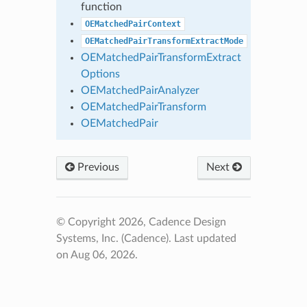
function
OEMatchedPairContext
OEMatchedPairTransformExtractMode
OEMatchedPairTransformExtract
Options
OEMatchedPairAnalyzer
OEMatchedPairTransform
OEMatchedPair
Previous
Next
© Copyright 2026, Cadence Design
Systems, Inc. (Cadence).
Last updated
on Aug 06, 2026.