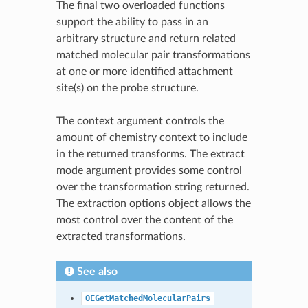
The final two overloaded functions
support the ability to pass in an
arbitrary structure and return related
matched molecular pair transformations
at one or more identified attachment
site(s) on the probe structure.
The context argument controls the
amount of chemistry context to include
in the returned transforms. The extract
mode argument provides some control
over the transformation string returned.
The extraction options object allows the
most control over the content of the
extracted transformations.
See also
OEGetMatchedMolecularPairs