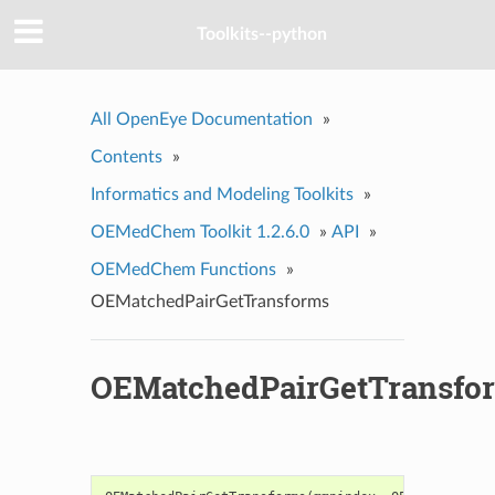
Toolkits--python
All OpenEye Documentation
»
Contents
»
Informatics and Modeling Toolkits
»
OEMedChem Toolkit 1.2.6.0
»
API
»
OEMedChem Functions
»
OEMatchedPairGetTransforms
OEMatchedPairGetTransfo