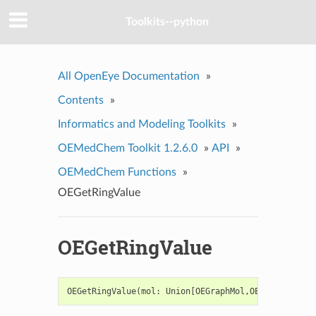
Toolkits--python
All OpenEye Documentation
»
Contents
»
Informatics and Modeling Toolkits
»
OEMedChem Toolkit 1.2.6.0
»
API
»
OEMedChem Functions
»
OEGetRingValue
OEGetRingValue
OEGetRingValue
(
mol
:
Union
[
OEGraphMol
,
OEMol
,
OEQMol
]