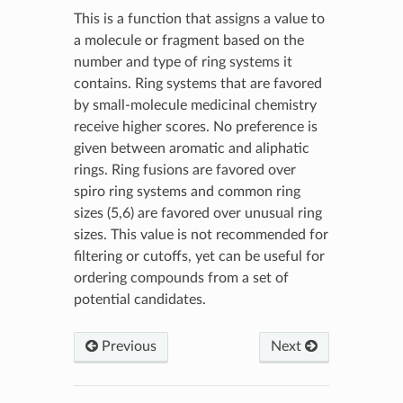
This is a function that assigns a value to
a molecule or fragment based on the
number and type of ring systems it
contains. Ring systems that are favored
by small-molecule medicinal chemistry
receive higher scores. No preference is
given between aromatic and aliphatic
rings. Ring fusions are favored over
spiro ring systems and common ring
sizes (5,6) are favored over unusual ring
sizes. This value is not recommended for
filtering or cutoffs, yet can be useful for
ordering compounds from a set of
potential candidates.
Previous
Next