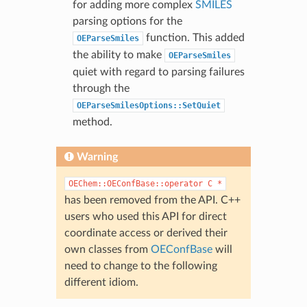
for adding more complex
SMILES
parsing options for the
function. This added
OEParseSmiles
the ability to make
OEParseSmiles
quiet with regard to parsing failures
through the
OEParseSmilesOptions::SetQuiet
method.
Warning
OEChem::OEConfBase::operator
C
*
has been removed from the API. C++
users who used this API for direct
coordinate access or derived their
own classes from
OEConfBase
will
need to change to the following
different idiom.