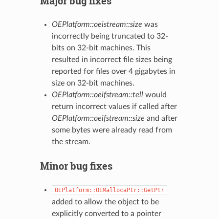
Major bug fixes
OEPlatform::oeistream::size
was
incorrectly being truncated to 32-
bits on 32-bit machines. This
resulted in incorrect file sizes being
reported for files over 4 gigabytes in
size on 32-bit machines.
OEPlatform::oeifstream::tell
would
return incorrect values if called after
OEPlatform::oeifstream::size
and after
some bytes were already read from
the stream.
Minor bug fixes
OEPlatform::OEMallocaPtr::GetPtr
added to allow the object to be
explicitly converted to a pointer