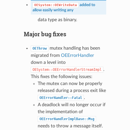
added to
OESystem::OEWriteData
allow easily writing any
data type as binary.
Major bug fixes
mutex handling has been
OEThrow
migrated from
OEErrorHandler
down a level into
.
OESystem::OEErrorHandlerStreamImpl
This fixes the following issues:
The mutex can now be properly
released during a process exit like
.
OEErrorHandler::Fatal
A deadlock will no longer occur if
the implementation of
OEErrorHandlerImplBase::Msg
needs to throw a message itself.