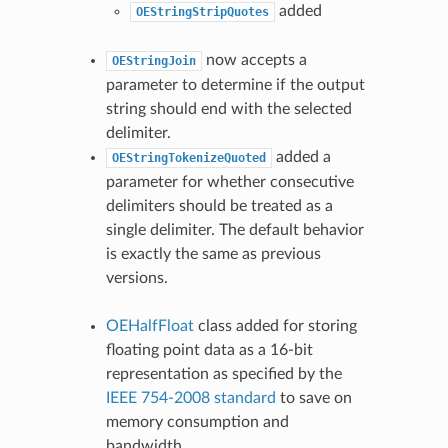
added
OEStringStripQuotes
now accepts a
OEStringJoin
parameter to determine if the output
string should end with the selected
delimiter.
added a
OEStringTokenizeQuoted
parameter for whether consecutive
delimiters should be treated as a
single delimiter. The default behavior
is exactly the same as previous
versions.
OEHalfFloat
class added for storing
floating point data as a 16-bit
representation as specified by the
IEEE 754-2008 standard
to save on
memory consumption and
bandwidth.