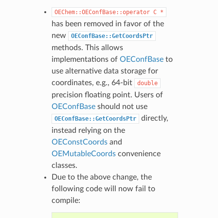
OEChem::OEConfBase::operator
C
*
has been removed in favor of the
new
OEConfBase::GetCoordsPtr
methods. This allows
implementations of
OEConfBase
to
use alternative data storage for
coordinates, e.g., 64-bit
double
precision floating point. Users of
OEConfBase
should not use
directly,
OEConfBase::GetCoordsPtr
instead relying on the
OEConstCoords
and
OEMutableCoords
convenience
classes.
Due to the above change, the
following code will now fail to
compile: