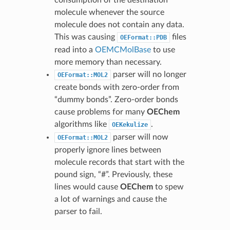
consumption of the destination
molecule whenever the source
molecule does not contain any data.
This was causing
files
OEFormat::PDB
read into a
OEMCMolBase
to use
more memory than necessary.
parser will no longer
OEFormat::MOL2
create bonds with zero-order from
“dummy bonds”. Zero-order bonds
cause problems for many
OEChem
algorithms like
.
OEKekulize
parser will now
OEFormat::MOL2
properly ignore lines between
molecule records that start with the
pound sign, “#”. Previously, these
lines would cause
OEChem
to spew
a lot of warnings and cause the
parser to fail.