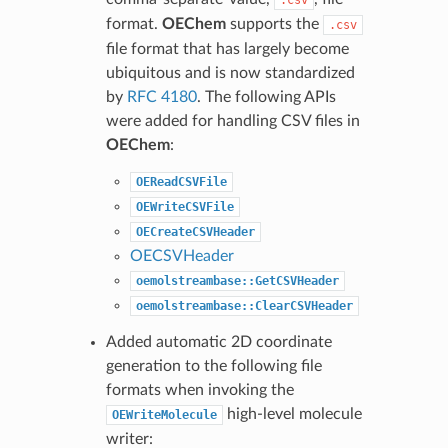
.csv
format.
OEChem
supports the
.csv
file format that has largely become
ubiquitous and is now standardized
by
RFC 4180
. The following APIs
were added for handling CSV files in
OEChem
:
OEReadCSVFile
OEWriteCSVFile
OECreateCSVHeader
OECSVHeader
oemolstreambase::GetCSVHeader
oemolstreambase::ClearCSVHeader
Added automatic 2D coordinate
generation to the following file
formats when invoking the
high-level molecule
OEWriteMolecule
writer: