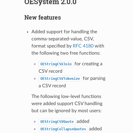
OESystem 2.0.0
New features
Added support for handling the
comma-separated-value, CSV,
format specified by
RFC 4180
with
the following two free functions:
for creating a
OEStringCSVJoin
CSV record
for parsing
OEStringCSVTokenize
a CSV record
The following low-level functions
were added support CSV handling
but can be ignored by most users:
added
OEStringCSVQuote
added
OEStringCollapseQuotes