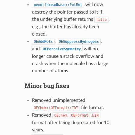
will now
oemolthreadbase::PutMol
destroy the pointer passed to it if
the underlying buffer returns
,
false
e.g., the buffer has already been
closed.
,
,
OEAddMols
OESuppressHydrogens
and
will no
OEPerceiveSymmetry
longer cause a stack overflow and
crash when the molecule has a large
number of atoms.
Minor bug fixes
Removed unimplemented
file format.
OEChem::OEFormat::TDT
Removed
OEChem::OEFormat::BIN
format after being deprecated for 10
years.