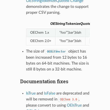
OEStringTokenizeQuoted Change
demonstrates the change to support
proper CSV parsing.
OEStringTokenizeQuoted Change
OEChem 1.x
“foo””,bar”,blah
"foo""``|``
OEChem 2.0+
“foo””,bar”,blah
"foo"",bar"
The size of
object has
OEBitVector
been increased from 12 bytes to 16
bytes on 64-bit machines. The size is
still 8 bytes on a 32-bit machine.
Documentation fixes
IsTrue
and
IsFalse
are deprecated and
will be removed in
,
OEChem
3.0
please convert to using
OEIsTrue
and