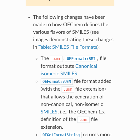
The following changes have been
made to how OEChem defines the
various flavors of SMILES (see
images demonstrating these changes
in
Table: SMILES File Formats
):
The
,
, file
.smi
OEFormat::SMI
format outputs
Canonical
isomeric SMILES
.
file format added
OEFormat::USM
(with the
file extension)
.usm
that allows the generation of
non-canonical, non-isomeric
SMILES
, i.e., the OEChem 1.x
definition of the
file
.smi
extension.
returns more
OEGetFormatString