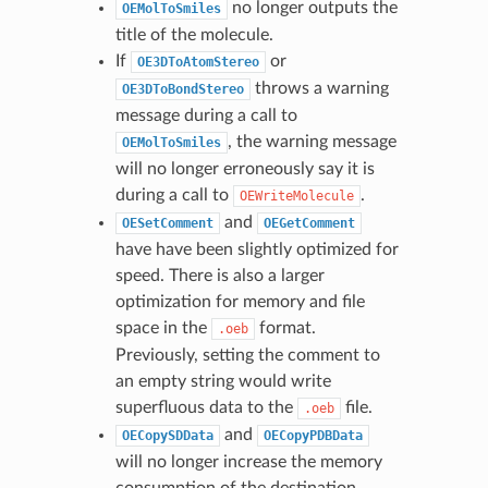
no longer outputs the
OEMolToSmiles
title of the molecule.
If
or
OE3DToAtomStereo
throws a warning
OE3DToBondStereo
message during a call to
, the warning message
OEMolToSmiles
will no longer erroneously say it is
during a call to
.
OEWriteMolecule
and
OESetComment
OEGetComment
have have been slightly optimized for
speed. There is also a larger
optimization for memory and file
space in the
format.
.oeb
Previously, setting the comment to
an empty string would write
superfluous data to the
file.
.oeb
and
OECopySDData
OECopyPDBData
will no longer increase the memory