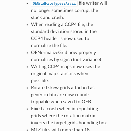
file writer will
OEGridFileType::Ascii
no longer sometimes corrupt the
stack and crash.
When reading a CCP4 file, the
standard deviation stored in the
CCP4 header is now used to
normalize the file.
OENormalizeGrid now properly
normalizes by sigma (not variance)
Writing CCP4 maps now uses the
original map statistics when
possible.
Rotated skew grids attached as
generic data are now round-
trippable when saved to OEB
Fixed a crash when interpolating
grids where the rotation matrix
inverts the target grids bounding box
MTZ files with more than 18