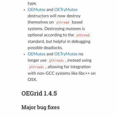
type.
OEMutex
and
OETryMutex
destructors will now destroy
themselves on
based
pthread
systems. Destroying mutexes is
optional according to the
pthread
standard, but helpful in debugging
possible deadlocks.
OEMutex
and
OETryMutex
no
longer use
, instead using
gthreads
, allowing for integration
pthreads
with non-GCC systems like libc++ on
OSX.
OEGrid 1.4.5
Major bug fixes