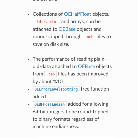
Collections of
OEHalfFloat
objects,
and arrays, can be
std::vector
attached to
OEBase
objects and
round-tripped through
files to
.oeb
save on disk size.
The performance of reading plain-
old-data attached to
OEBase
objects
from
files has been improved
.oeb
by about %10.
free function
OEErrorLevelToString
added.
added for allowing
OEBFPosTEndian
64-bit integers to be round-tripped
to binary formats regardless of
machine endian-ness.