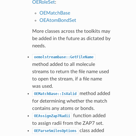
OERoleSet
:
OEMatchBase
OEAtomBondSet
More classes across the toolkits may
be added in the future as dictated by
needs.
oemolstreambase::GetFileName
method added to all molecule
streams to return the file name used
to open the stream, if a file name
was used.
method added
OEMatchBase::IsValid
for determining whether the match
contains any atoms or bonds.
function added
OEAssignZap7Radii
to assign radii from the ZAP7 set.
class added
OEParseSmilesOptions