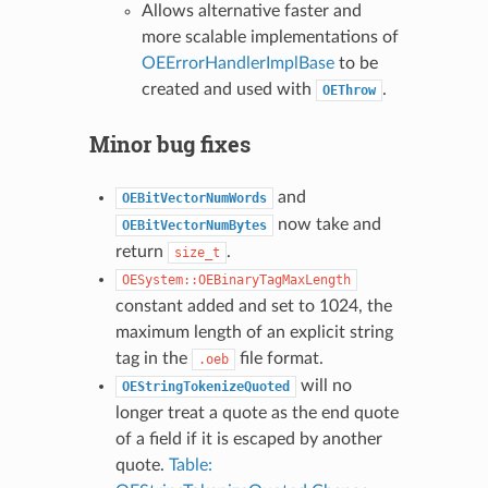
Allows alternative faster and
more scalable implementations of
OEErrorHandlerImplBase
to be
created and used with
.
OEThrow
Minor bug fixes
and
OEBitVectorNumWords
now take and
OEBitVectorNumBytes
return
.
size_t
OESystem::OEBinaryTagMaxLength
constant added and set to 1024, the
maximum length of an explicit string
tag in the
file format.
.oeb
will no
OEStringTokenizeQuoted
longer treat a quote as the end quote
of a field if it is escaped by another
quote.
Table: