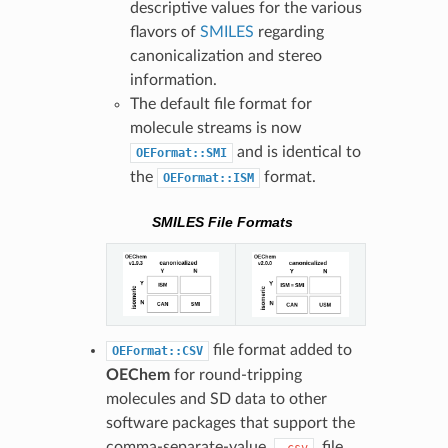
descriptive values for the various
flavors of
SMILES
regarding
canonicalization and stereo
information.
The default file format for
molecule streams is now
and is identical to
OEFormat::SMI
the
format.
OEFormat::ISM
SMILES File Formats
file format added to
OEFormat::CSV
OEChem
for round-tripping
molecules and SD data to other
software packages that support the
comma-separate-value,
, file