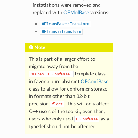
instatiations were removed and
replaced with
OEMolBase
versions:
OETransBase::Transform
OETrans::Transform
Note
This is part of a larger effort to
migrate away from the
template class
OEChem::OEConfBaseT
in favor a pure abstract
OEConfBase
class to allow for conformer storage
in formats other than 32-bit
precision
. This will only affect
float
C++ users of the toolkit, even then,
users who only used
as a
OEConfBase
typedef should not be affected.