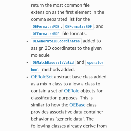
return the most common file
extension as the first element in the
comma separated list for the
,
, and
OEFormat::PDB
OEFormat::SDF
file formats.
OEFormat::RDF
added to
OEGenerate2DCoordinates
assign 2D coordinates to the given
molecule.
and
OEMatchBase::IsValid
operator
methods added.
bool
OERoleSet
abstract base class added
as a mixin class to allow a class to
contain a set of
OERole
objects for
classification purposes. This is
similar to how the
OEBase
class
provides associative data container
behavior as “generic data”. The
following classes already derive from