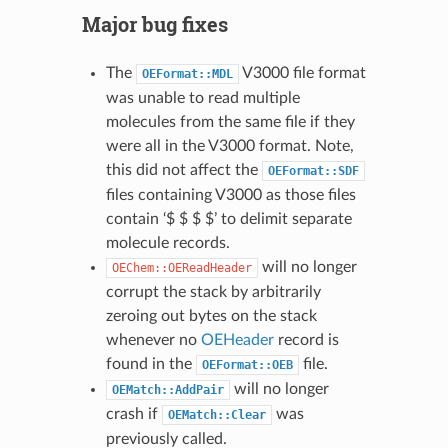
Major bug fixes
The
V3000 file format
OEFormat::MDL
was unable to read multiple
molecules from the same file if they
were all in the V3000 format. Note,
this did not affect the
OEFormat::SDF
files containing V3000 as those files
contain ‘$ $ $ $’ to delimit separate
molecule records.
will no longer
OEChem::OEReadHeader
corrupt the stack by arbitrarily
zeroing out bytes on the stack
whenever no
OEHeader
record is
found in the
file.
OEFormat::OEB
will no longer
OEMatch::AddPair
crash if
was
OEMatch::Clear
previously called.