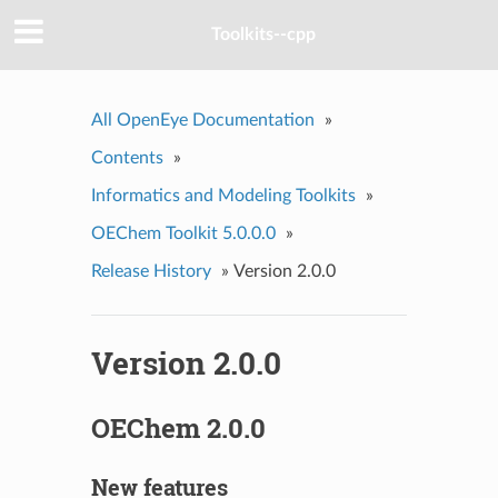
Toolkits--cpp
All OpenEye Documentation
»
Contents
»
Informatics and Modeling Toolkits
»
OEChem Toolkit 5.0.0.0
»
Release History
»
Version 2.0.0
Version 2.0.0
OEChem 2.0.0
New features