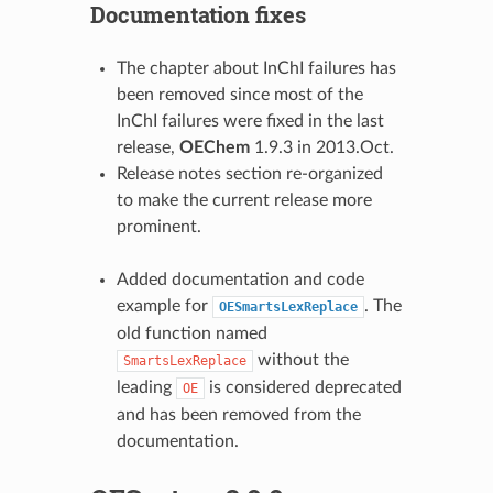
Documentation fixes
The chapter about InChI failures has
been removed since most of the
InChI failures were fixed in the last
release,
OEChem
1.9.3 in 2013.Oct.
Release notes section re-organized
to make the current release more
prominent.
Added documentation and code
example for
. The
OESmartsLexReplace
old function named
without the
SmartsLexReplace
leading
is considered deprecated
OE
and has been removed from the
documentation.