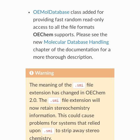
OEMolDatabase
class added for
providing fast random read-only
access to all the file formats
OEChem
supports. Please see the
new
Molecular Database Handling
chapter of the documentation for a
more thorough description.
Warning
The meaning of the
file
.smi
extension has changed in OEChem
2.0. The
file extension will
.smi
now retain stereochemistry
information. This could cause
problems for systems that relied
upon
to strip away stereo
.smi
chemistry.