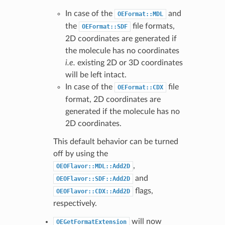
In case of the
and
OEFormat::MDL
the
file formats,
OEFormat::SDF
2D coordinates are generated if
the molecule has no coordinates
i.e.
existing 2D or 3D coordinates
will be left intact.
In case of the
file
OEFormat::CDX
format, 2D coordinates are
generated if the molecule has no
2D coordinates.
This default behavior can be turned
off by using the
,
OEOFlavor::MDL::Add2D
and
OEOFlavor::SDF::Add2D
flags,
OEOFlavor::CDX::Add2D
respectively.
will now
OEGetFormatExtension