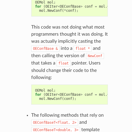
OEMol
mol
;
for
(
OEIter
<
OEConfBase
>
conf
=
mol
.
GetConfs
();
mol
.
NewConf
(
*
conf
);
This code was not doing what most
programmers thought it was doing. It
was actually implicitly casting the
into a
and
OEConfBase
&
float
*
then calling the version of
NewConf
that takes a
pointer. Users
float
should change their code to the
following:
OEMol
mol
;
for
(
OEIter
<
OEConfBase
>
conf
=
mol
.
GetConfs
();
mol
.
NewConf
(
conf
);
The following methods that rely on
and
OEConfBaseT<float,
2>
template
OEConfBaseT<double,
3>