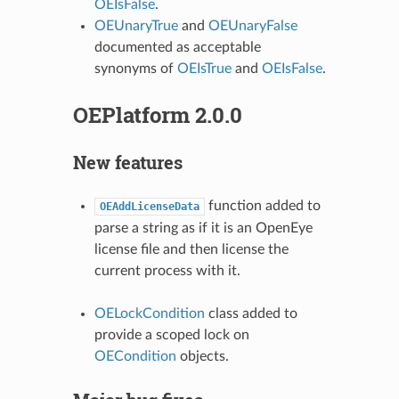
OEIsFalse
.
OEUnaryTrue
and
OEUnaryFalse
documented as acceptable
synonyms of
OEIsTrue
and
OEIsFalse
.
OEPlatform 2.0.0
New features
function added to
OEAddLicenseData
parse a string as if it is an OpenEye
license file and then license the
current process with it.
OELockCondition
class added to
provide a scoped lock on
OECondition
objects.