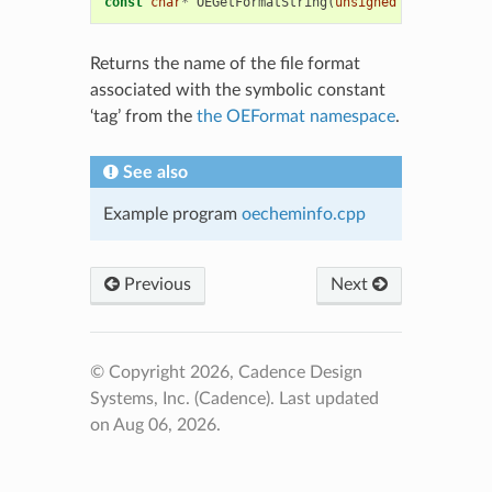
const
char
*
OEGetFormatString
(
unsigned
int
tag
)
Returns the name of the file format
associated with the symbolic constant
‘tag’ from the
the OEFormat namespace
.
See also
Example program
oecheminfo.cpp
Previous
Next
© Copyright 2026, Cadence Design
Systems, Inc. (Cadence).
Last updated
on Aug 06, 2026.