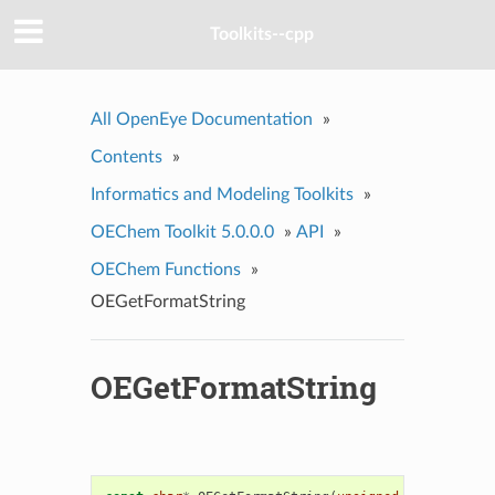
Toolkits--cpp
All OpenEye Documentation
»
Contents
»
Informatics and Modeling Toolkits
»
OEChem Toolkit 5.0.0.0
»
API
»
OEChem Functions
»
OEGetFormatString
OEGetFormatString