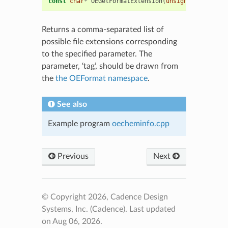
const
char
*
OEGetFormatExtension
(
unsigned
int
tag
)
Returns a comma-separated list of
possible file extensions corresponding
to the specified parameter. The
parameter, ‘tag’, should be drawn from
the
the OEFormat namespace
.
See also
Example program
oecheminfo.cpp
Previous
Next
© Copyright 2026, Cadence Design
Systems, Inc. (Cadence).
Last updated
on Aug 06, 2026.