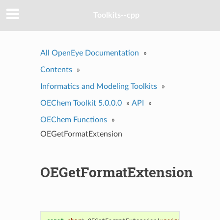
Toolkits--cpp
All OpenEye Documentation
»
Contents
»
Informatics and Modeling Toolkits
»
OEChem Toolkit 5.0.0.0
»
API
»
OEChem Functions
»
OEGetFormatExtension
OEGetFormatExtension