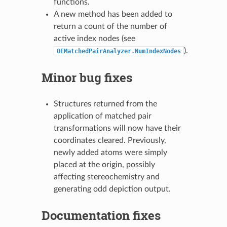
functions.
A new method has been added to
return a count of the number of
active index nodes (see
).
OEMatchedPairAnalyzer.NumIndexNodes
Minor bug fixes
Structures returned from the
application of matched pair
transformations will now have their
coordinates cleared. Previously,
newly added atoms were simply
placed at the origin, possibly
affecting stereochemistry and
generating odd depiction output.
Documentation fixes