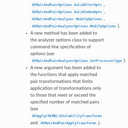
,
OEMatchedPairOptions.ValidAlterOpts
,
OEMatchedPairOptions.ValidIndexOpts
,
OEMatchedPairAnalyzer.ModifyOptions
).
OEMatchedPairAnalyzerOptions.ModifyOptions
A new method has been added to
the analyzer options class to support
command-line specification of
options (see
).
OEMatchedPairAnalyzerOptions.SetProcessorType
A new argument has been added to
the functions that apply matched
pair transformations that limits
application of transformations only
to those that meet or exceed the
specified number of matched pairs
(see
OEApplyChEMBL18SolubilityTransforms
and
).
OEMatchedPairApplyTransforms