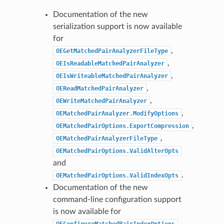
Documentation of the new
serialization support is now available
for
,
OEGetMatchedPairAnalyzerFileType
,
OEIsReadableMatchedPairAnalyzer
,
OEIsWriteableMatchedPairAnalyzer
,
OEReadMatchedPairAnalyzer
,
OEWriteMatchedPairAnalyzer
,
OEMatchedPairAnalyzer.ModifyOptions
,
OEMatchedPairOptions.ExportCompression
,
OEMatchedPairAnalyzerFileType
OEMatchedPairOptions.ValidAlterOpts
and
.
OEMatchedPairOptions.ValidIndexOpts
Documentation of the new
command-line configuration support
is now available for
OEConfigureMatchedPairIndexOptions