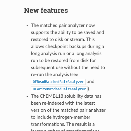
New features
The matched pair analyzer now
supports the ability to be saved and
restored to disk or stream. This
allows checkpoint backups during a
long analysis run or a long analysis
run to be restored from disk for
subsequent use without the need to
re-run the analysis (see
and
OEReadMatchedPairAnalyzer
).
OEWriteMatchedPairAnalyzer
The ChEMBL18 solubility data has
been re-indexed with the latest
version of the matched pair analyzer
to include hydrogen-member
transformations. The result is a