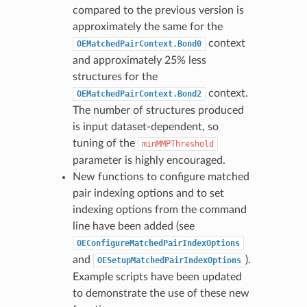
compared to the previous version is
approximately the same for the
context
OEMatchedPairContext.Bond0
and approximately 25% less
structures for the
context.
OEMatchedPairContext.Bond2
The number of structures produced
is input dataset-dependent, so
tuning of the
minMMPThreshold
parameter is highly encouraged.
New functions to configure matched
pair indexing options and to set
indexing options from the command
line have been added (see
OEConfigureMatchedPairIndexOptions
and
).
OESetupMatchedPairIndexOptions
Example scripts have been updated
to demonstrate the use of these new