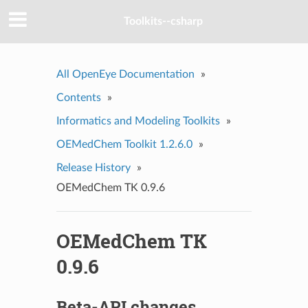
Toolkits--csharp
All OpenEye Documentation
»
Contents
»
Informatics and Modeling Toolkits
»
OEMedChem Toolkit 1.2.6.0
»
Release History
»
OEMedChem TK 0.9.6
OEMedChem TK
0.9.6
Beta-API changes