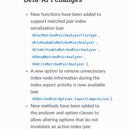
New functions have been added to
support matched pair index
serialization (see
,
OEGetMatchedPairAnalyzerFileType
,
OEIsReadableMatchedPairAnalyzer
,
OEIsWriteableMatchedPairAnalyzer
,
OEReadMatchedPairAnalyzer
).
OEWriteMatchedPairAnalyzer
A new option to remove unnecessary
index node information during the
index export activity is now available
(see
).
OEMatchedPairOptions.ExportCompression
New methods have been added to
the analyzer and option classes to
allow altering options that do not
invalidate an active index (see