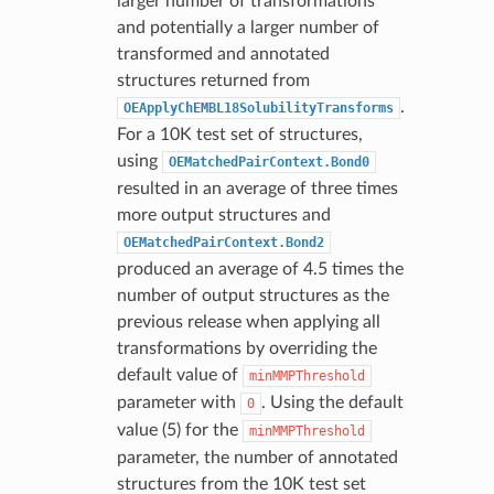
larger number of transformations
and potentially a larger number of
transformed and annotated
structures returned from
.
OEApplyChEMBL18SolubilityTransforms
For a 10K test set of structures,
using
OEMatchedPairContext.Bond0
resulted in an average of three times
more output structures and
OEMatchedPairContext.Bond2
produced an average of 4.5 times the
number of output structures as the
previous release when applying all
transformations by overriding the
default value of
minMMPThreshold
parameter with
. Using the default
0
value (5) for the
minMMPThreshold
parameter, the number of annotated
structures from the 10K test set