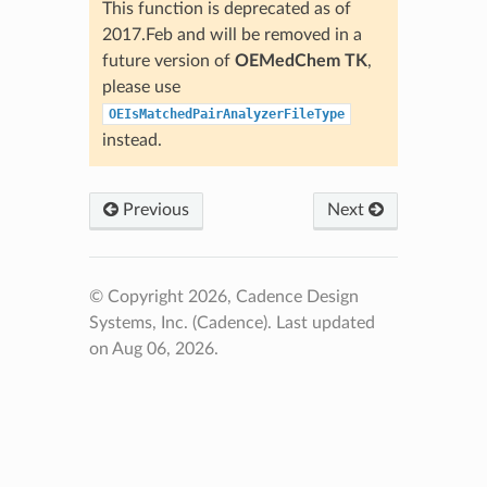
This function is deprecated as of
2017.Feb and will be removed in a
future version of
OEMedChem TK
,
please use
OEIsMatchedPairAnalyzerFileType
instead.
Previous
Next
© Copyright 2026, Cadence Design
Systems, Inc. (Cadence).
Last updated
on Aug 06, 2026.