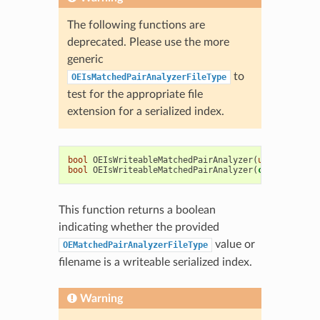
The following functions are
deprecated. Please use the more
generic
to
OEIsMatchedPairAnalyzerFileType
test for the appropriate file
extension for a serialized index.
bool
OEIsWriteableMatchedPairAnalyzer
(
unsigned
int
bool
OEIsWriteableMatchedPairAnalyzer
(
const
std
::
s
This function returns a boolean
indicating whether the provided
value or
OEMatchedPairAnalyzerFileType
filename is a writeable serialized index.
Warning