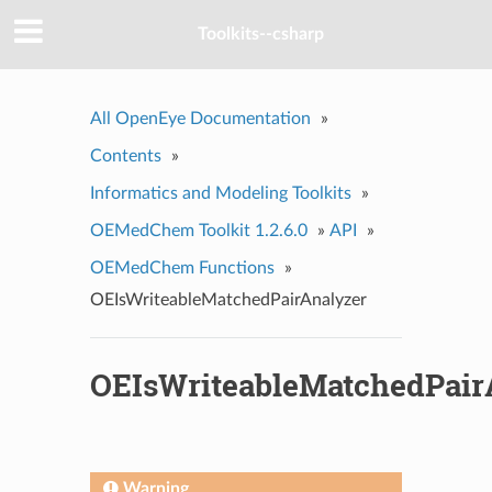
Toolkits--csharp
All OpenEye Documentation
»
Contents
»
Informatics and Modeling Toolkits
»
OEMedChem Toolkit 1.2.6.0
»
API
»
OEMedChem Functions
»
OEIsWriteableMatchedPairAnalyzer
OEIsWriteableMatchedPair
Warning