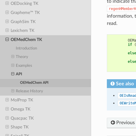
to indicate th
OEDocking TK
regenHMember
Grapheme™ TK
information, 
GraphSim TK
read.
Lexichem TK
OEMedChem TK
OEM
if
Introduction
els
Theory
els
Examples
API
OEMedChem API
See also
Release History
OEIsRea
MolProp TK
OEWrite
Omega TK
Quacpac TK
Previous
Shape TK