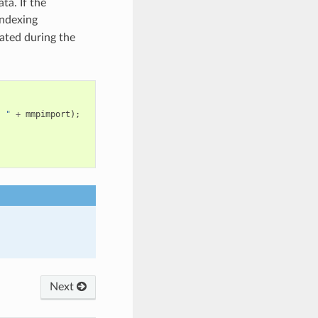
ta. If the
indexing
ated during the
, "
+
mmpimport
);
Next