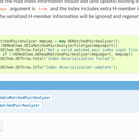
at the read index information should add (and update) existing da
argument is
and the index includes extra H-member 
Keys
true
the serialized H-member information will be ignored and regener
atchedPairAnalyzer
mmpimp
=
new
OEMatchedPairAnalyzer
();
(
!
OEMedChem
.
OEIsMatchedPairAnalyzerFileType
(
mmpimport
))
OEChem
.
OEThrow
.
Fatal
(
"Not a valid matched pair index input file
e
if
(
!
OEMedChem
.
OEReadMatchedPairAnalyzer
(
mmpimport
,
mmpimp
))
OEChem
.
OEThrow
.
Fatal
(
"Index deserialization failed"
);
e
OEChem
.
OEThrow
.
Info
(
"Index deserialization complete"
);
dableMatchedPairAnalyzer
MatchedPairAnalyzer