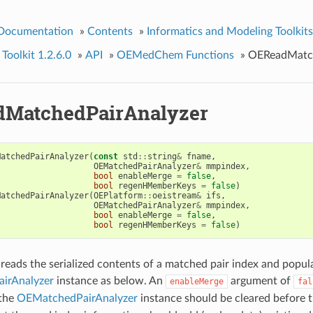
 Documentation
»
Contents
»
Informatics and Modeling Toolkits
olkit 1.2.6.0
»
API
»
OEMedChem Functions
»
OEReadMatch
MatchedPairAnalyzer
MatchedPairAnalyzer
(
const
std
::
string
&
fname
,
OEMatchedPairAnalyzer
&
mmpindex
,
bool
enableMerge
=
false
,
bool
regenHMemberKeys
=
false
)
MatchedPairAnalyzer
(
OEPlatform
::
oeistream
&
ifs
,
OEMatchedPairAnalyzer
&
mmpindex
,
bool
enableMerge
=
false
,
bool
regenHMemberKeys
=
false
)
 reads the serialized contents of a matched pair index and popul
irAnalyzer
instance as below. An
argument of
enableMerge
fal
 the
OEMatchedPairAnalyzer
instance should be cleared before t