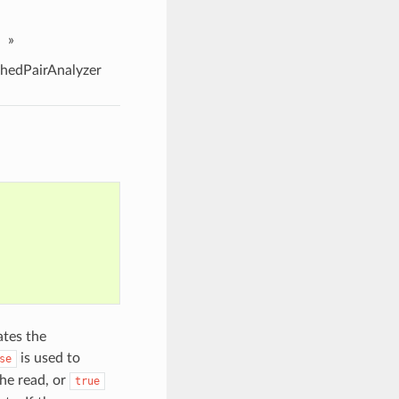
»
edPairAnalyzer
ates the
is used to
se
he read, or
true