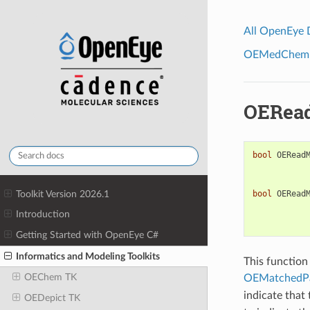
All OpenEye
OEMedChem To
OERead
bool
OERead
Toolkit Version 2026.1
bool
OERead
Introduction
Getting Started with OpenEye C#
Informatics and Modeling Toolkits
This function
OEChem TK
OEMatchedPa
indicate that
OEDepict TK