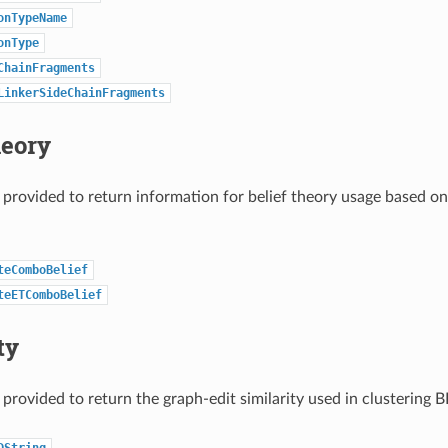
onTypeName
onType
ChainFragments
LinkerSideChainFragments
heory
 provided to return information for belief theory usage based o
teComboBelief
teETComboBelief
ty
 provided to return the graph-edit similarity used in clustering 
DString