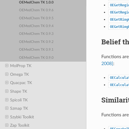
OEMedChem TK 1.0.0
OEGetRegi
OEMedChem TK 0.9.6
OEGetRegi
OEMedChem TK 0.9.5
OEGetRing
OEMedChem TK 0.9.4
OEGetRing
OEMedChem TK 0.9.3
Belief t
OEMedChem TK 0.9.2
OEMedChem TK 0.9.1
Functions are
OEMedChem TK 0.9.0
2008]
:
MolProp TK
Omega TK
OECalcula
Quacpac TK
OECalcula
Shape TK
Similari
Spicoli TK
Szmap TK
Functions are
Szybki Toolkit
Zap Toolkit
OECreateI