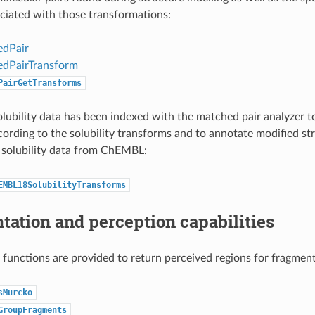
ciated with those transformations:
dPair
dPairTransform
PairGetTransforms
bility data has been indexed with the matched pair analyzer t
cording to the solubility transforms and to annotate modified st
 solubility data from ChEMBL:
EMBL18SolubilityTransforms
ation and perception capabilities
 functions are provided to return perceived regions for fragment
sMurcko
GroupFragments