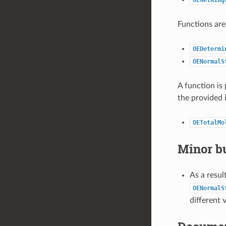
Functions are
OEDetermi
OENormalS
A function is
the provided 
OETotalMo
Minor bu
As a resul
OENormalS
different 