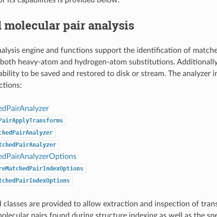
 molecular pair analysis
alysis engine and functions support the identification of match
y both heavy-atom and hydrogen-atom substitutions. Additionally
ability to be saved and restored to disk or stream. The analyzer i
ctions:
dPairAnalyzer
PairApplyTransforms
chedPairAnalyzer
tchedPairAnalyzer
dPairAnalyzerOptions
reMatchedPairIndexOptions
tchedPairIndexOptions
 classes are provided to allow extraction and inspection of tra
lecular pairs found during structure indexing as well as the sp