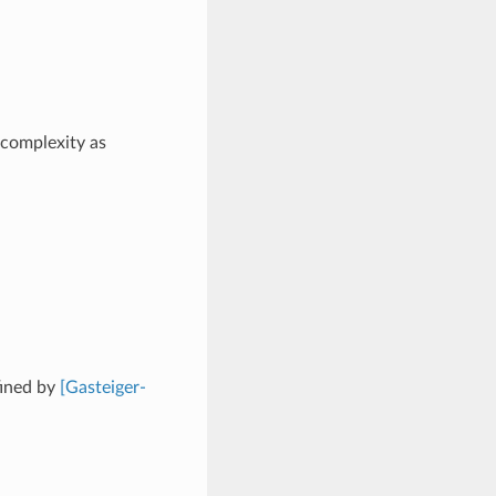
 complexity as
fined by
[Gasteiger-