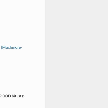
n
[Muchmore-
BROOD hitlists: