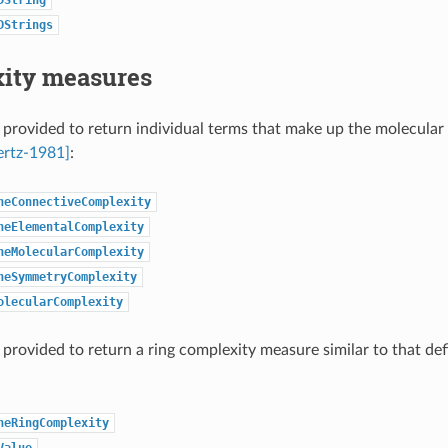
DStrings
ity measures
 provided to return individual terms that make up the molecular
ertz-1981]
:
neConnectiveComplexity
neElementalComplexity
neMolecularComplexity
neSymmetryComplexity
olecularComplexity
 provided to return a ring complexity measure similar to that de
neRingComplexity
Value