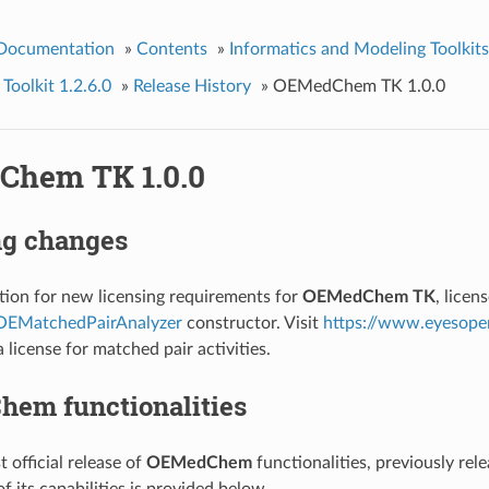
 Documentation
»
Contents
»
Informatics and Modeling Toolkits
olkit 1.2.6.0
»
Release History
»
OEMedChem TK 1.0.0
hem TK 1.0.0
ng changes
tion for new licensing requirements for
OEMedChem TK
, lice
OEMatchedPairAnalyzer
constructor. Visit
https://www.eyesope
 license for matched pair activities.
em functionalities
st official release of
OEMedChem
functionalities, previously rel
 its capabilities is provided below.