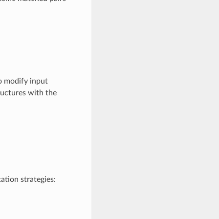
o modify input
ructures with the
ation strategies: