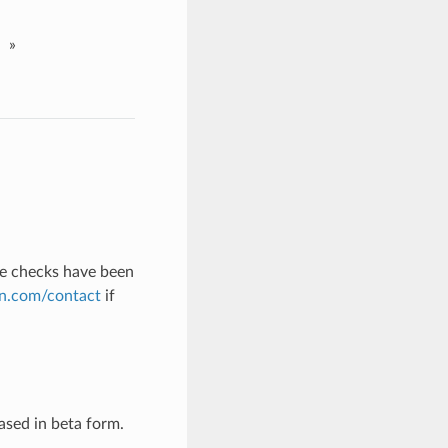
»
nse checks have been
n.com/contact
if
eased in beta form.