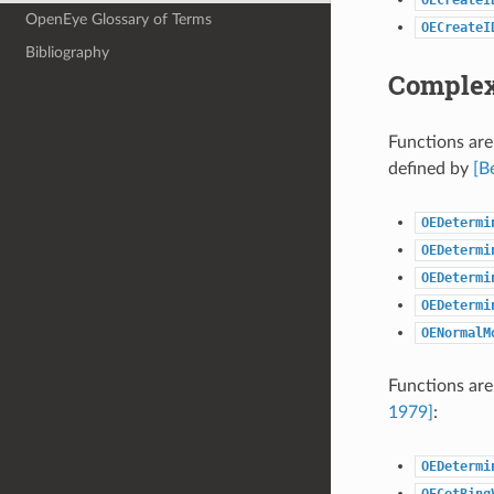
OpenEye Glossary of Terms
OECreateI
Bibliography
Complex
Functions are
defined by
[B
OEDetermi
OEDetermi
OEDetermi
OEDetermi
OENormalM
Functions are
1979]
:
OEDetermi
OEGetRing