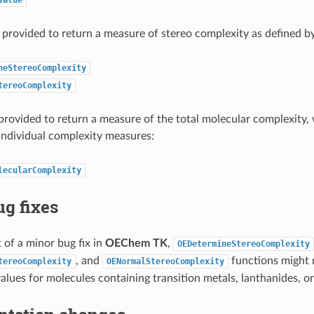
 provided to return a measure of stereo complexity as defined b
neStereoComplexity
tereoComplexity
 provided to return a measure of the total molecular complexity,
individual complexity measures:
lecularComplexity
g fixes
t of a minor bug fix in
OEChem TK
,
OEDetermineStereoComplexity
, and
functions might r
tereoComplexity
OENormalStereoComplexity
values for molecules containing transition metals, lanthanides, or