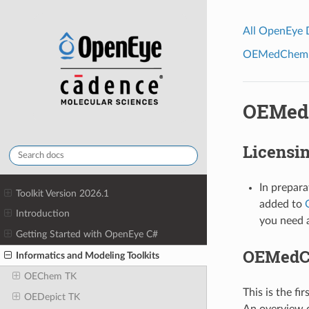
All OpenEye
OEMedChem To
OEMedC
Licensi
In prepara
Toolkit Version 2026.1
added to
Introduction
you need a
Getting Started with OpenEye C#
OEMedCh
Informatics and Modeling Toolkits
OEChem TK
This is the fir
OEDepict TK
An overview of