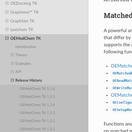
OEDocking TK
Grapheme™ TK
Matched
GraphSim TK
Lexichem TK
A powerful an
that differ b
OEMedChem TK
supports the 
Introduction
following fun
Theory
Examples
OEMatche
API
OEMatched
Release History
OEReadMat
OEWriteMa
OEMedChem TK 1.2.6
OEMatche
OEMedChem TK 1.2.5
OEConfigu
OEMedChem TK 1.2.4
OESetupMa
OEMedChem TK 1.2.3
OEMedChem TK 1.2.2
Functions and
OEMedChem TK 1.2.1
on matched mo