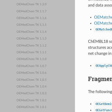
OEMedChem TK 1.2.0
and data asso
OEMedChem TK 1.1.7
OEMatche
OEMedChem TK 1.1.6
OEMatche
OEMedChem TK 1.1.5
OEMatched
OEMedChem TK 1.1.4
OEMedChem TK 1.1.3
ChEMBL18 solu
OEMedChem TK 1.1.2
structures ac
OEMedChem TK 1.1.1
net change in
OEMedChem TK 1.1.0
OEApplyCh
OEMedChem TK 1.0.7
OEMedChem TK 1.0.6
Fragment
OEMedChem TK 1.0.5
OEMedChem TK 1.0.4
The following
OEMedChem TK 1.0.3
OEMedChem TK 1.0.2
OEGetBemi
OEMedChem TK 1.0.1
OEGetFunc