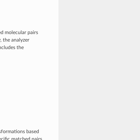
ed molecular pairs
, the analyzer
ncludes the
nsformations based
ecific matched pairs