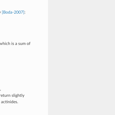
y
[Boda-2007]
:
 which is a sum of
,
eturn slightly
 actinides.