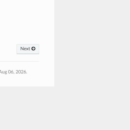
Next
Aug 06, 2026.