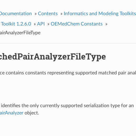
 Documentation
»
Contents
»
Informatics and Modeling Toolkits
olkit 1.2.6.0
»
API
»
OEMedChem Constants
»
rAnalyzerFileType
hedPairAnalyzerFileType
e contains constants representing supported matched pair analy
identifies the only currently supported serialization type for an
irAnalyzer
object.