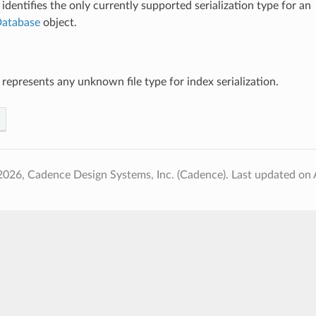
identifies the only currently supported serialization type for an
atabase
object.
 represents any unknown file type for index serialization.
2026, Cadence Design Systems, Inc. (Cadence).
Last updated on 