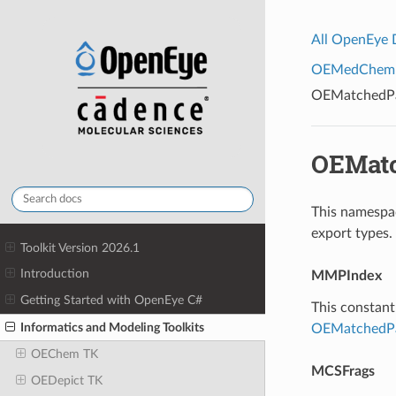
All OpenEye
OEMedChem To
OEMatchedPai
OEMatc
This namespac
export types.
Toolkit Version 2026.1
Introduction
MMPIndex
Getting Started with OpenEye C#
This constant 
Informatics and Modeling Toolkits
OEMatchedPa
OEChem TK
MCSFrags
OEDepict TK