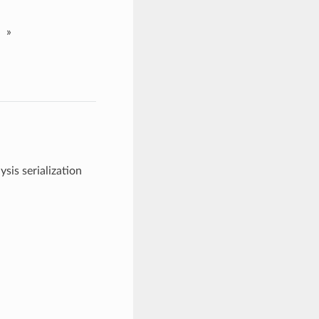
»
sis serialization