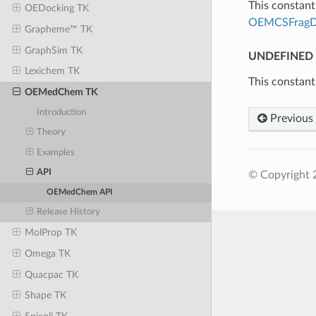
This constant 
OEDocking TK
OEMCSFragD
Grapheme™ TK
GraphSim TK
UNDEFINED
Lexichem TK
This constant
OEMedChem TK
Introduction
Previous
Theory
Examples
API
© Copyright 
OEMedChem API
Release History
MolProp TK
Omega TK
Quacpac TK
Shape TK