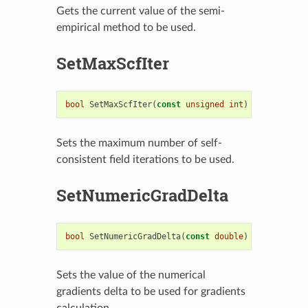
Gets the current value of the semi-
empirical method to be used.
SetMaxScfIter
bool
SetMaxScfIter
(
const
unsigned
int
)
Sets the maximum number of self-
consistent field iterations to be used.
SetNumericGradDelta
bool
SetNumericGradDelta
(
const
double
)
Sets the value of the numerical
gradients delta to be used for gradients
calculation.