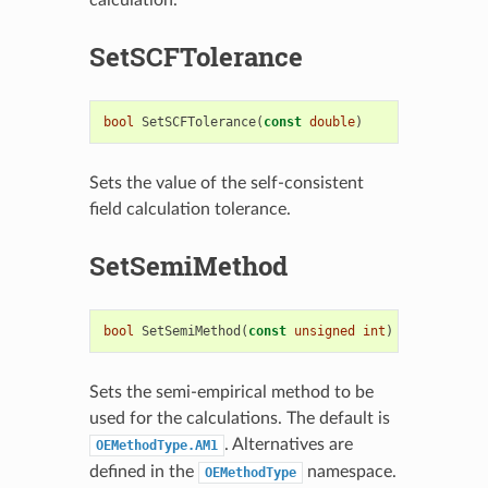
SetSCFTolerance
bool
SetSCFTolerance
(
const
double
)
Sets the value of the self-consistent
field calculation tolerance.
SetSemiMethod
bool
SetSemiMethod
(
const
unsigned
int
)
Sets the semi-empirical method to be
used for the calculations. The default is
. Alternatives are
OEMethodType.AM1
defined in the
namespace.
OEMethodType