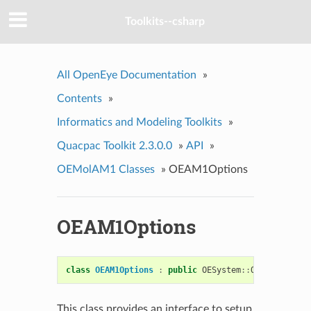
Toolkits--csharp
All OpenEye Documentation
»
Contents
»
Informatics and Modeling Toolkits
»
Quacpac Toolkit 2.3.0.0
»
API
»
OEMolAM1 Classes
»
OEAM1Options
OEAM1Options
class
OEAM1Options
:
public
OESystem
::
OEOptions
This class provides an interface to setup