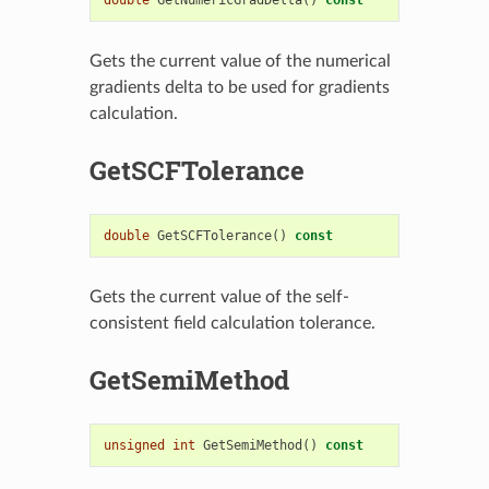
Gets the current value of the numerical
gradients delta to be used for gradients
calculation.
GetSCFTolerance
double
GetSCFTolerance
()
const
Gets the current value of the self-
consistent field calculation tolerance.
GetSemiMethod
unsigned
int
GetSemiMethod
()
const