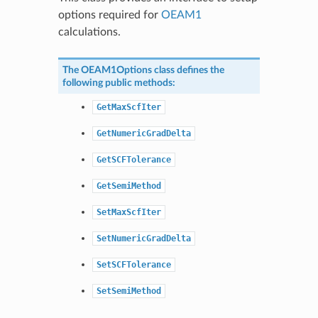
options required for
OEAM1
calculations.
The
OEAM1Options
class defines the
following public methods:
GetMaxScfIter
GetNumericGradDelta
GetSCFTolerance
GetSemiMethod
SetMaxScfIter
SetNumericGradDelta
SetSCFTolerance
SetSemiMethod