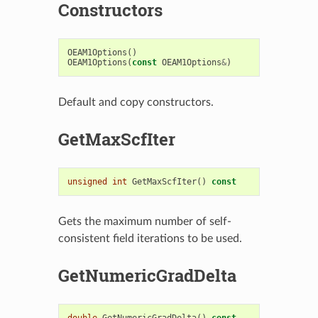
Constructors
OEAM1Options
()
OEAM1Options
(
const
OEAM1Options
&
)
Default and copy constructors.
GetMaxScfIter
unsigned
int
GetMaxScfIter
()
const
Gets the maximum number of self-
consistent field iterations to be used.
GetNumericGradDelta
double
GetNumericGradDelta
()
const