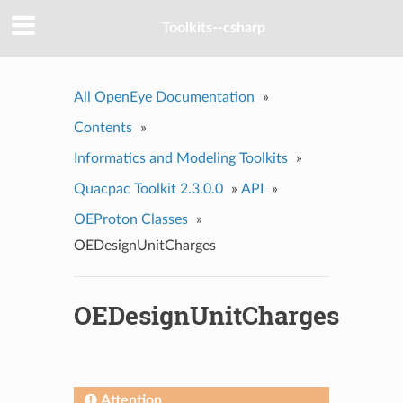
Toolkits--csharp
All OpenEye Documentation
»
Contents
»
Informatics and Modeling Toolkits
»
Quacpac Toolkit 2.3.0.0
»
API
»
OEProton Classes
»
OEDesignUnitCharges
OEDesignUnitCharges
Attention