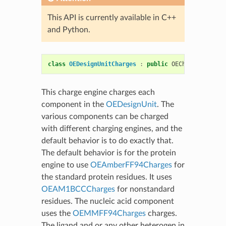
This API is currently available in C++
and Python.
class
OEDesignUnitCharges
:
public
OEChargeEngineB
This charge engine charges each
component in the
OEDesignUnit
. The
various components can be charged
with different charging engines, and the
default behavior is to do exactly that.
The default behavior is for the protein
engine to use
OEAmberFF94Charges
for
the standard protein residues. It uses
OEAM1BCCCharges
for nonstandard
residues. The nucleic acid component
uses the
OEMMFF94Charges
charges.
The ligand and or any other heterogen in