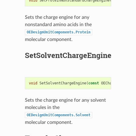
void
SetProteinNonStandardChargeEngine
(
const
OECha
Sets the charge engine for any
nonstandard amino acids in the
OEDesignUnitComponents.Protein
molecular component.
SetSolventChargeEngine
void
SetSolventChargeEngine
(
const
OEChargeEngineBa
Sets the charge engine for any solvent
molecules in the
OEDesignUnitComponents.Solvent
molecular component.