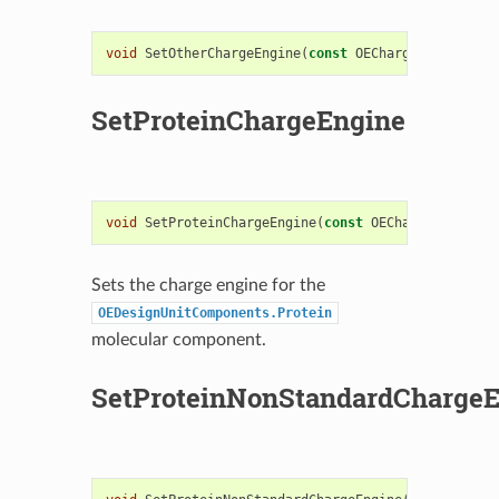
void
SetOtherChargeEngine
(
const
OEChargeEngineBase
SetProteinChargeEngine
void
SetProteinChargeEngine
(
const
OEChargeEngineBa
Sets the charge engine for the
OEDesignUnitComponents.Protein
molecular component.
SetProteinNonStandardCharge