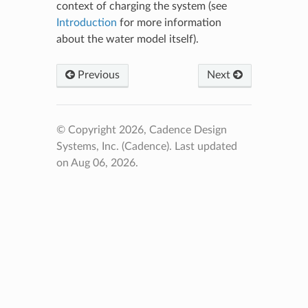
context of charging the system (see
Introduction
for more information
about the water model itself).
Previous
Next
© Copyright 2026, Cadence Design
Systems, Inc. (Cadence).
Last updated
on Aug 06, 2026.