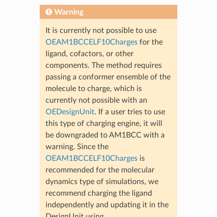
Warning
It is currently not possible to use
OEAM1BCCELF10Charges
for the
ligand, cofactors, or other
components. The method requires
passing a conformer ensemble of the
molecule to charge, which is
currently not possible with an
OEDesignUnit
. If a user tries to use
this type of charging engine, it will
be downgraded to AM1BCC with a
warning. Since the
OEAM1BCCELF10Charges
is
recommended for the molecular
dynamics type of simulations, we
recommend charging the ligand
independently and updating it in the
DesignUnit using