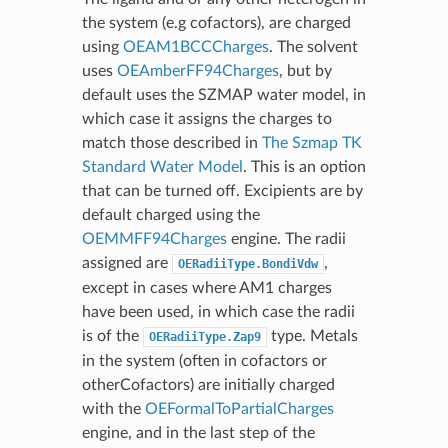
the system (e.g cofactors), are charged
using
OEAM1BCCCharges
. The solvent
uses
OEAmberFF94Charges
, but by
default uses the SZMAP water model, in
which case it assigns the charges to
match those described in
The Szmap TK
Standard Water Model
. This is an option
that can be turned off. Excipients are by
default charged using the
OEMMFF94Charges
engine. The radii
assigned are
,
OERadiiType.BondiVdw
except in cases where AM1 charges
have been used, in which case the radii
is of the
type. Metals
OERadiiType.Zap9
in the system (often in cofactors or
otherCofactors) are initially charged
with the
OEFormalToPartialCharges
engine, and in the last step of the