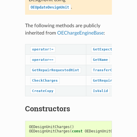
.
OEUpdateDesignUnit
The following methods are publicly
inherited from
OEChargeEngineBase
:
operator!=
GetExpectValidMol
operator==
GetName
GetRepairRequestedHint
TransferCharge
CheckCharges
GetRequirements
CreateCopy
IsValid
Constructors
OEDesignUnitCharges
()
OEDesignUnitCharges
(
const
OEDesignUnitCharges
&
rhs