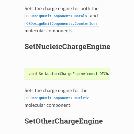
Sets the charge engine for both the
and
OEDesignUnitComponents.Metals
OEDesignUnitComponents.CounterIons
molecular components.
SetNucleicChargeEngine
void
SetNucleicChargeEngine
(
const
OEChargeEngineBa
Sets the charge engine for the
OEDesignUnitComponents.Nucleic
molecular component.
SetOtherChargeEngine