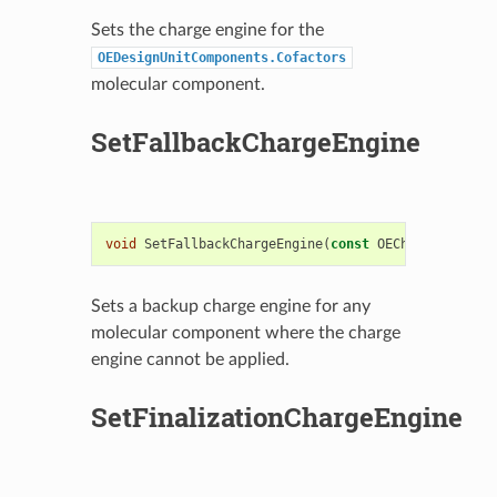
Sets the charge engine for the
OEDesignUnitComponents.Cofactors
molecular component.
SetFallbackChargeEngine
void
SetFallbackChargeEngine
(
const
OEChargeEngineB
Sets a backup charge engine for any
molecular component where the charge
engine cannot be applied.
SetFinalizationChargeEngine