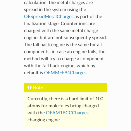
calculation, the metal charges are
spread in the system using the
OESpreadMetalCharges
as part of the
finalization stage. Counter ions are
charged with the same metal charge
engine, but are not subsequently spread.
The fall back engine is the same for all
components; in case an engine fails, the
method will try to charge a component
with the fall back engine, which by
default is
OEMMFF94Charges
.
Note
Currently, there is a hard limit of 100
atoms for molecules being charged
with the
OEAM1BCCCharges
charging engine.