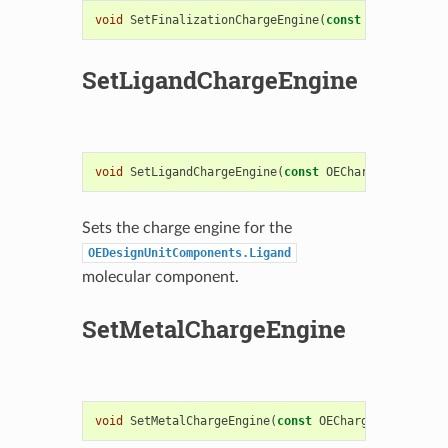
void
SetFinalizationChargeEngine
(
const
OEChargeEng
SetLigandChargeEngine
void
SetLigandChargeEngine
(
const
OEChargeEngineBas
Sets the charge engine for the
OEDesignUnitComponents.Ligand
molecular component.
SetMetalChargeEngine
void
SetMetalChargeEngine
(
const
OEChargeEngineBase