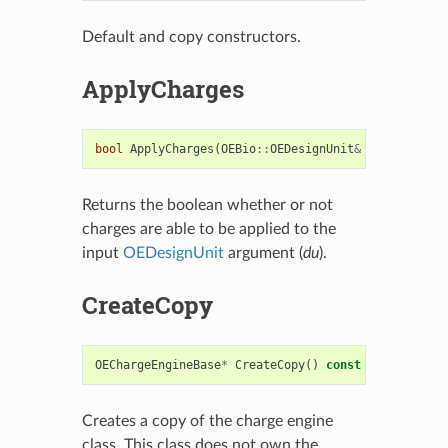
Default and copy constructors.
ApplyCharges
bool
ApplyCharges
(
OEBio
::
OEDesignUnit
&
du
)
const
Returns the boolean whether or not
charges are able to be applied to the
input
OEDesignUnit
argument (
du
).
CreateCopy
OEChargeEngineBase
*
CreateCopy
()
const
Creates a copy of the charge engine
class. This class does not own the