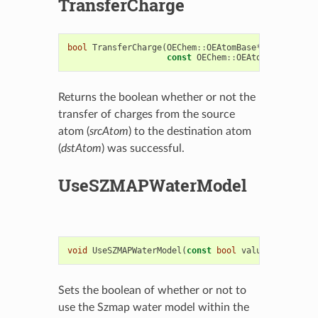
TransferCharge
bool
TransferCharge
(
OEChem
::
OEAtomBase
*
dstAtom
,
const
OEChem
::
OEAtomBase
*
srcA
Returns the boolean whether or not the
transfer of charges from the source
atom (
srcAtom
) to the destination atom
(
dstAtom
) was successful.
UseSZMAPWaterModel
void
UseSZMAPWaterModel
(
const
bool
value
)
Sets the boolean of whether or not to
use the Szmap water model within the