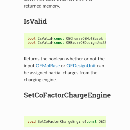
returned memory.
IsValid
bool
IsValid
(
const
OEChem
::
OEMolBase
&
mol
)
const
bool
IsValid
(
const
OEBio
::
OEDesignUnit
&
du
)
const
Returns the boolean whether or not the
input
OEMolBase
or
OEDesignUnit
can
be assigned partial charges from the
charging engine.
SetCoFactorChargeEngine
void
SetCoFactorChargeEngine
(
const
OEChargeEngineB